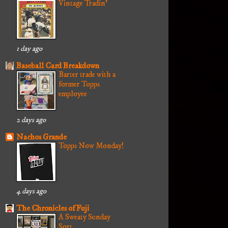
Vintage Tradin'
1 day ago
Baseball Card Breakdown
Barter trade with a
former Topps
employee
2 days ago
Nachos Grande
Topps Now Monday!
4 days ago
The Chronicles of Fuji
A Sweaty Sunday
Sort