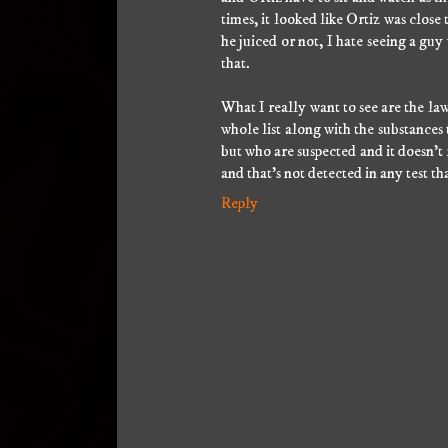
times, it looked like Ortiz was clos
he juiced or not, I hate seeing a guy
that.
What I really want to see are the law
whole list along with the substances t
but who are suspected and it doesn't
and that's not detected in any test th
Reply