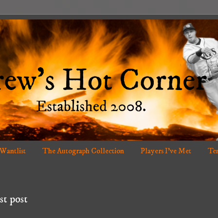
 Wantlist
The Autograph Collection
Players I've Met
Ten
st post