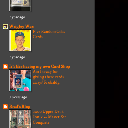
1 year ago
Wrigley Wax
Five Random Cubs
Cards
1 year ago
It's like having my own Card Shop
Am I crazy for
giving these cards
away? Probably!
2 years ago
Brad's Blog
2000 Upper Deck
Ionix -- Master Set
Complete