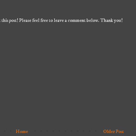
 this post! Please feel free to leave a comment below. Thank you!
Home
Older Post