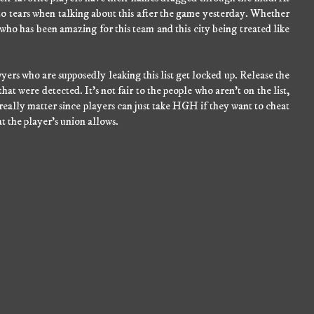
e to tears when talking about this after the game yesterday. Whether
 who has been amazing for this team and this city being treated like
yers who are supposedly leaking this list get locked up. Release the
hat were detected. It's not fair to the people who aren't on the list,
 really matter since players can just take HGH if they want to cheat
at the player's union allows.