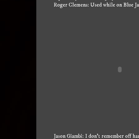
Roger Clemens: Used while on Blue Jays
Jason Giambi: I don't remember off han