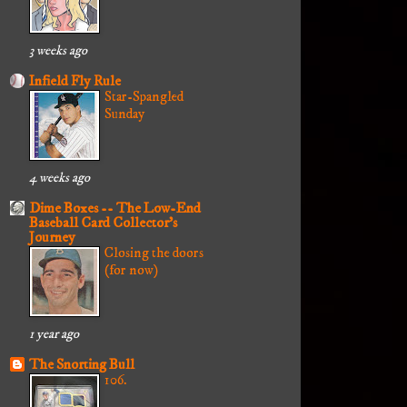
3 weeks ago
Infield Fly Rule
Star-Spangled
Sunday
4 weeks ago
Dime Boxes -- The Low-End
Baseball Card Collector's
Journey
Closing the doors
(for now)
1 year ago
The Snorting Bull
106.