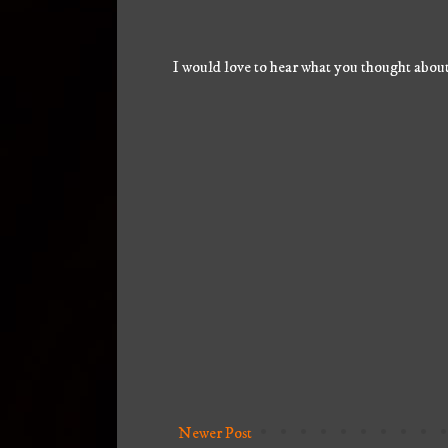
I would love to hear what you thought about
Newer Post