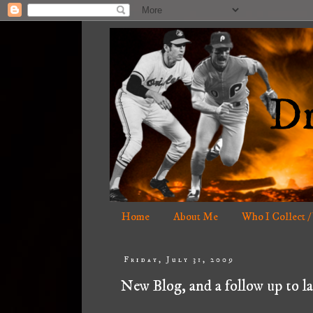
Home
About Me
Who I Collect /
Friday, July 31, 2009
New Blog, and a follow up to la