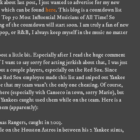
 about last post, I just wanted to advertise for my new
 which can be found
here
. This blog is a countdown list
e Top 50 Most Influential Musicians of All Time! So
g of the countdown will start soon. I am truly a fan of new
 pop, or R&B, I always keep myself in the music no matter
ost a little bit. Especially after I read the huge comment
I want to say sorry for acting jerkish about that, I was just
out a couple players, especially on the Red Sox. Since
 Red Sox employee made this list and sniped out Yankee
ve that my team wasn't the only one cheating. Of course,
there (especially with Canseco in town, sorry Mario), but
 Yankees caught used them while on the team. Here is a
them (apparently):
as Rangers, caught in 2003.
 on the Houston Astros in between his 2 Yankee stints,