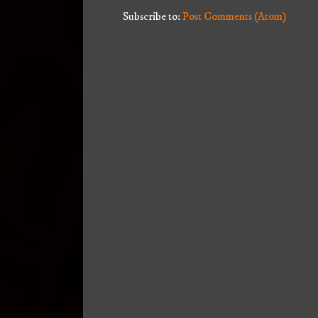
Subscribe to:
Post Comments (Atom)