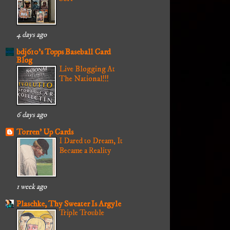
4 days ago
bdj610's Topps Baseball Card
Blog
Live Blogging At
The National!!!
6 days ago
Torren' Up Cards
I Dared to Dream, It
Became a Reality
1 week ago
Plaschke, Thy Sweater Is Argyle
Triple Trouble