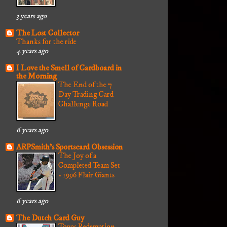
3 years ago
The Lost Collector
Thanks for the ride
4 years ago
I Love the Smell of Cardboard in
the Morning
The End of the 7
Day Trading Card
Challenge Road
6 years ago
ARPSmith's Sportscard Obsession
The Joy of a
Completed Team Set
- 1996 Flair Giants
6 years ago
The Dutch Card Guy
Topps Redemption