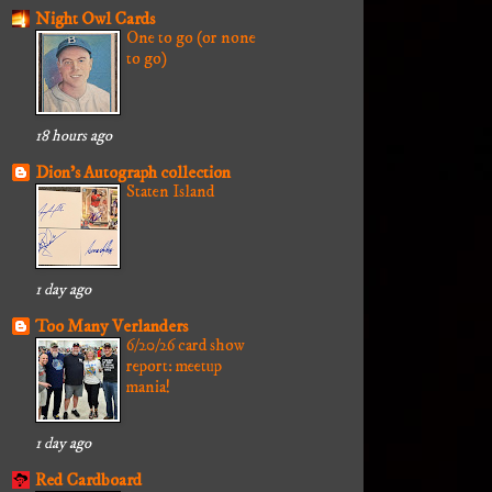
Night Owl Cards
One to go (or none
to go)
18 hours ago
Dion's Autograph collection
Staten Island
1 day ago
Too Many Verlanders
6/20/26 card show
report: meetup
mania!
1 day ago
Red Cardboard