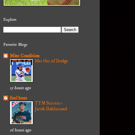
Explore
Favorite Blogs
Mint Condition
Met Out of Dodge
15 hours ago
foul bunt
TTM Success -
Jacob Dahlstrand
16 hours ago