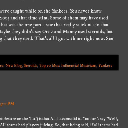
t were caught while on the Yankees. You never know
 2003 and that time stint. Some of them may have used
that was the one part I saw that really stuck out in that
aybe they didn't say Ortiz and Manny used steroids, but
ng that they used. That's all I got with me right now. See
ez
,
New Blog
,
Steroids
,
Top 50 Most Influencial Musicians
,
Yankees
 3:21 PM
ioles are on the 'list') is that ALL teams did it. You can't say 'Well,
 All teams had players juicing. So, that being said, if all teams had