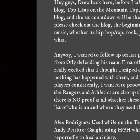
Hey guys, Drew back here, before I talk
blog, Top Lists on the Mountain Top,
blog, and the 1st countdown will be th
please check out the blog, the beginnin
music, whether its hip hop/rap, rock,
what.
Anyway, I wanted to follow up on last p
from Offy defending his team. First off 
really excited that I thought I sniped 
nothing has happened with them, and a
players consistently, I wanted to proo
the Rangers and Athletics are also up 
there is NO proof at all whether these
list of who is on and where they used 
Alex Rodriguez: Used while on the Tex
Andy Pettitte: Caught using HGH while
reportedly to heal an injury.