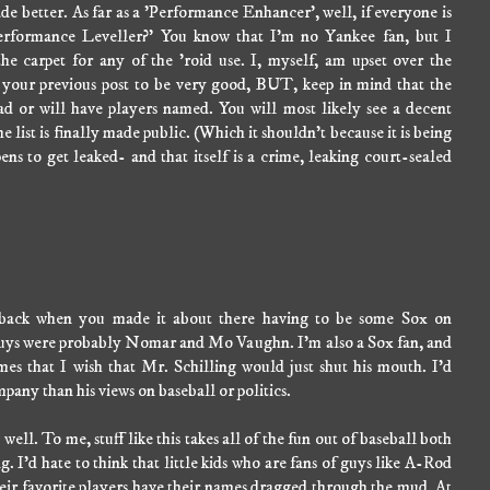
de better. As far as a 'Performance Enhancer', well, if everyone is
'Performance Leveller?' You know that I'm no Yankee fan, but I
he carpet for any of the 'roid use. I, myself, am upset over the
d your previous post to be very good, BUT, keep in mind that the
d or will have players named. You will most likely see a decent
 list is finally made public. (Which it shouldn't because it is being
ns to get leaked- and that itself is a crime, leaking court-sealed
y back when you made it about there having to be some Sox on
o guys were probably Nomar and Mo Vaughn. I'm also a Sox fan, and
imes that I wish that Mr. Schilling would just shut his mouth. I'd
pany than his views on baseball or politics.
 well. To me, stuff like this takes all of the fun out of baseball both
g. I'd hate to think that little kids who are fans of guys like A-Rod
heir favorite players have their names dragged through the mud. At