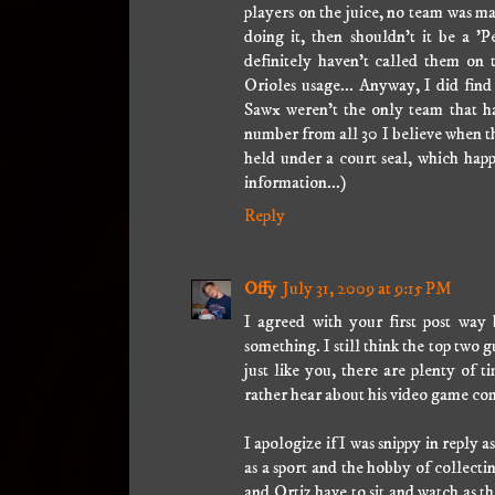
players on the juice, no team was ma
doing it, then shouldn't it be a 
definitely haven't called them on t
Orioles usage... Anyway, I did fin
Sawx weren't the only team that ha
number from all 30 I believe when the
held under a court seal, which happe
information...)
Reply
Offy
July 31, 2009 at 9:15 PM
I agreed with your first post wa
something. I still think the top tw
just like you, there are plenty of t
rather hear about his video game com
I apologize if I was snippy in reply as
as a sport and the hobby of collectin
and Ortiz have to sit and watch as t