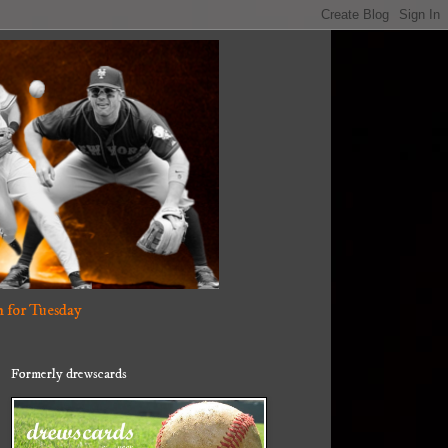
 for Tuesday
Formerly drewscards