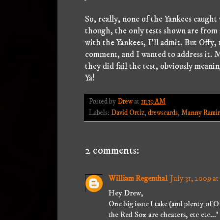
So, really, none of the Yankees caugh
though, the only tests shown are from
with the Yankees, I'll admit. But Offy, 
comment, and I wanted to address it. M
they did fail the test, obviously meani
Ya!
Posted by
Drew
at
11:39 AM
Labels:
David Ortiz
,
drewscards
,
Manny Ramir
2 comments:
William Regenthal
July 31, 2009 at
Hey Drew,
One big issue I take (and plenty of Or
the Red Sox are cheaters, etc etc...'