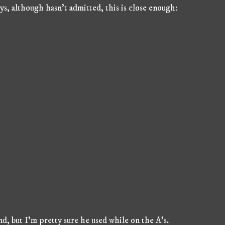
, although hasn't admitted, this is close enough:
d, but I'm pretty sure he used while on the A's.