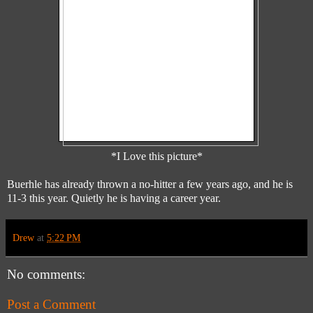
*I Love this picture*
Buerhle has already thrown a no-hitter a few years ago, and he is
11-3 this year. Quietly he is having a career year.
Drew
at
5:22 PM
No comments:
Post a Comment