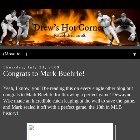
▼
Thursday, July 23, 2009
Congrats to Mark Buehrle!
Yeah, I know, you'll be reading this on every single other blog but
congrats to Mark Buehrle for throwing a perfect game! Dewayne
Wise made an incredible catch leaping at the wall to save the game,
and Mark sealed it off with a perfect game, the 18th in MLB
history!