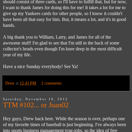
should consist of three cards, so I'll have to fulfill that, but for now,
I want to thank James for doing this for me! It takes a lot for me to
give up my Yankees cards for other people, so I know it couldn't
have been all that easy for him. But, it means a lot, and it's in good
hands.
A big thank you to William, Larry, and James for all of the
awesome stuff! I'm glad to see that I'm still in the back of some
collector's heads even though I'm knee deep in the most difficult
year of my life.
Have a nice Sunday everybody! See Ya!
Drew
at
12:41 PM
2 comments:
Saturday, November 10, 2012
TTM #102... or Juan02
Hey guys, Drew back here. While the season is over, perhaps one
of my favorite times of baseball is just beginning. I've always been
into sports business management type-jobs, so the idea of free