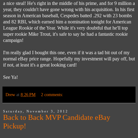
a nice steal! He's right in the middle of his prime, and for 9 million a
year, they couldn't have gone wrong with his acquisition. In his first
season in American baseball, Cespedes batted .292 with 23 bombs
and 82 RBI, which earned him a nomination tonight for American
League Rookie of the Year. While it's very doubtful that he'll top
super rookie Mike Trout, it's safe to say he had a fantastic rookie
campaign!
I'm really glad I bought this one, even if it was a tad bit out of my
normal eBay price range. Hopefully my investment will pay off, but
if not, at least it's a great looking card!
See Ya!
Drew
at
8:26 PM
2 comments:
Saturday, November 3, 2012
Back to Back MVP Candidate eBay
Pickup!