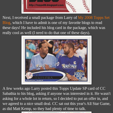
Next, I received a small package from Larry of
My 2008 Topps Set
Blog
, which I have to admit is one of my favorite blogs to read
these days! He included his blog card in the package, which was
really cool as well (I need to do that one of these days).
A few weeks ago Larry posted this Topps Update SP card of CC
Sabathia to his blog, asking if anyone was interested in it. He wasn't
asking for a whole lot in return, so I decided to put an offer in, and
we agreed to a nice small deal. CC sat out this year's All Star Game,
as did Matt Kemp, so they had plenty of time to talk.