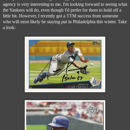
agency is very interesting to me. I'm looking forward to seeing what
the Yankees will do, even though I'd prefer for them to hold off a
little bit. However, I recently got a TTM success from someone
who will most likely be staying put in Philadelphia this winter. Take
a look: