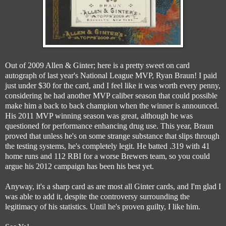
Out of 2009 Allen & Ginter; here is a pretty sweet on card
autograph of last year's National League MVP, Ryan Braun! I paid
just under $30 for the card, and I feel like it was worth every penny,
considering he had another MVP caliber season that could possible
make him a back to back champion when the winner is announced.
His 2011 MVP winning season was great, although he was
questioned for performance enhancing drug use. This year, Braun
proved that unless he's on some strange substance that slips through
the testing systems, he's completely legit. He batted .319 with 41
home runs and 112 RBI for a worse Brewers team, so you could
argue his 2012 campaign has been his best yet.
Anyway, it's a sharp card as are most all Ginter cards, and I'm glad I
was able to add it, despite the controversy surrounding the
legitimacy of his statistics. Until he's proven guilty, I like him.