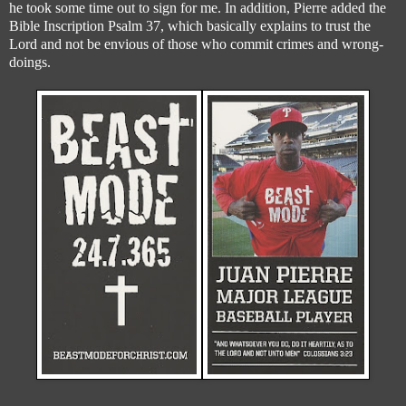
he took some time out to sign for me. In addition, Pierre added the
Bible Inscription Psalm 37, which basically explains to trust the
Lord and not be envious of those who commit crimes and wrong-
doings.