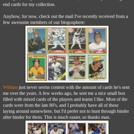
end cards for my collection.
Anyhow, for now, check out the mail I've recently received from a
few awesome members of our blogosphere:
William
just never seems content with the amount of cards he's sent
me over the years. A few weeks ago, he sent me a nice small box
filled with mixed cards of the players and teams I like. Most of the
cards were from the late 80's, and I probably have all of these
laying around somewhere, but I'd prefer not to hunt through binder
after binder for them. This is much easier, so thanks man.