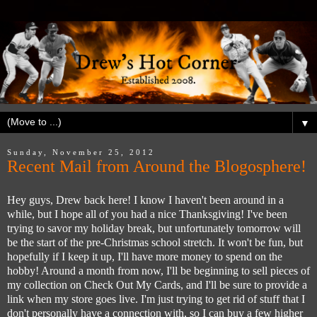
▼
Sunday, November 25, 2012
Recent Mail from Around the Blogosphere!
Hey guys, Drew back here! I know I haven't been around in a
while, but I hope all of you had a nice Thanksgiving! I've been
trying to savor my holiday break, but unfortunately tomorrow will
be the start of the pre-Christmas school stretch. It won't be fun, but
hopefully if I keep it up, I'll have more money to spend on the
hobby! Around a month from now, I'll be beginning to sell pieces of
my collection on Check Out My Cards, and I'll be sure to provide a
link when my store goes live. I'm just trying to get rid of stuff that I
don't personally have a connection with, so I can buy a few higher