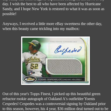
day. I wish the best to all who have been affected by Hurricane
Sandy, and I hope New York is restored to what it was as soon as
possible!
Anyways, I received a little more eBay sweetness the other day,
when this beauty came trickling into my mailbox:
Out of this year's Topps Finest, I picked up this beautiful green
refractor rookie autograph of Oakland A's outfielder Yoenis
Cespedes! Cespedes was a controversial signing by Oakland prior
to this season, however, his 4 year, $36 million deal turned out to be