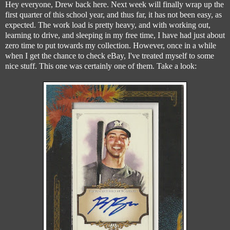
Hey everyone, Drew back here. Next week will finally wrap up the
first quarter of this school year, and thus far, it has not been easy, as
expected. The work load is pretty heavy, and with working out,
learning to drive, and sleeping in my free time, I have had just about
zero time to put towards my collection. However, once in a while
when I get the chance to check eBay, I've treated myself to some
nice stuff. This one was certainly one of them. Take a look: