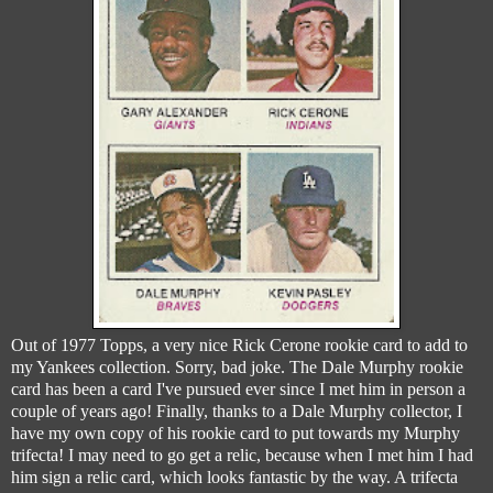
Out of 1977 Topps, a very nice Rick Cerone rookie card to add to
my Yankees collection. Sorry, bad joke. The Dale Murphy rookie
card has been a card I've pursued ever since I met him in person a
couple of years ago! Finally, thanks to a Dale Murphy collector, I
have my own copy of his rookie card to put towards my Murphy
trifecta! I may need to go get a relic, because when I met him I had
him sign a relic card, which looks fantastic by the way. A trifecta