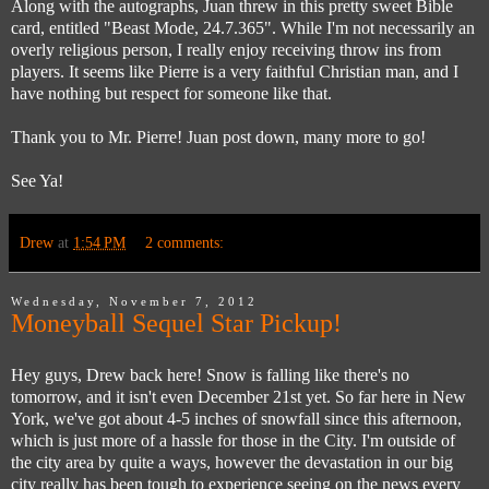
Along with the autographs, Juan threw in this pretty sweet Bible
card, entitled "Beast Mode, 24.7.365". While I'm not necessarily an
overly religious person, I really enjoy receiving throw ins from
players. It seems like Pierre is a very faithful Christian man, and I
have nothing but respect for someone like that.
Thank you to Mr. Pierre! Juan post down, many more to go!
See Ya!
Drew
at
1:54 PM
2 comments:
Wednesday, November 7, 2012
Moneyball Sequel Star Pickup!
Hey guys, Drew back here! Snow is falling like there's no
tomorrow, and it isn't even December 21st yet. So far here in New
York, we've got about 4-5 inches of snowfall since this afternoon,
which is just more of a hassle for those in the City. I'm outside of
the city area by quite a ways, however the devastation in our big
city really has been tough to experience seeing on the news every