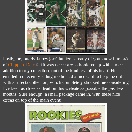
Lastly, my buddy James (or Chunter as many of you know him by)
of
Chipp 'n' Dale
felt it was necessary to hook me up with a nice
addition to my collection, out of the kindness of his heart! He
emailed me recently telling me he had a nice card to help me out
with a trifecta collection, which completely shocked me considering
I've been as close as dead on this website as possible the past few
months. Sure enough, a small package came in, with these nice
extras on top of the main event: