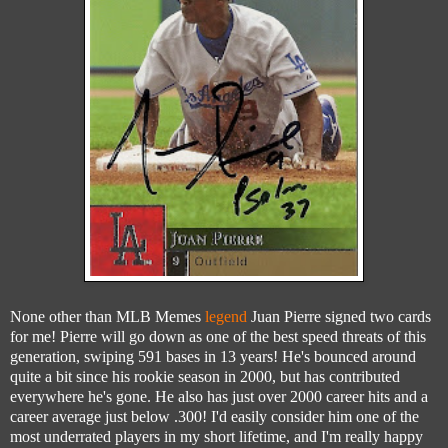
None other than MLB Memes
legend
Juan Pierre signed two cards
for me! Pierre will go down as one of the best speed threats of this
generation, swiping 591 bases in 13 years! He's bounced around
quite a bit since his rookie season in 2000, but has contributed
everywhere he's gone. He also has just over 2000 career hits and a
career average just below .300! I'd easily consider him one of the
most underrated players in my short lifetime, and I'm really happy