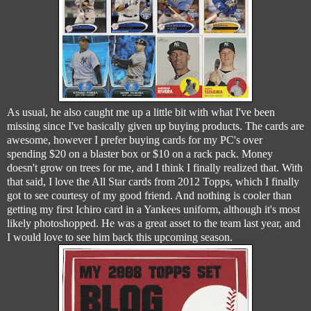
As usual, he also caught me up a little bit with what I've been
missing since I've basically given up buying products. The cards are
awesome, however I prefer buying cards for my PC's over
spending $20 on a blaster box or $10 on a rack pack. Money
doesn't grow on trees for me, and I think I finally realized that. With
that said, I love the All Star cards from 2012 Topps, which I finally
got to see courtesy of my good friend. And nothing is cooler than
getting my first Ichiro card in a Yankees uniform, although it's most
likely photoshopped. He was a great asset to the team last year, and
I would love to see him back this upcoming season.