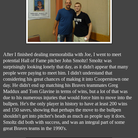
After I finished dealing memorabilia with Joe, I went to meet
potential Hall of Fame pitcher John Smoltz! Smoltz was
surprisingly looking lonely that day, as it didn't appear that many
people were paying to meet him. I didn't understand that
considering his great chances of making it into Cooperstown one
day. He didn't end up matching his Braves teammates Greg
Maddux and Tom Glavine in terms of wins, but a lot of that was
due to his numerous injuries that would force him to move into the
bullpen. He's the only player in history to have at least 200 wins
and 150 saves, showing that perhaps the move to the bullpen
shouldn't get into pitcher's heads as much as people say it does.
Smoltz did both with success, and was an integral part of some
great Braves teams in the 1990's.