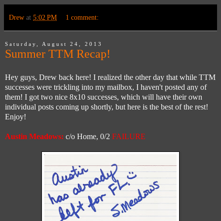
Drew
at
5:02 PM
1 comment:
Saturday, August 24, 2013
Summer TTM Recap!
Hey guys, Drew back here! I realized the other day that while TTM
successes were trickling into my mailbox, I haven't posted any of
them! I got two nice 8x10 successes, which will have their own
individual posts coming up shortly, but here is the best of the rest!
Enjoy!
Austin Meadows:
c/o Home, 0/2
FAILURE