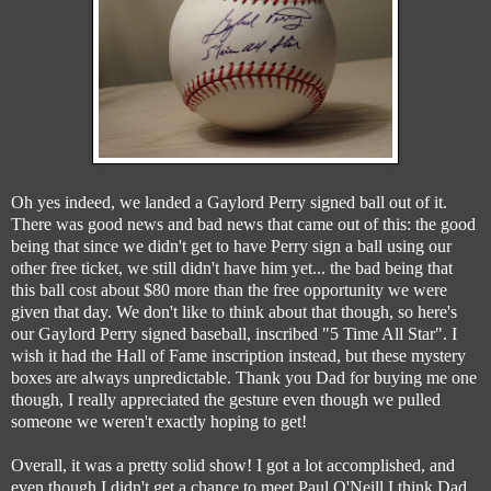
Oh yes indeed, we landed a Gaylord Perry signed ball out of it.
There was good news and bad news that came out of this: the good
being that since we didn't get to have Perry sign a ball using our
other free ticket, we still didn't have him yet... the bad being that
this ball cost about $80 more than the free opportunity we were
given that day. We don't like to think about that though, so here's
our Gaylord Perry signed baseball, inscribed "5 Time All Star". I
wish it had the Hall of Fame inscription instead, but these mystery
boxes are always unpredictable. Thank you Dad for buying me one
though, I really appreciated the gesture even though we pulled
someone we weren't exactly hoping to get!
Overall, it was a pretty solid show! I got a lot accomplished, and
even though I didn't get a chance to meet Paul O'Neill I think Dad