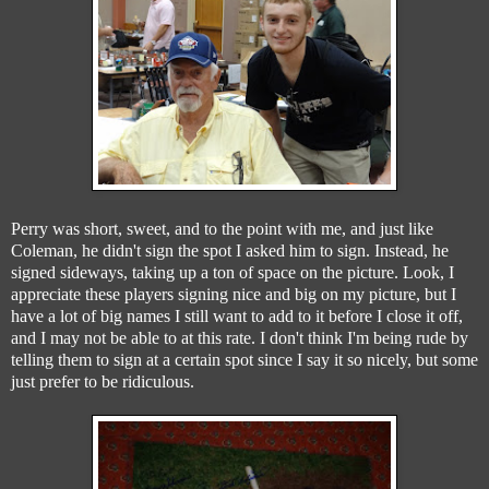
Perry was short, sweet, and to the point with me, and just like
Coleman, he didn't sign the spot I asked him to sign. Instead, he
signed sideways, taking up a ton of space on the picture. Look, I
appreciate these players signing nice and big on my picture, but I
have a lot of big names I still want to add to it before I close it off,
and I may not be able to at this rate. I don't think I'm being rude by
telling them to sign at a certain spot since I say it so nicely, but some
just prefer to be ridiculous.