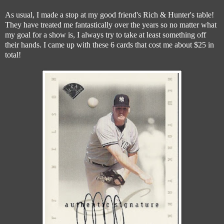
As usual, I made a stop at my good friend's Rich & Hunter's table!
They have treated me fantastically over the years so no matter what
my goal for a show is, I always try to take at least something off
their hands. I came up with these 6 cards that cost me about $25 in
total!