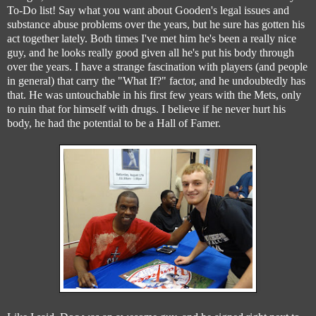
To-Do list! Say what you want about Gooden's legal issues and
substance abuse problems over the years, but he sure has gotten his
act together lately. Both times I've met him he's been a really nice
guy, and he looks really good given all he's put his body through
over the years. I have a strange fascination with players (and people
in general) that carry the "What If?" factor, and he undoubtedly has
that. He was untouchable in his first few years with the Mets, only
to ruin that for himself with drugs. I believe if he never hurt his
body, he had the potential to be a Hall of Famer.