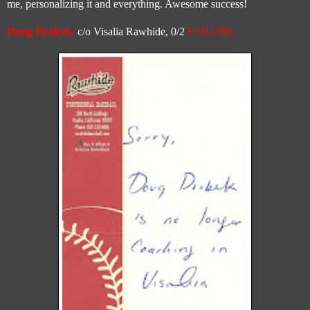
me, personalizing it and everything. Awesome success!
Doug Drabek:
c/o Visalia Rawhide, 0/2
FAILURE