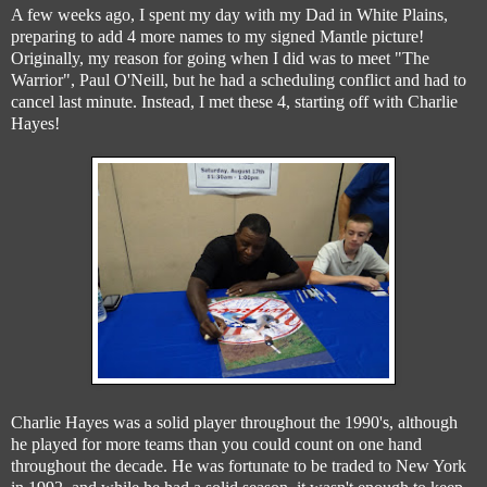
A few weeks ago, I spent my day with my Dad in White Plains,
preparing to add 4 more names to my signed Mantle picture!
Originally, my reason for going when I did was to meet "The
Warrior", Paul O'Neill, but he had a scheduling conflict and had to
cancel last minute. Instead, I met these 4, starting off with Charlie
Hayes!
Charlie Hayes was a solid player throughout the 1990's, although
he played for more teams than you could count on one hand
throughout the decade. He was fortunate to be traded to New York