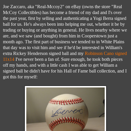
Joe Zaccaro, aka "Real-Mccoy2" on eBay (owns the store "Real
McCoy Collectibles) has become a friend of my dad and I's over
the past year, first by selling and authenticating a Yogi Berra signed
ball for us. He's always been into helping me out, whether it be by
trading or buying or anything in general. He lives nearby where we
are, and we saw (and bought) from him in Cooperstown just a
month ago. The first part of business we tended to in White Plains
that day was to visit him and see if he'd be interested in William's
extra Rickey Henderson signed ball and my
Robinson Cano signed
11x14
I've never been a fan of. Sure enough, he took both pieces
off my hands, and with a little cash I was able to get William a
signed ball he didn't have for his Hall of Fame ball collection, and I
got this for myself: