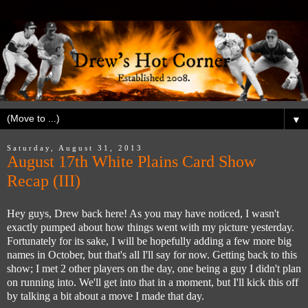
▼
Saturday, August 31, 2013
August 17th White Plains Card Show
Recap (III)
Hey guys, Drew back here! As you may have noticed, I wasn't
exactly pumped about how things went with my picture yesterday.
Fortunately for its sake, I will be hopefully adding a few more big
names in October, but that's all I'll say for now. Getting back to this
show; I met 2 other players on the day, one being a guy I didn't plan
on running into. We'll get into that in a moment, but I'll kick this off
by talking a bit about a move I made that day.