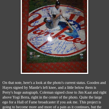
On that note, here's a look at the photo's current status. Gooden and
Hayes signed by Mantle's left knee, and a little below them is
Perry's huge autograph. Coleman signed close to Jim Kaat and right
above Yogi Berra, right in the center of the photo. Quite the large
ego for a Hall of Fame broadcaster if you ask me. This project is
going to become more and more of a pain as it continues, but the