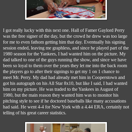
I got really lucky with this next one. Hall of Famer Gaylord Perry
was the free signer of the day, but the crowd he drew was too large
for me to even fathom getting him that day. Eventually his signing
session ended, leaving me graphless, and since he played part of the
1980 season for the Yankees, I had wanted him on the picture. My
dad talked to one of the guys running the show, and since we have
been so loyal to them over the years they let me into the back room
the players go to after their signings to get my 1 on 1 chance to
meet Mr. Perry. My dad had already met him in Cooperstown and
got his autograph on his All Star 8x10, but like I said, I had wanted
him on my picture. He was traded to the Yankees in August of
1980, but the main reason they wanted him was to monitor his
pitching style to see if he doctored baseballs like many accusations
had said. He went 4-4 for New York with a 4.44 ERA, certainly not
telling of his great career statistics.