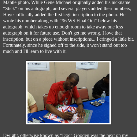
Mantle photo. While Gene Michael originally added his nickname
"Stick" on his autograph, and several players added their numbers;
Hayes officially added the first legit inscription to the photo. He
wrote his number along with "96 WS Final Out" below his
autograph, which takes up enough room to take away one less
autograph on it for future use. Don't get me wrong, I love that
inscription, but on a piece without inscriptions... I cringed a little bit.
Fortunately, since he signed off to the side, it won't stand out too
much and I'll learn to live with it.
Dwight, otherwise known as "Doc" Gooden was the next on my