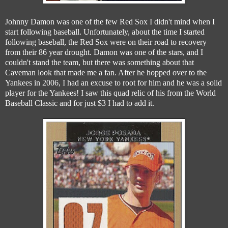
Johnny Damon was one of the few Red Sox I didn't mind when I
start following baseball. Unfortunately, about the time I started
following baseball, the Red Sox were on their road to recovery
from their 86 year drought. Damon was one of the stars, and I
couldn't stand the team, but there was something about that
Caveman look that made me a fan. After he hopped over to the
Yankees in 2006, I had an excuse to root for him and he was a solid
player for the Yankees! I saw this quad relic of his from the World
Baseball Classic and for just $3 I had to add it.