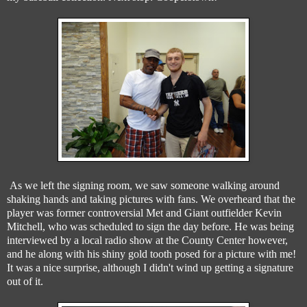
As we left the signing room, we saw someone walking around
shaking hands and taking pictures with fans. We overheard that the
player was former controversial Met and Giant outfielder Kevin
Mitchell, who was scheduled to sign the day before. He was being
interviewed by a local radio show at the County Center however,
and he along with his shiny gold tooth posed for a picture with me!
It was a nice surprise, although I didn't wind up getting a signature
out of it.