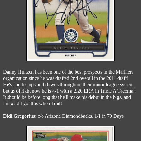
Danny Hultzen has been one of the best prospects in the Mariners
organization since he was drafted 2nd overall in the 2011 draft!
He's had his ups and downs throughout their minor league system,
but as of right now he is 4-1 with a 2.20 ERA in Triple A Tacoma!
It should be before long that he'll make his debut in the bigs, and
I'm glad I got this when I did!
Didi Gregorius:
c/o Arizona Diamondbacks, 1/1 in 70 Days