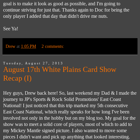
goal is to make it look as good as possible, and I'm going to
continue striving for just that. Thanks again to Doc for being the
only player I added that day that didn't drive me nuts.
See Ya!
Drew
at
1:05 PM
2 comments:
Tuesday, August 27, 2013
August 17th White Plains Card Show
Recap (I)
Hey guys, Drew back here! So, last weekend my Dad & I made the
journey to JP's Sports & Rock Solid Promotions' East Coast
National! I just noticed that this trip marked my 5th consecutive
East Coast National, which really speaks for how long I've been
involved not only in the hobby but on my blog too. My goal for the
show was to meet a solid core of players, most of which to add to
my Mickey Mantle signed picture. I also wanted to move some
pieces I didn't want and pick up anything that looked interesting.