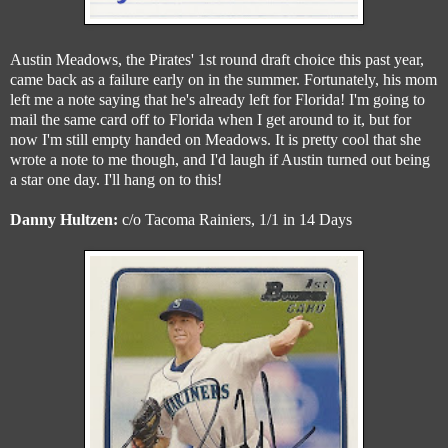
Austin Meadows, the Pirates' 1st round draft choice this past year,
came back as a failure early on in the summer. Fortunately, his mom
left me a note saying that he's already left for Florida! I'm going to
mail the same card off to Florida when I get around to it, but for
now I'm still empty handed on Meadows. It is pretty cool that she
wrote a note to me though, and I'd laugh if Austin turned out being
a star one day. I'll hang on to this!
Danny Hultzen:
c/o Tacoma Rainiers, 1/1 in 14 Days