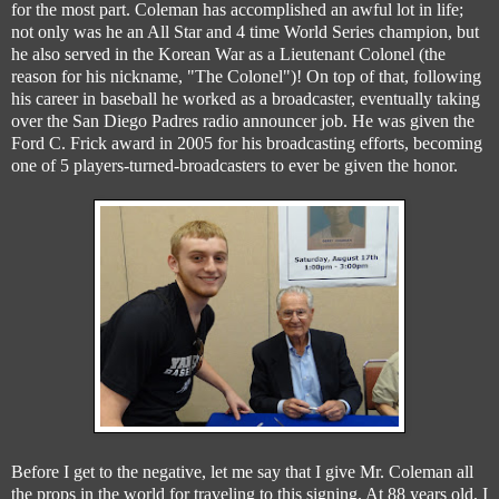
for the most part. Coleman has accomplished an awful lot in life;
not only was he an All Star and 4 time World Series champion, but
he also served in the Korean War as a Lieutenant Colonel (the
reason for his nickname, "The Colonel")! On top of that, following
his career in baseball he worked as a broadcaster, eventually taking
over the San Diego Padres radio announcer job. He was given the
Ford C. Frick award in 2005 for his broadcasting efforts, becoming
one of 5 players-turned-broadcasters to ever be given the honor.
Before I get to the negative, let me say that I give Mr. Coleman all
the props in the world for traveling to this signing. At 88 years old, I