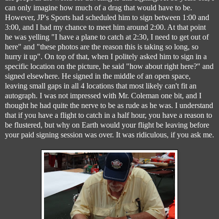
can only imagine how much of a drag that would have to be.
However, JP's Sports had scheduled him to sign between 1:00 and
3:00, and I had my chance to meet him around 2:00. At that point
he was yelling "I have a plane to catch at 2:30, I need to get out of
here" and "these photos are the reason this is taking so long, so
hurry it up". On top of that, when I politely asked him to sign in a
specific location on the picture, he said "how about right here?" and
signed elsewhere. He signed in the middle of an open space,
leaving small gaps in all 4 locations that most likely can't fit an
autograph. I was not impressed with Mr. Coleman one bit, and I
thought he had quite the nerve to be as rude as he was. I understand
that if you have a flight to catch in a half hour, you have a reason to
be flustered, but why on Earth would your flight be leaving before
your paid signing session was over. It was ridiculous, if you ask me.