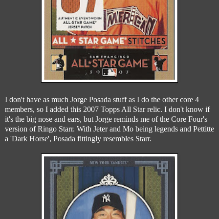
I don't have as much Jorge Posada stuff as I do the other core 4
members, so I added this 2007 Topps All Star relic. I don't know if
it's the big nose and ears, but Jorge reminds me of the Core Four's
version of Ringo Starr. With Jeter and Mo being legends and Pettitte
a 'Dark Horse', Posada fittingly resembles Starr.