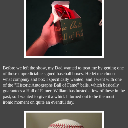
Before we left the show, my Dad wanted to treat me by getting one
of those unpredictable signed baseball boxes. He let me choose
what company and box I specifically wanted, and I went with one
of the "Historic Autographs Ball of Fame" balls, which basically
guarantees a Hall of Famer. William has busted a few of these in the
past, so I wanted to give it a whirl. It turned out to be the most
ironic moment on quite an eventful day.