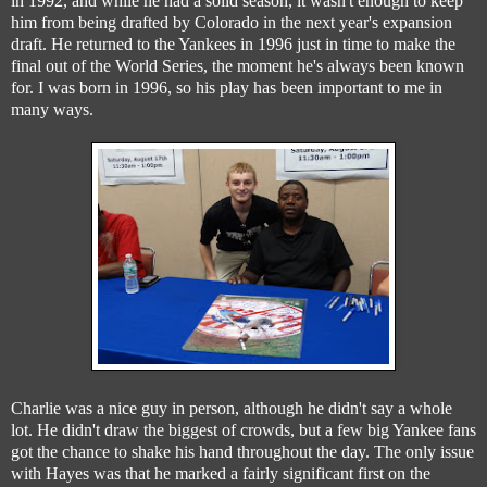
in 1992, and while he had a solid season, it wasn't enough to keep
him from being drafted by Colorado in the next year's expansion
draft. He returned to the Yankees in 1996 just in time to make the
final out of the World Series, the moment he's always been known
for. I was born in 1996, so his play has been important to me in
many ways.
Charlie was a nice guy in person, although he didn't say a whole
lot. He didn't draw the biggest of crowds, but a few big Yankee fans
got the chance to shake his hand throughout the day. The only issue
with Hayes was that he marked a fairly significant first on the