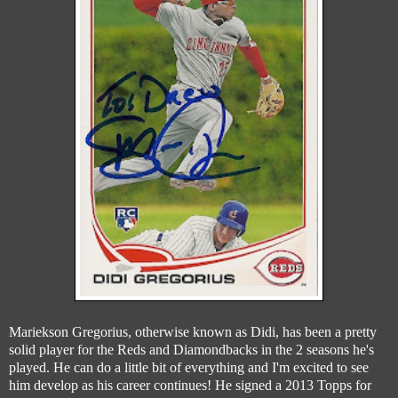
Mariekson Gregorius, otherwise known as Didi, has been a pretty
solid player for the Reds and Diamondbacks in the 2 seasons he's
played. He can do a little bit of everything and I'm excited to see
him develop as his career continues! He signed a 2013 Topps for