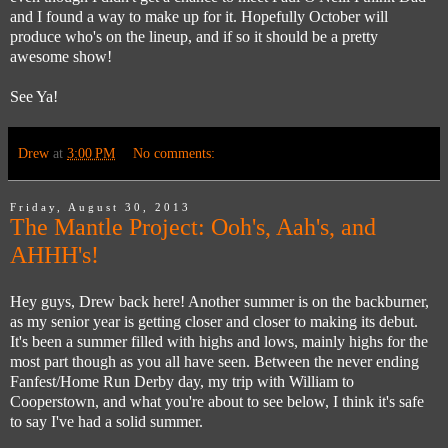
and I found a way to make up for it. Hopefully October will
produce who's on the lineup, and if so it should be a pretty
awesome show!
See Ya!
Drew
at
3:00 PM
No comments:
Friday, August 30, 2013
The Mantle Project: Ooh's, Aah's, and
AHHH's!
Hey guys, Drew back here! Another summer is on the backburner,
as my senior year is getting closer and closer to making its debut.
It's been a summer filled with highs and lows, mainly highs for the
most part though as you all have seen. Between the never ending
Fanfest/Home Run Derby day, my trip with William to
Cooperstown, and what you're about to see below, I think it's safe
to say I've had a solid summer.