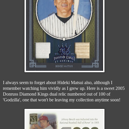
I always seem to forget about Hideki Matsui also, although I
remember watching him vividly as I grew up. Here is a sweet 2005
Donruss Diamond Kings dual relic numbered out of 100 of
'Godzilla', one that won't be leaving my collection anytime soon!