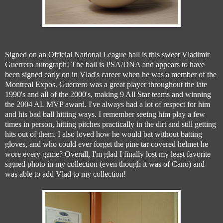
Signed on an Official National League ball is this sweet Vladimir
Guerrero autograph! The ball is PSA/DNA and appears to have
been signed early on in Vlad's career when he was a member of the
Montreal Expos. Guerrero was a great player throughout the late
1990's and all of the 2000's, making 9 All Star teams and winning
the 2004 AL MVP award. I've always had a lot of respect for him
and his bad ball hitting ways. I remember seeing him play a few
times in person, hitting pitches practically in the dirt and still getting
hits out of them. I also loved how he would bat without batting
gloves, and who could ever forget the pine tar covered helmet he
wore every game? Overall, I'm glad I finally lost my least favorite
signed photo in my collection (even though it was of Cano) and
was able to add Vlad to my collection!