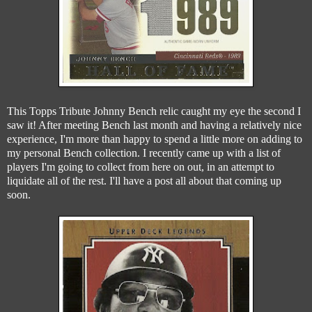
This Topps Tribute Johnny Bench relic caught my eye the second I
saw it! After meeting Bench last month and having a relatively nice
experience, I'm more than happy to spend a little more on adding to
my personal Bench collection. I recently came up with a list of
players I'm going to collect from here on out, in an attempt to
liquidate all of the rest. I'll have a post all about that coming up
soon.