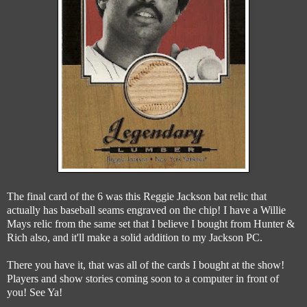
The final card of the 6 was this Reggie Jackson bat relic that
actually has baseball seams engraved on the chip! I have a Willie
Mays relic from the same set that I believe I bought from Hunter &
Rich also, and it'll make a solid addition to my Jackson PC.
There you have it, that was all of the cards I bought at the show!
Players and show stories coming soon to a computer in front of
you! See Ya!