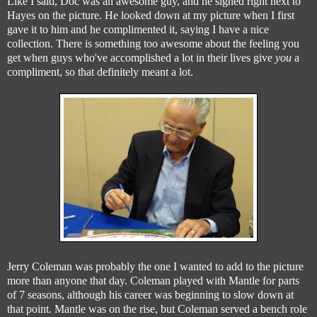
Like I said, Doc was an awesome guy, and he signed right next to
Hayes on the picture. He looked down at my picture when I first
gave it to him and he complimented it, saying I have a nice
collection. There is something too awesome about the feeling you
get when guys who've accomplished a lot in their lives give
you
a
compliment, so that definitely meant a lot.
Jerry Coleman was probably the one I wanted to add to the picture
more than anyone that day. Coleman played with Mantle for parts
of 7 seasons, although his career was beginning to slow down at
that point. Mantle was on the rise, but Coleman served a bench role