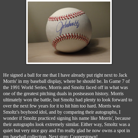
He signed a ball for me that I have already put right next to Jack
Morris' in my baseball display, where he should be. In Game 7 of
the 1991 World Series, Morris and Smoltz faced off in what was
one of the greatest pitching duals in postseason history. Morris
ultimately won the battle, but Smoltz had plenty to look forward to
over the next few years for it to hit him too hard. Morris was
Smoltz's boyhood idol, and by comparing their autographs, I
wonder if Smoltz practiced signing his name like Morris', because
their autographs look extremely similar. Either way, Smoltz was a
quiet but very nice guy and I'm really glad he now owns a spot in
my baseball collection. Next stop: Cooperstown!