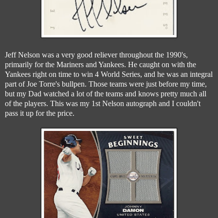
Jeff Nelson was a very good reliever throughout the 1990's,
primarily for the Mariners and Yankees. He caught on with the
Yankees right on time to win 4 World Series, and he was an integral
part of Joe Torre's bullpen. Those teams were just before my time,
but my Dad watched a lot of the teams and knows pretty much all
of the players. This was my 1st Nelson autograph and I couldn't
pass it up for the price.