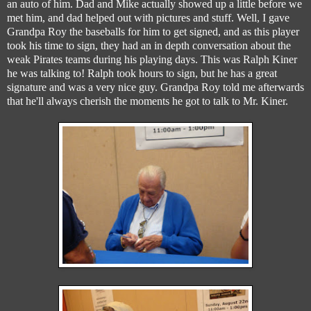
an auto of him. Dad and Mike actually showed up a little before we
met him, and dad helped out with pictures and stuff. Well, I gave
Grandpa Roy the baseballs for him to get signed, and as this player
took his time to sign, they had an in depth conversation about the
weak Pirates teams during his playing days. This was Ralph Kiner
he was talking to! Ralph took hours to sign, but he has a great
signature and was a very nice guy. Grandpa Roy told me afterwards
that he'll always cherish the moments he got to talk to Mr. Kiner.