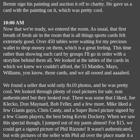
Bernie sign his painting and auction it off to charity. He gave us a
card with the painting on it, which was pretty cool.
10:00 AM
Now that we're ready, we entered the room. As usual, that first
breath of fresh air in the room that is all things sports cards felt
extremely good. Over 450 tables were waiting for my precious
wallet to drop money on them, which is a great feeling
.
This time
rather than showing each card by groups I'll go in order with a
storyline behind them all.
We looked at the tables of the cards in
which we knew we couldn't afford, the 53 Mantles, Mays,
Williams, you know, those cards, and we all oooed and aaaahed.
We found a seller that sold only 8x10 photos, and he was pretty
cool. We looked through plenty of cool pictures for sale, non
authenticated but they looked real.
There was some that I liked, Joe
Klecko, Don Maynard, Bob Feller, and a few more. Mike liked a
few Giants guys, Chris Canty, and a Super Bowl picture signed by
a few Giants players, the best being Kevin Dockery.
When we saw
this special though, I jumped out of my pants almost! For $15, we
could get a signed picture of Phil Rizzuto! It wasn't authenticated,
but with pictures of the seller with Phil all over the place made it a