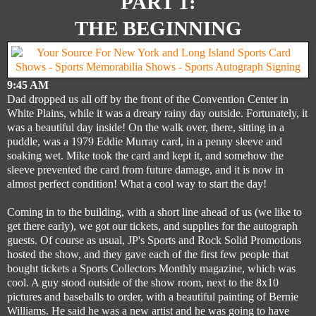
PART 1:
THE BEGINNING
9:45 AM
Dad dropped us all off by the front of the Convention Center in
White Plains, while it was a dreary rainy day outside. Fortunately, it
was a beautiful day inside! On the walk over, there, sitting in a
puddle, was a 1979 Eddie Murray card, in a penny sleeve and
soaking wet. Mike took the card and kept it, and somehow the
sleeve prevented the card from future damage, and it is now in
almost perfect condition! What a cool way to start the day!
Coming in to the building, with a short line ahead of us (we like to
get there early), we got our tickets, and supplies for the autograph
guests. Of course as usual, JP's Sports and Rock Solid Promotions
hosted the show, and they gave each of the first few people that
bought tickets a Sports Collectors Monthly magazine, which was
cool. A guy stood outside of the show room, next to the 8x10
pictures and baseballs to order, with a beautiful painting of Bernie
Williams. He said he was a new artist and he was going to have