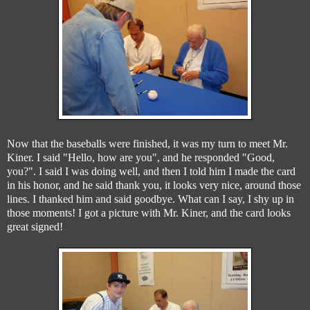
Now that the baseballs were finished, it was my turn to meet Mr.
Kiner. I said "Hello, how are you", and he responded "Good,
you?". I said I was doing well, and then I told him I made the card
in his honor, and he said thank you, it looks very nice, around those
lines. I thanked him and said goodbye. What can I say, I shy up in
those moments! I got a picture with Mr. Kiner, and the card looks
great signed!