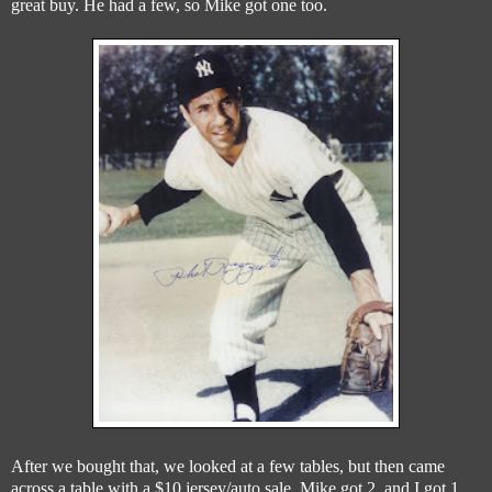
great buy. He had a few, so Mike got one too.
After we bought that, we looked at a few tables, but then came
across a table with a $10 jersey/auto sale. Mike got 2, and I got 1..