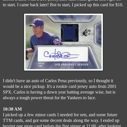
to start. I came back later! But to start, I picked up this card for $10.
I didn't have an auto of Carlos Pena previously, so I thought it
would be a nice pickup. It's a rookie card jersey auto from 2001
SPX. Carlos is having a down year batting average wise, but is
always a tough power threat for the Yankees to face.
10:30 AM
I picked up a few minor cards I needed for sets, and some future
TTM cards, and got some decent deals along the way. I ended up
buying one more card before the first signer at 11:00, after looking