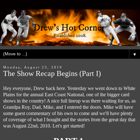
▼
Monday, August 23, 2010
The Show Recap Begins (Part I)
Hey everyone, Drew back here. Yesterday we went down to White
Plains for the annual East Coast National, one of the bigger card
shows in the country! A nice full lineup was there waiting for us, as
Grandpa Roy, Dad, Mike, and I entered the doors. Mike will have
some guest commentary of his own to come and we'll have plenty
of coverage of what I bought and the stories from the great day that
was August 22nd, 2010. Let's get started!