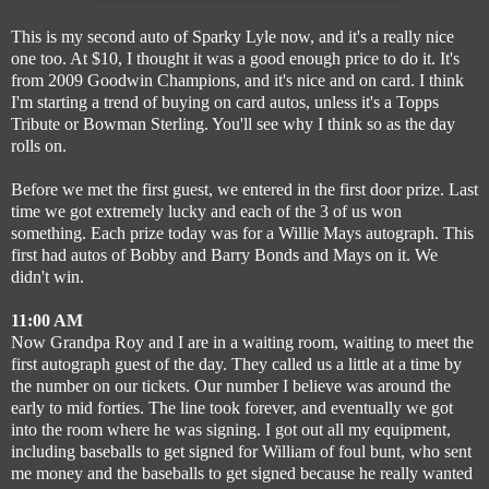
This is my second auto of Sparky Lyle now, and it's a really nice
one too. At $10, I thought it was a good enough price to do it. It's
from 2009 Goodwin Champions, and it's nice and on card. I think
I'm starting a trend of buying on card autos, unless it's a Topps
Tribute or Bowman Sterling. You'll see why I think so as the day
rolls on.
Before we met the first guest, we entered in the first door prize. Last
time we got extremely lucky and each of the 3 of us won
something. Each prize today was for a Willie Mays autograph. This
first had autos of Bobby and Barry Bonds and Mays on it. We
didn't win.
11:00 AM
Now Grandpa Roy and I are in a waiting room, waiting to meet the
first autograph guest of the day. They called us a little at a time by
the number on our tickets. Our number I believe was around the
early to mid forties. The line took forever, and eventually we got
into the room where he was signing. I got out all my equipment,
including baseballs to get signed for William of foul bunt, who sent
me money and the baseballs to get signed because he really wanted