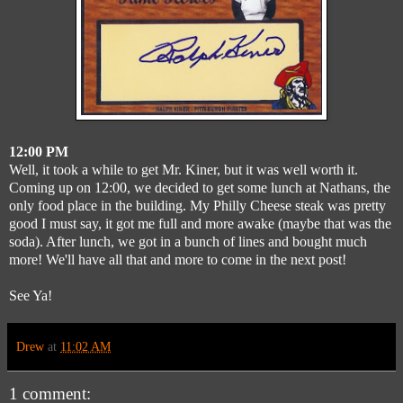
12:00 PM
Well, it took a while to get Mr. Kiner, but it was well worth it.
Coming up on 12:00, we decided to get some lunch at Nathans, the
only food place in the building. My Philly Cheese steak was pretty
good I must say, it got me full and more awake (maybe that was the
soda). After lunch, we got in a bunch of lines and bought much
more! We'll have all that and more to come in the next post!
See Ya!
Drew
at
11:02 AM
1 comment: