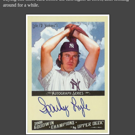
around for a while.