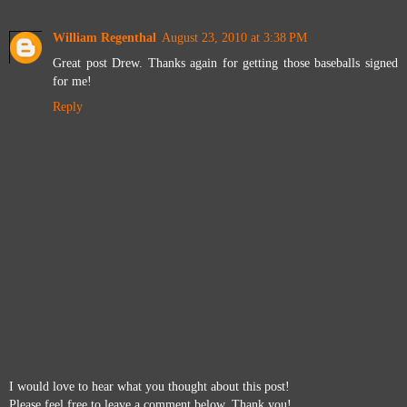
William Regenthal
August 23, 2010 at 3:38 PM
Great post Drew. Thanks again for getting those baseballs signed
for me!
Reply
I would love to hear what you thought about this post!
Please feel free to leave a comment below. Thank you!