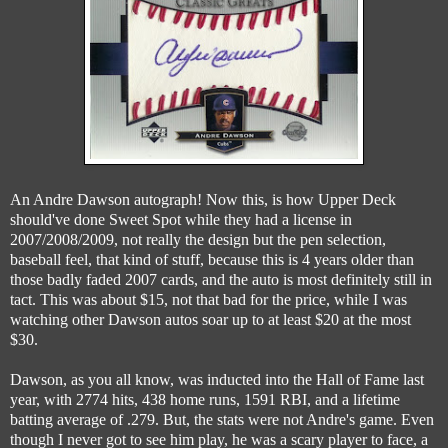
An Andre Dawson autograph! Now this, is how Upper Deck
should've done Sweet Spot while they had a license in
2007/2008/2009, not really the design but the pen selection,
baseball feel, that kind of stuff, because this is 4 years older than
those badly faded 2007 cards, and the auto is most definitely still in
tact. This was about $15, not that bad for the price, while I was
watching other Dawson autos soar up to at least $20 at the most
$30.
Dawson, as you all know, was inducted into the Hall of Fame last
year, with 2774 hits, 438 home runs, 1591 RBI, and a lifetime
batting average of .279. But, the stats were not Andre's game. Even
though I never got to see him play, he was a scary player to face, a