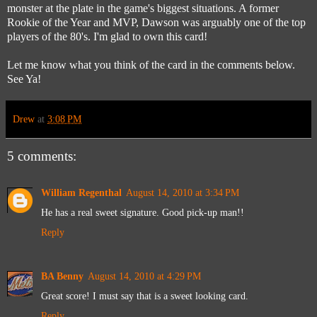
monster at the plate in the game's biggest situations. A former
Rookie of the Year and MVP, Dawson was arguably one of the top
players of the 80's. I'm glad to own this card!
Let me know what you think of the card in the comments below.
See Ya!
Drew
at
3:08 PM
5 comments:
William Regenthal
August 14, 2010 at 3:34 PM
He has a real sweet signature. Good pick-up man!!
Reply
BA Benny
August 14, 2010 at 4:29 PM
Great score! I must say that is a sweet looking card.
Reply