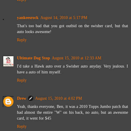
yankeesrock
August 14, 2010 at 5:17 PM
That's too bad that you got outbid on the swisher card, but that
auto looks awesome!
Reply
Ultimate Dog Stop
August 15, 2010 at 12:33 AM
I'd take a Hawk auto over a Swisher auto anyday. Very jealous. I
have a auto of him myself.
Reply
Drew
August 15, 2010 at 4:02 PM
Yeah, thanks everyone, Ben, it was a 2010 Topps Jumbo patch that
had almost the entire "W" on his back, no auto, but an awesome
card, it went for $45
Reply