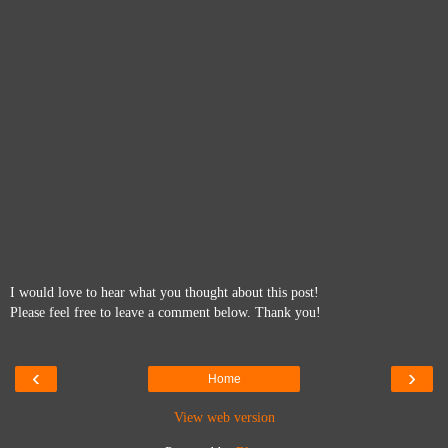
I would love to hear what you thought about this post!
Please feel free to leave a comment below. Thank you!
‹
›
Home
View web version