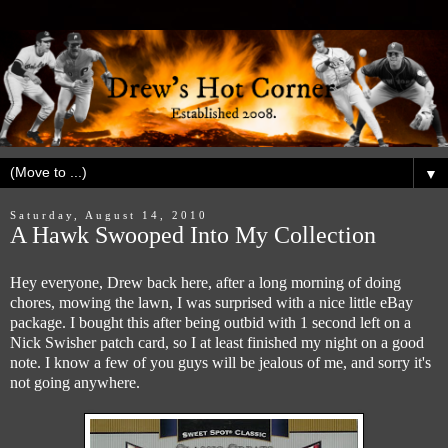
▼
Saturday, August 14, 2010
A Hawk Swooped Into My Collection
Hey everyone, Drew back here, after a long morning of doing
chores, mowing the lawn, I was surprised with a nice little eBay
package. I bought this after being outbid with 1 second left on a
Nick Swisher patch card, so I at least finished my night on a good
note. I know a few of you guys will be jealous of me, and sorry it's
not going anywhere.