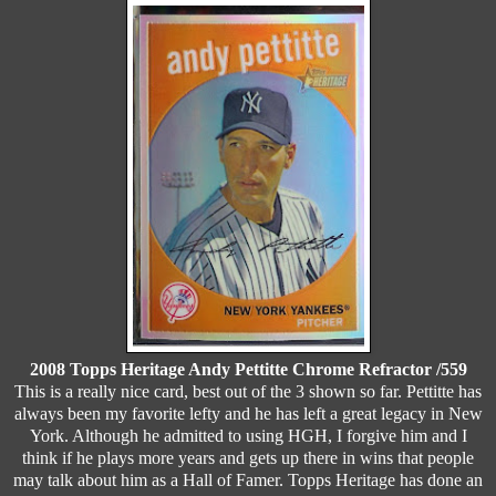
2008 Topps Heritage Andy Pettitte Chrome Refractor /559
This is a really nice card, best out of the 3 shown so far. Pettitte has
always been my favorite lefty and he has left a great legacy in New
York. Although he admitted to using HGH, I forgive him and I
think if he plays more years and gets up there in wins that people
may talk about him as a Hall of Famer. Topps Heritage has done an