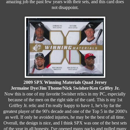
amazing job the past few years with their sets, and this card does
not disappoint.
2009 SPX Winning Materials Quad Jersey
Jermaine Dye/Jim Thome/Nick Swisher/Ken Griffey Jr.
Now this is one of my favorite Swisher relics in my PC, especially
because of the men on the right side of the card. This is my 1st
Griffey Jr. relic and I'm really happy to have 1, he's by far the
greatest player of the 90's decade and one of the Top 5 in the 2000's
as well. If only he avoided injuries, he may be the best of all time.
Overall, the design is nice, and I think SPX was one of the best sets
of the year in all honesty. I've opened many packs and pulled many