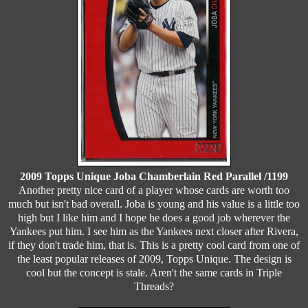
2009 Topps Unique Joba Chamberlain Red Parallel /1199
Another pretty nice card of a player whose cards are worth too
much but isn't bad overall. Joba is young and his value is a little too
high but I like him and I hope he does a good job wherever the
Yankees put him. I see him as the Yankees next closer after Rivera,
if they don't trade him, that is. This is a pretty cool card from one of
the least popular releases of 2009, Topps Unique. The design is
cool but the concept is stale. Aren't the same cards in Triple
Threads?