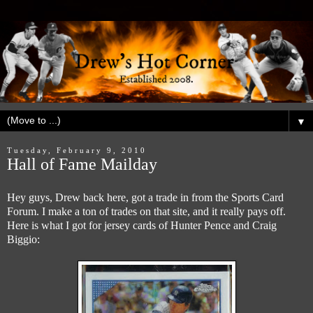
▼
Tuesday, February 9, 2010
Hall of Fame Mailday
Hey guys, Drew back here, got a trade in from the Sports Card
Forum. I make a ton of trades on that site, and it really pays off.
Here is what I got for jersey cards of Hunter Pence and Craig
Biggio: