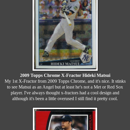
2009 Topps Chrome X-Fractor Hideki Matsui
My 1st X-Fractor from 2009 Topps Chrome, and it's nice. It stinks
to see Matsui as an Angel but at least he's not a Met or Red Sox
player. I've always thought x-fractors had a cool design and
although it's been a little overused I still find it pretty cool.