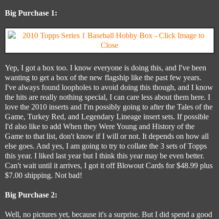
Big Purchase 1:
Yep, I got a box too. I know everyone is doing this, and I've been
wanting to get a box of the new flagship like the past few years.
I've always found loopholes to avoid doing this though, and I know
the hits are really nothing special, I can care less about them here. I
love the 2010 inserts and I'm possibly going to after the Tales of the
Game, Turkey Red, and Legendary Lineage insert sets. If possible
I'd also like to add When they Were Young and History of the
Game to that list, don't know if I will or not. It depends on how all
else goes. And yes, I am going to try to collate the 3 sets of Topps
this year. I liked last year but I think this year may be even better.
Can't wait until it arrives, I got it off Blowout Cards for $48.99 plus
$7.00 shipping. Not bad!
Big Purchase 2:
Well, no pictures yet, because it's a surprise. But I did spend a good