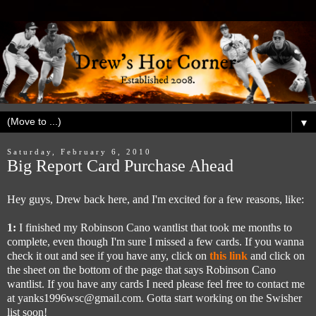
▼
Saturday, February 6, 2010
Big Report Card Purchase Ahead
Hey guys, Drew back here, and I'm excited for a few reasons, like:
1:
I finished my Robinson Cano wantlist that took me months to
complete, even though I'm sure I missed a few cards. If you wanna
check it out and see if you have any, click on
this link
and click on
the sheet on the bottom of the page that says Robinson Cano
wantlist. If you have any cards I need please feel free to contact me
at yanks1996wsc@gmail.com. Gotta start working on the Swisher
list soon!