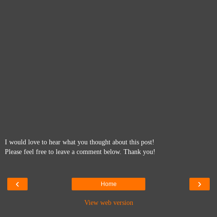
I would love to hear what you thought about this post!
Please feel free to leave a comment below. Thank you!
‹
›
Home
View web version