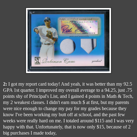
2:
I got my report card today! And yeah, it was better than my 92.5
GPA 1st quarter. I improved my overall average to a 94.25, just .75
points shy of Principal's List, and I gained 4 points in Math & Tech,
my 2 weakest classes. I didn't earn much $ at first, but my parents
were nice enough to change my pay for my grades because they
know I've been working my butt off at school, and the past few
weeks were really hard on me. I totaled around $115 and I was very
happy with that. Unfortunately, that is now only $15, because of 2
big purchases I made today,