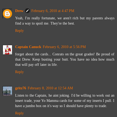
Drew
February 6, 2010 at 4:47 PM
Yeah, I'm really fortunate, we aren't rich but my parents always
find a way to spoil me. They're the best.
Reply
Captain Canuck
February 6, 2010 at 5:56 PM
forget about the cards... Conrats on the great grades! Be proud of
that Drew. Keep busting your butt. You have no idea how much
that will pay off later in life.
Reply
gritz76
February 8, 2010 at 12:54 AM
Listen to the Captain, he aint joking. I'd be willing to work out an
insert trade, your Yo Mamma cards for some of my inserts I pull. I
have a jumbo box on it's way so I should have plenty to trade.
Reply