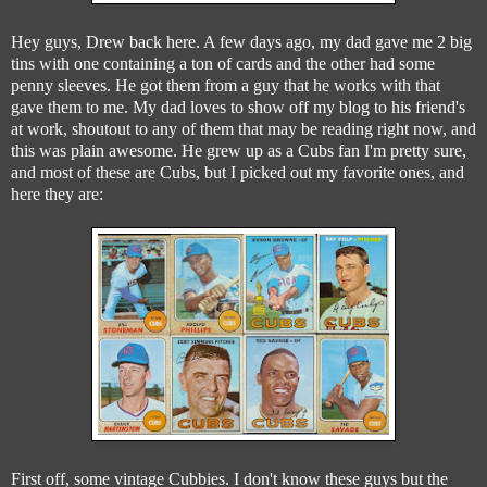
Hey guys, Drew back here. A few days ago, my dad gave me 2 big
tins with one containing a ton of cards and the other had some
penny sleeves. He got them from a guy that he works with that
gave them to me. My dad loves to show off my blog to his friend's
at work, shoutout to any of them that may be reading right now, and
this was plain awesome. He grew up as a Cubs fan I'm pretty sure,
and most of these are Cubs, but I picked out my favorite ones, and
here they are:
First off, some vintage Cubbies. I don't know these guys but the