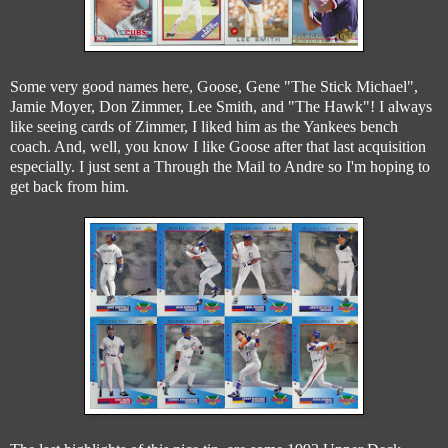
Some very good names here, Goose, Gene "The Stick Michael",
Jamie Moyer, Don Zimmer, Lee Smith, and "The Hawk"! I always
like seeing cards of Zimmer, I liked him as the Yankees bench
coach. And, well, you know I like Goose after that last acquisition
especially. I just sent a Through the Mail to Andre so I'm hoping to
get back from him.