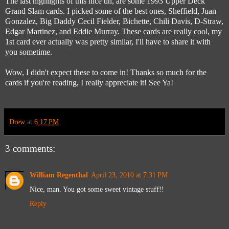
The last highlights of this nice tin, are some 1993 Upper Deck
Grand Slam cards. I picked some of the best ones, Sheffield, Juan
Gonzalez, Big Daddy Cecil Fielder, Bichette, Chili Davis, D-Straw,
Edgar Martinez, and Eddie Murray. These cards are really cool, my
1st card ever actually was pretty similar, I'll have to share it with
you sometime.
Wow, I didn't expect these to come in! Thanks so much for the
cards if you're reading, I really appreciate it! See Ya!
Drew
at
6:17 PM
3 comments:
William Regenthal
April 23, 2010 at 7:31 PM
Nice, man. You got some sweet vintage stuff!!
Reply