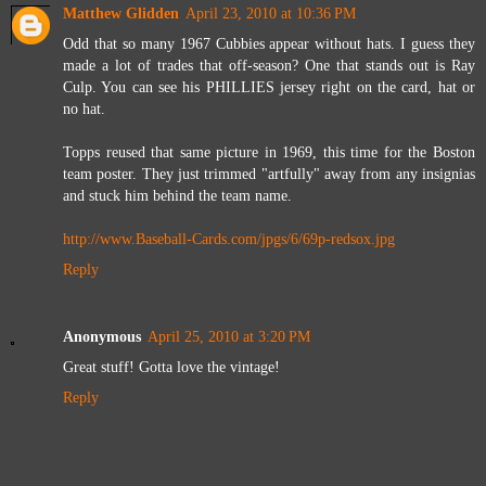
Matthew Glidden
April 23, 2010 at 10:36 PM
Odd that so many 1967 Cubbies appear without hats. I guess they
made a lot of trades that off-season? One that stands out is Ray
Culp. You can see his PHILLIES jersey right on the card, hat or
no hat.
Topps reused that same picture in 1969, this time for the Boston
team poster. They just trimmed "artfully" away from any insignias
and stuck him behind the team name.
http://www.Baseball-Cards.com/jpgs/6/69p-redsox.jpg
Reply
Anonymous
April 25, 2010 at 3:20 PM
Great stuff! Gotta love the vintage!
Reply