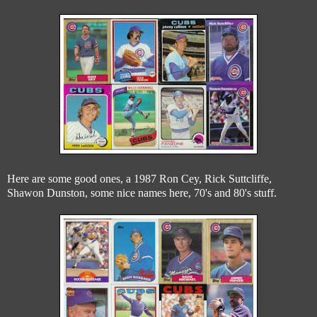
Here are some good ones, a 1987 Ron Cey, Rick Suttcliffe,
Shawon Dunston, some nice names here, 70's and 80's stuff.