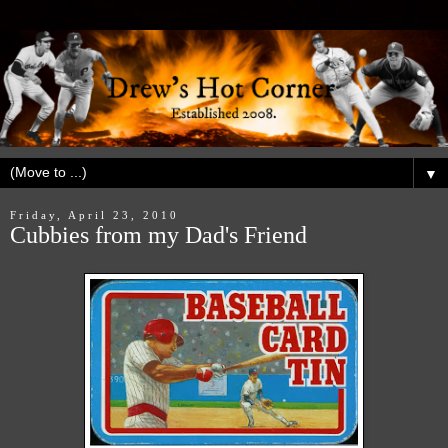
▼
Friday, April 23, 2010
Cubbies from my Dad's Friend