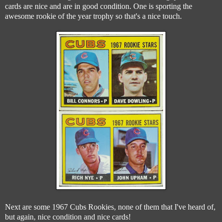
cards are nice and are in good condition. One is sporting the
awesome rookie of the year trophy so that's a nice touch.
Next are some 1967 Cubs Rookies, none of them that I've heard of,
but again, nice condition and nice cards!