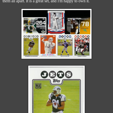
them all apart. It is a great set, and I'm happy to own it.