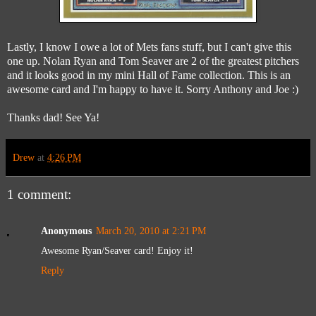
Lastly, I know I owe a lot of Mets fans stuff, but I can't give this
one up. Nolan Ryan and Tom Seaver are 2 of the greatest pitchers
and it looks good in my mini Hall of Fame collection. This is an
awesome card and I'm happy to have it. Sorry Anthony and Joe :)
Thanks dad! See Ya!
Drew
at
4:26 PM
1 comment:
Anonymous
March 20, 2010 at 2:21 PM
Awesome Ryan/Seaver card! Enjoy it!
Reply