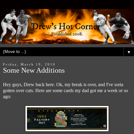
▼
Friday, March 19, 2010
Some New Additions
Hey guys, Drew back here. Ok, my break is over, and I've sorta
gotten over cuts. Here are some cards my dad got me a week or so
ago: