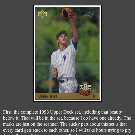
First, the complete 1993 Upper Deck set, including that beauty
below it. That will be in the set, because I do have one already. The
marks are just on the scanner. The sucky part about this set is that
every card gets stuck to each other, so I will take hours trying to pry