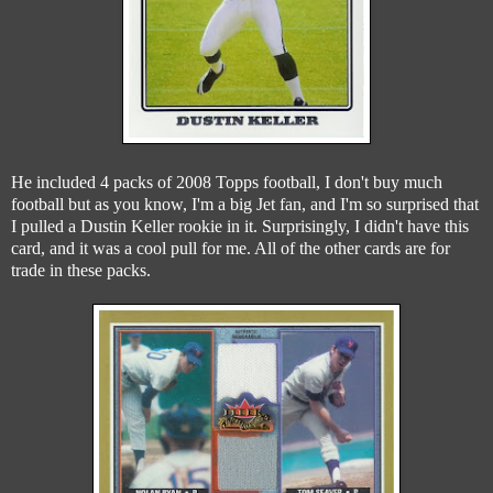
He included 4 packs of 2008 Topps football, I don't buy much
football but as you know, I'm a big Jet fan, and I'm so surprised that
I pulled a Dustin Keller rookie in it. Surprisingly, I didn't have this
card, and it was a cool pull for me. All of the other cards are for
trade in these packs.