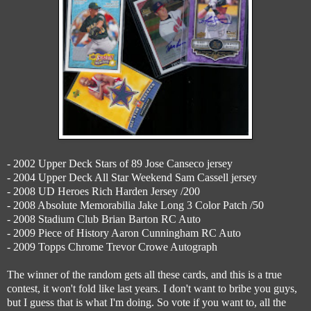
- 2002 Upper Deck Stars of 89 Jose Canseco jersey
- 2004 Upper Deck All Star Weekend Sam Cassell jersey
- 2008 UD Heroes Rich Harden Jersey /200
- 2008 Absolute Memorabilia Jake Long 3 Color Patch /50
- 2008 Stadium Club Brian Barton RC Auto
- 2009 Piece of History Aaron Cunningham RC Auto
- 2009 Topps Chrome Trevor Crowe Autograph
The winner of the random gets all these cards, and this is a true
contest, it won't fold like last years. I don't want to bribe you guys,
but I guess that is what I'm doing. So vote if you want to, all the