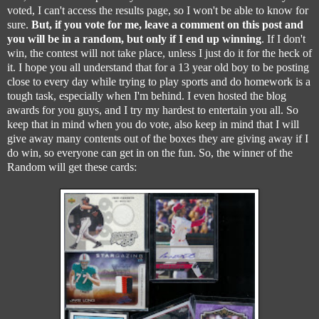
voted, I can't access the results page, so I won't be able to know for
sure.
But, if you vote for me, leave a comment on this post and
you will be in a random, but only if I end up winning
. If I don't
win, the contest will not take place, unless I just do it for the heck of
it. I hope you all understand that for a 13 year old boy to be posting
close to every day while trying to play sports and do homework is a
tough task, especially when I'm behind. I even hosted the blog
awards for you guys, and I try my hardest to entertain you all. So
keep that in mind when you do vote, also keep in mind that I will
give away many contents out of the boxes they are giving away if I
do win, so everyone can get in on the fun. So, the winner of the
Random will get these cards: