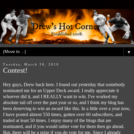
▼
Tuesday, March 30, 2010
Contest!
Hey guys, Drew back here. I found out yesterday that somebody
nominated me for an Upper Deck award. I really appreciate it
whoever did it, and I REALLY want to win. I've worked my
absolute tail off over the past year or so, and I think my blog has
been deserving to win an award like this. In a little over a year now,
I have posted almost 550 times, gotten over 60 subscribers, and
traded at least 50 times. I enjoy many of the blogs that are
nominated, and if you would rather vote for them then go ahead.
But, there will be a prize if you do vote for me. Since I already