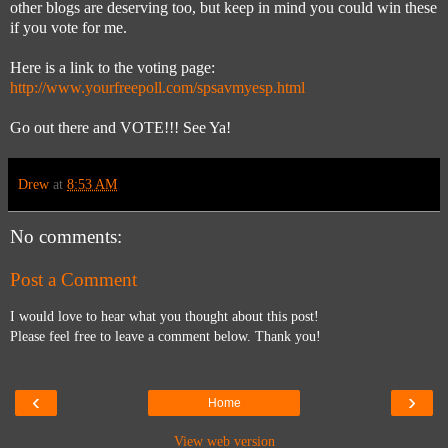
other blogs are deserving too, but keep in mind you could win these
if you vote for me.
Here is a link to the voting page:
http://www.yourfreepoll.com/spsavmyesp.html
Go out there and VOTE!!! See Ya!
Drew
at
8:53 AM
No comments:
Post a Comment
I would love to hear what you thought about this post!
Please feel free to leave a comment below. Thank you!
‹
›
Home
View web version