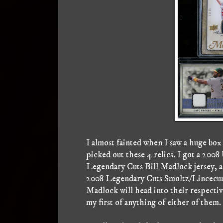
I almost fainted when I saw a huge box
picked out these 4 relics. I got a 200
Legendary Cuts Bill Madlock jersey, a
2008 Legendary Cuts Smoltz/Lincecum 
Madlock will head into their respectiv
my first of anything of either of them.