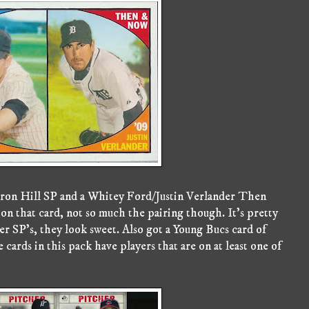
Aaron Hill SP and a Whitey Ford/Justin Verlander Then
t on that card, not so much the pairing though. It's pretty
er SP's, they look sweet. Also got a Young Bucs card of
ards in this pack have players that are on at least one of