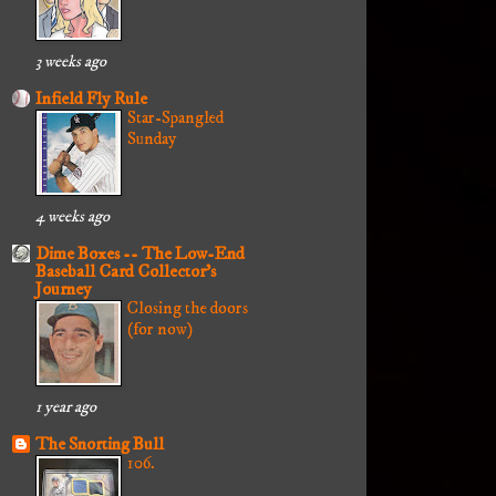
3 weeks ago
Infield Fly Rule
Star-Spangled
Sunday
4 weeks ago
Dime Boxes -- The Low-End
Baseball Card Collector's
Journey
Closing the doors
(for now)
1 year ago
The Snorting Bull
106.