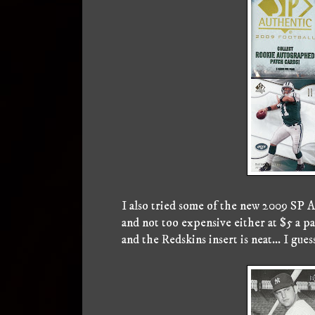
I also tried some of the new 2009 SP Au
and not too expensive either at $5 a p
and the Redskins insert is neat... I gues