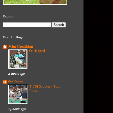
Explore
Favorite Blogs
Mint Condition
Outlegged
4 hours ago
foul bunt
TTM Success - Tom
Edens
14 hours ago