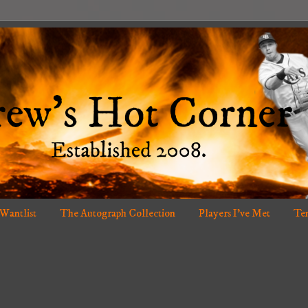
 Wantlist
The Autograph Collection
Players I've Met
Ten