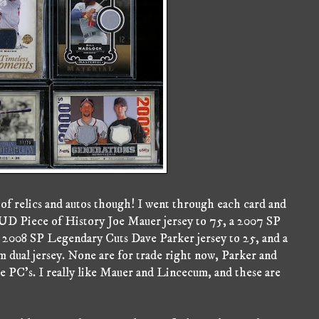
 of relics and autos though! I went through each card and
8 UD Piece of History Joe Mauer jersey to 75, a 2007 SP
 2008 SP Legendary Cuts Dave Parker jersey to 25, and a
dual jersey. None are for trade right now, Parker and
e PC's. I really like Mauer and Lincecum, and these are