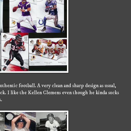
thentic football. A very clean and sharp design as usual,
ack. I like the Kellen Clemens even though he kinda sucks
s.