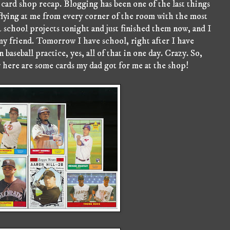
card shop recap. Blogging has been one of the last things
 flying at me from every corner of the room with the most
 2 school projects tonight and just finished them now, and I
y friend. Tomorrow I have school, right after I have
 baseball practice, yes, all of that in one day. Crazy. So,
 here are some cards my dad got for me at the shop!