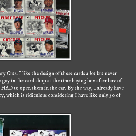
y Cuts. I like the design of these cards a lot but never
guy in the card shop at the time buying box after box of
HAD to open them in the car. By the way, I already have
 which is ridiculous considering I have like only 50 of