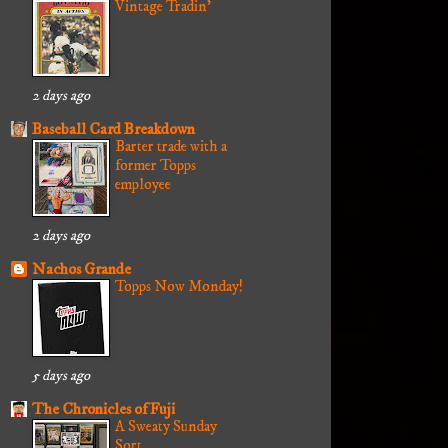
Vintage Tradin'
2 days ago
Baseball Card Breakdown
Barter trade with a
former Topps
employee
2 days ago
Nachos Grande
Topps Now Monday!
5 days ago
The Chronicles of Fuji
A Sweaty Sunday
Sort