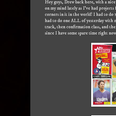
Hey guys, Drew back here, with a nice 
on my mind lately as I've had projects
corners in it in the world! I had to do
had to do one ALL of yesterday with m
track, then confirmation class, and then
since I have some spare time right now