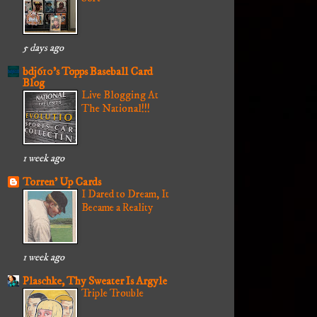
5 days ago
bdj610's Topps Baseball Card
Blog
Live Blogging At
The National!!!
1 week ago
Torren' Up Cards
I Dared to Dream, It
Became a Reality
1 week ago
Plaschke, Thy Sweater Is Argyle
Triple Trouble