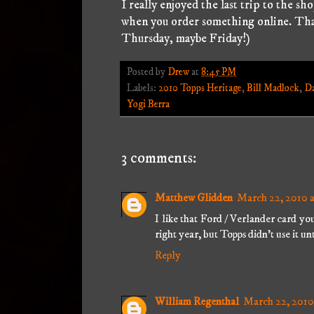
I really enjoyed the last trip to the sh
when you order something online. Tha
Thursday, maybe Friday!)
Posted by
Drew
at
8:45 PM
Labels:
2010 Topps Heritage
,
Bill Madlock
,
Da
Yogi Berra
3 comments:
Matthew Glidden
March 22, 2010 
I like that Ford / Verlander card yo
right year, but Topps didn't use it unt
Reply
William Regenthal
March 22, 2010