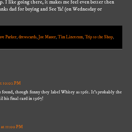
op. I like going there, it makes me feel even better then
nks dad for buying and See Ya! (on Wednesday or
ve Parker
,
drewscards
,
Joe Mauer
,
Tim Lincecum
,
Trip to the Shop
,
at 10:02 PM
u found, though funny they label Whitey as 1961. It's probably the
il his final card in 1967!
 at 11:00 PM