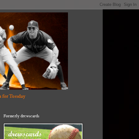
 for Tuesday
Formerly drewscards