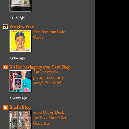
1 year ago
Wrigley Wax
Five Random Cubs
Cards
1 year ago
It's like having my own Card Shop
Am I crazy for
giving these cards
away? Probably!
2 years ago
Brad's Blog
2000 Upper Deck
Ionix -- Master Set
Complete