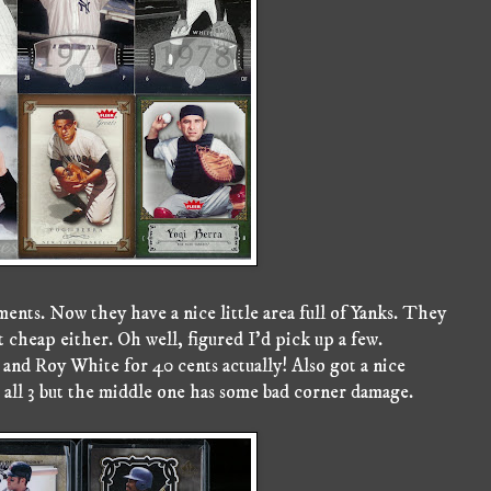
ts. Now they have a nice little area full of Yanks. They
t cheap either. Oh well, figured I'd pick up a few.
and Roy White for 40 cents actually! Also got a nice
 all 3 but the middle one has some bad corner damage.