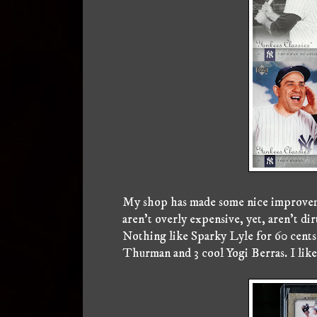
My shop has made some nice improvemen
aren't overly expensive, yet, aren't dir
Nothing like Sparky Lyle for 60 cents 
Thurman and 3 cool Yogi Berras. I like