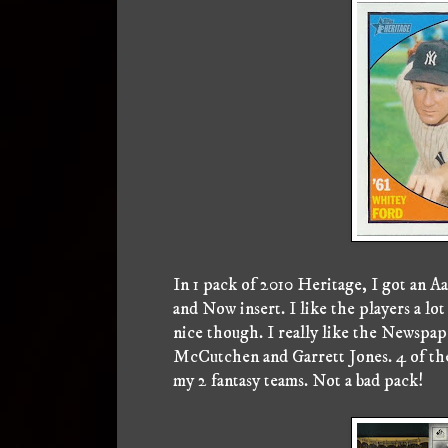
In 1 pack of 2010 Heritage, I got an 
and Now insert. I like the players a lo
nice though. I really like the Newspap
McCutchen and Garrett Jones. 4 of the c
my 2 fantasy teams. Not a bad pack!