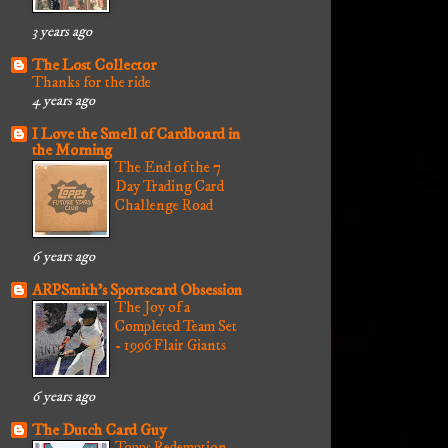
3 years ago
The Lost Collector
Thanks for the ride
4 years ago
I Love the Smell of Cardboard in
the Morning
The End of the 7
Day Trading Card
Challenge Road
6 years ago
ARPSmith's Sportscard Obsession
The Joy of a
Completed Team Set
- 1996 Flair Giants
6 years ago
The Dutch Card Guy
Topps Redemption