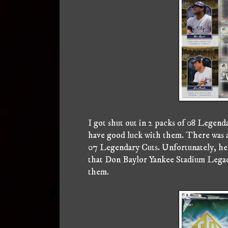
I got shut out in 2 packs of 08 Legendar
have good luck with them. There was a 
07 Legendary Cuts. Unfortunately, he 
that Don Baylor Yankee Stadium Legacy,
them.