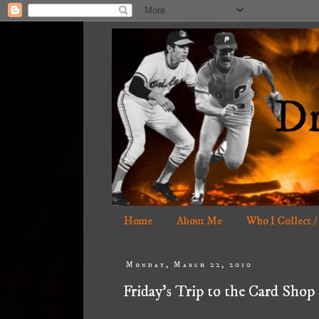
Home
About Me
Who I Collect /
Monday, March 22, 2010
Friday's Trip to the Card Shop