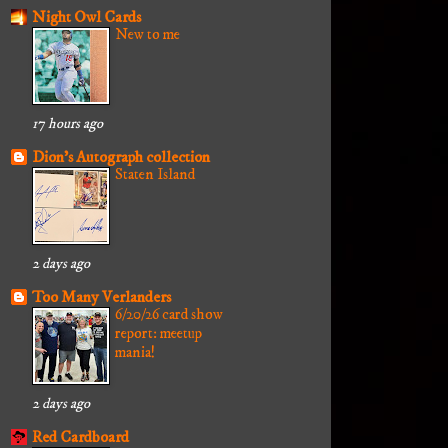
Night Owl Cards
New to me
17 hours ago
Dion's Autograph collection
Staten Island
2 days ago
Too Many Verlanders
6/20/26 card show
report: meetup
mania!
2 days ago
Red Cardboard