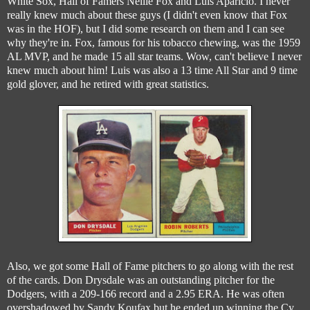
White Sox, Hall of Famers Nellie Fox and Luis Aparicio. I never
really knew much about these guys (I didn't even know that Fox
was in the HOF), but I did some research on them and I can see
why they're in. Fox, famous for his tobacco chewing, was the 1959
AL MVP, and he made 15 all star teams. Wow, can't believe I never
knew much about him! Luis was also a 13 time All Star and 9 time
gold glover, and he retired with great statistics.
Also, we got some Hall of Fame pitchers to go along with the rest
of the cards. Don Drysdale was an outstanding pitcher for the
Dodgers, with a 209-166 record and a 2.95 ERA. He was often
overshadowed by Sandy Koufax but he ended up winning the Cy