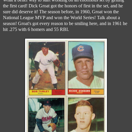
the first card! Dick Groat got the honors of first in the set, and he
sure did deserve it! The season before, in 1960, Groat won the
National League MVP and won the World Series! Talk about a
season! Groat's got every reason to be smiling here, and in 1961 he
hit .275 with 6 homers and 55 RBI.