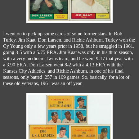
I went on to pick up some cards of some former stars, in Bob
Turley, Jim Kaat, Don Larsen, and Richie Ashburn. Turley won the
Cy Young only a few years prior in 1958, but he struggled in 1961,
going 3-5 with a 5.75 ERA. Jim Kaat was only in his third season,
with a very mediocre Twins team, and he went 9-17 that year with
a 3.90 ERA. Don Larsen went 8-2 with a 4.13 ERA with the
Kansas City Athletics, and Richie Ashburn, in one of his final
seasons, only batted .257 in 109 games. So, basically, for a lot of
these old veterans, 1961 was an off year.