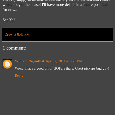
wait to begin the chase! I'll have more details in a future post, but
for now..
See Ya!
Drew
at
8:48 PM
1 comment:
William Regenthal
April 2, 2011 at 9:25 PM
Wow. That's a good bit of HOFers there. Great pickups bug guy!
Reply