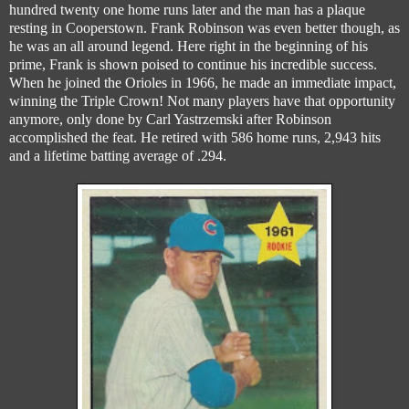
hundred twenty one home runs later and the man has a plaque
resting in Cooperstown. Frank Robinson was even better though, as
he was an all around legend. Here right in the beginning of his
prime, Frank is shown poised to continue his incredible success.
When he joined the Orioles in 1966, he made an immediate impact,
winning the Triple Crown! Not many players have that opportunity
anymore, only done by Carl Yastrzemski after Robinson
accomplished the feat. He retired with 586 home runs, 2,943 hits
and a lifetime batting average of .294.