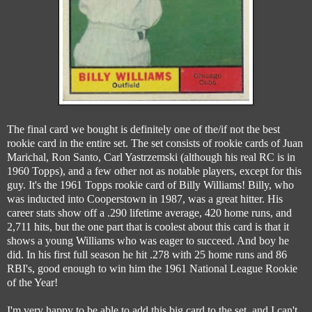
The final card we bought is definitely one of the/if not the best
rookie card in the entire set. The set consists of rookie cards of Juan
Marichal, Ron Santo, Carl Yastrzemski (although his real RC is in
1960 Topps), and a few other not as notable players, except for this
guy. It's the 1961 Topps rookie card of Billy Williams! Billy, who
was inducted into Cooperstown in 1987, was a great hitter. His
career stats show off a .290 lifetime average, 420 home runs, and
2,711 hits, but the one part that is coolest about this card is that it
shows a young Williams who was eager to succeed. And boy he
did. In his first full season he hit .278 with 25 home runs and 86
RBI's, good enough to win him the 1961 National League Rookie
of the Year!
I'm very happy to be able to add this big card to the set, and I can't