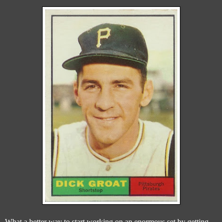
What a better way to start working on an enormous set by getting