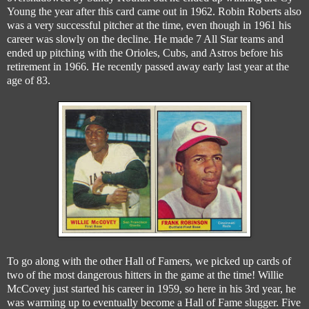
Young the year after this card came out in 1962. Robin Roberts also
was a very successful pitcher at the time, even though in 1961 his
career was slowly on the decline. He made 7 All Star teams and
ended up pitching with the Orioles, Cubs, and Astros before his
retirement in 1966. He recently passed away early last year at the
age of 83.
To go along with the other Hall of Famers, we picked up cards of
two of the most dangerous hitters in the game at the time! Willie
McCovey just started his career in 1959, so here in his 3rd year, he
was warming up to eventually become a Hall of Fame slugger. Five