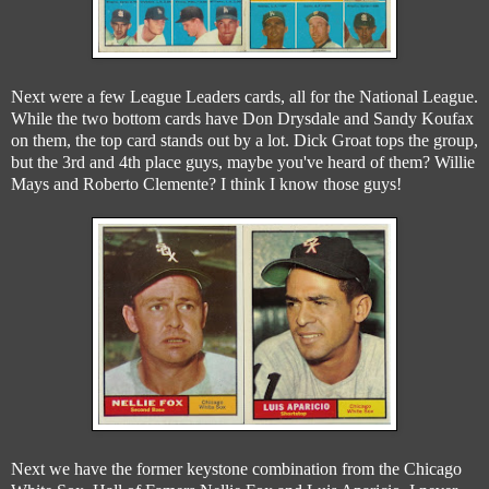
Next were a few League Leaders cards, all for the National League.
While the two bottom cards have Don Drysdale and Sandy Koufax
on them, the top card stands out by a lot. Dick Groat tops the group,
but the 3rd and 4th place guys, maybe you've heard of them? Willie
Mays and Roberto Clemente? I think I know those guys!
Next we have the former keystone combination from the Chicago