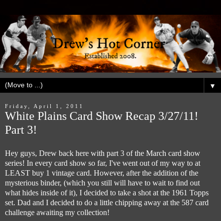
▼
Friday, April 1, 2011
White Plains Card Show Recap 3/27/11!
Part 3!
Hey guys, Drew back here with part 3 of the March card show
series! In every card show so far, I've went out of my way to at
LEAST buy 1 vintage card. However, after the addition of the
mysterious binder, (which you still will have to wait to find out
what hides inside of it), I decided to take a shot at the 1961 Topps
set. Dad and I decided to do a little chipping away at the 587 card
challenge awaiting my collection!