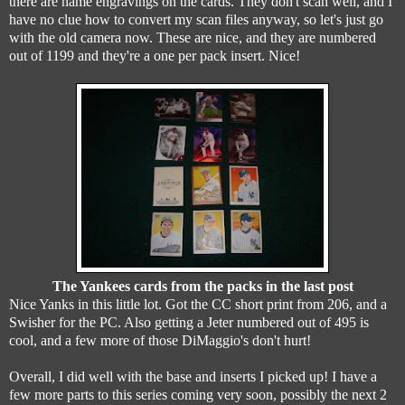
there are name engravings on the cards. They don't scan well, and I
have no clue how to convert my scan files anyway, so let's just go
with the old camera now. These are nice, and they are numbered
out of 1199 and they're a one per pack insert. Nice!
The Yankees cards from the packs in the last post
Nice Yanks in this little lot. Got the CC short print from 206, and a
Swisher for the PC. Also getting a Jeter numbered out of 495 is
cool, and a few more of those DiMaggio's don't hurt!
Overall, I did well with the base and inserts I picked up! I have a
few more parts to this series coming very soon, possibly the next 2