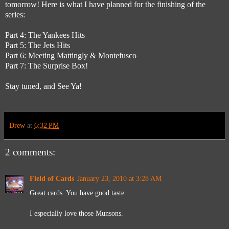
tomorrow! Here is what I have planned for the finishing of the
series:
Part 4: The Yankees Hits
Part 5: The Jets Hits
Part 6: Meeting Mattingly & Montefusco
Part 7: The Surprise Box!
Stay tuned, and See Ya!
Drew
at
6:32 PM
2 comments:
Field of Cards
January 23, 2010 at 3:28 AM
Great cards. You have good taste.
I especially love those Munsons.