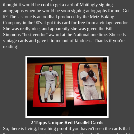
thought it would be cool to get a card of Mattingly signing
autographs when he would be soon signing autographs for me. Get
it? The last one is an oddball produced by the Metz Baking
Company in the 90's. I got this card for free from a vintage vendor.
She was really nice, and apparently she was given the Bill
Simmons "best vendor" award at the National one time. She sells
vintage cards and gave it to me out of kindness. Thanks if you're
reading!
2 Topps Unique Red Parallel Cards
So, there is living, breathing proof if you haven't seen the cards that