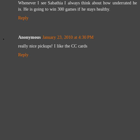
Whenever I see Sabathia I always think about how underrated he
is. He is going to win 300 games if he stays healthy.
Reply
Anonymous
January 23, 2010 at 4:30 PM
really nice pickups! I like the CC cards
Reply