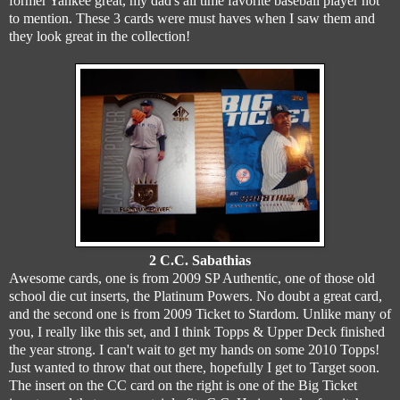
former Yankee great, my dad's all time favorite baseball player not
to mention. These 3 cards were must haves when I saw them and
they look great in the collection!
2 C.C. Sabathias
Awesome cards, one is from 2009 SP Authentic, one of those old
school die cut inserts, the Platinum Powers. No doubt a great card,
and the second one is from 2009 Ticket to Stardom. Unlike many of
you, I really like this set, and I think Topps & Upper Deck finished
the year strong. I can't wait to get my hands on some 2010 Topps!
Just wanted to throw that out there, hopefully I get to Target soon.
The insert on the CC card on the right is one of the Big Ticket