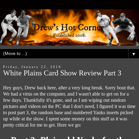
▼
Friday, January 22, 2010
White Plains Card Show Review Part 3
Hey guys, Drew back here, after a very long break. Sorry bout that.
We had a virus on the computer, and I wasn't able to get on for a
few days. Thankfully it's gone, and as I am wiping out random
pictures and videos on the PC that I don't need, I figured it was time
to post part 3, the random base and numbered Yanks inserts picked
up while at the show. I spent some money on this stuff as it was
pretty critical for me to get. Here we go: