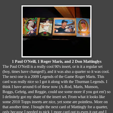
1 Paul O'Neill, 1 Roger Maris, and 2 Don Mattinglys
The Paul O'Neill is a really cool 90's insert, or is it a regular set
(boy, times have changed!), and it was also a quarter so it was cool.
The next one is a 2009 Legends of the Game Roger Maris. This
card was really nice so I got it along with the Thurman Legends. I
think I have around 6 of these now (A-Rod, Maris, Munson,
Boggs, Gehrig, and Reggie, could use some more if you got em') so
I definitely got my share of the insert set. From what it looks like
some 2010 Topps inserts are nice, yet some are pointless. More on
that another time. I bought the next card of Mattingly for a quarter,
only because I needed to pick 1 more card out to even it out and I