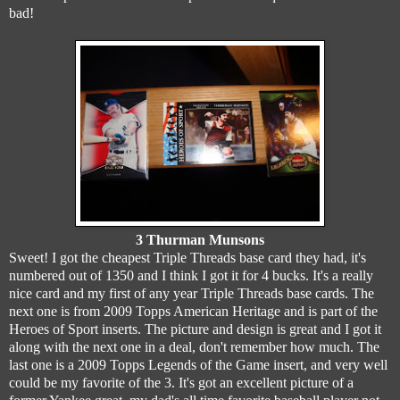
bad!
3 Thurman Munsons
Sweet! I got the cheapest Triple Threads base card they had, it's
numbered out of 1350 and I think I got it for 4 bucks. It's a really
nice card and my first of any year Triple Threads base cards. The
next one is from 2009 Topps American Heritage and is part of the
Heroes of Sport inserts. The picture and design is great and I got it
along with the next one in a deal, don't remember how much. The
last one is a 2009 Topps Legends of the Game insert, and very well
could be my favorite of the 3. It's got an excellent picture of a