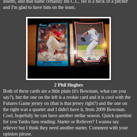
inserts, and that name certainly fits C.C. He is a heck of a pitcher
and I'm glad to have him on the team.
2 Phil Hughes
Both of these cards are a little plain (it's Bowman, what can you
say?), but the one on the left is a rookie card and it is cool with the
Futures Game jersey on (that is that jersey right?) and the one on
the right was a quarter and I didn't have it, from 2009 Bowman.
Cool, hopefully he can have another stellar season. Quick question
for you Yanks fans reading: Starter or Reliever? I wanna say
reliever but I think they need another starter. Comment with your
opinion please.