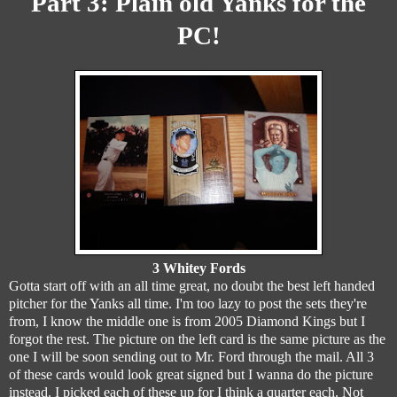
Part 3:
Plain old Yanks for the
PC!
3 Whitey Fords
Gotta start off with an all time great, no doubt the best left handed
pitcher for the Yanks all time. I'm too lazy to post the sets they're
from, I know the middle one is from 2005 Diamond Kings but I
forgot the rest. The picture on the left card is the same picture as the
one I will be soon sending out to Mr. Ford through the mail. All 3
of these cards would look great signed but I wanna do the picture
instead. I picked each of these up for I think a quarter each. Not