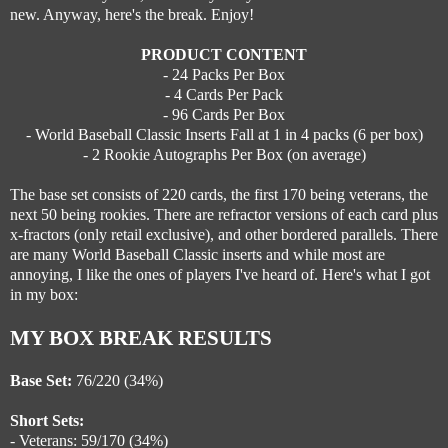
new. Anyway, here's the break. Enjoy!
PRODUCT CONTENT
- 24 Packs Per Box
- 4 Cards Per Pack
- 96 Cards Per Box
- World Baseball Classic Inserts Fall at 1 in 4 packs (6 per box)
- 2 Rookie Autographs Per Box (on average)
The base set consists of 220 cards, the first 170 being veterans, the
next 50 being rookies. There are refractor versions of each card plus
x-fractors (only retail exclusive), and other bordered parallels. There
are many World Baseball Classic inserts and while most are
annoying, I like the ones of players I've heard of. Here's what I got
in my box:
MY BOX BREAK RESULTS
Base Set:
76/220 (34%)
Short Sets:
- Veterans: 59/170 (34%)