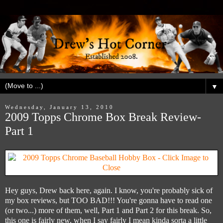
▼
Wednesday, January 13, 2010
2009 Topps Chrome Box Break Review-
Part 1
Hey guys, Drew back here, again. I know, you're probably sick of
my box reviews, but TOO BAD!!! You're gonna have to read one
(or two...) more of them, well, Part 1 and Part 2 for this break. So,
this one is fairly new, when I say fairly I mean kinda sorta a little