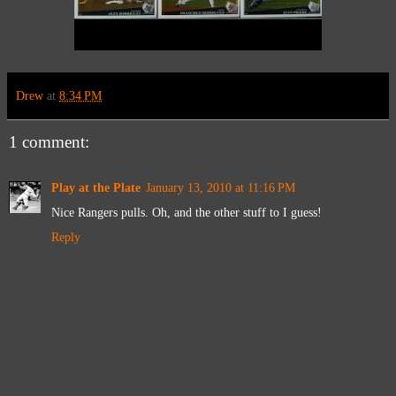
Drew
at
8:34 PM
1 comment:
Play at the Plate
January 13, 2010 at 11:16 PM
Nice Rangers pulls. Oh, and the other stuff to I guess!
Reply