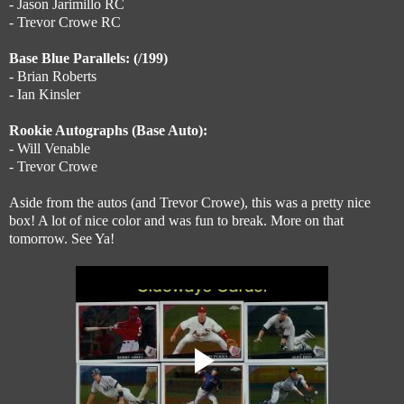
- Jason Jarimillo RC
- Trevor Crowe RC
Base Blue Parallels: (/199)
- Brian Roberts
- Ian Kinsler
Rookie Autographs (Base Auto):
- Will Venable
- Trevor Crowe
Aside from the autos (and Trevor Crowe), this was a pretty nice
box! A lot of nice color and was fun to break. More on that
tomorrow. See Ya!