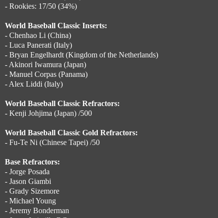
- Rookies: 17/50 (34%)
World Baseball Classic Inserts:
- Chenhao Li (China)
- Luca Panerati (Italy)
- Bryan Engelhardt (Kingdom of the Netherlands)
- Akinori Iwamura (Japan)
- Manuel Corpas (Panama)
- Alex Liddi (Italy)
World Baseball Classic Refractors:
- Kenji Johjima (Japan) /500
World Baseball Classic Gold Refractors:
- Fu-Te Ni (Chinese Tapei) /50
Base Refractors:
- Jorge Posada
- Jason Giambi
- Grady Sizemore
- Michael Young
- Jeremy Bonderman