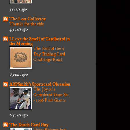
3 years ago
The Lost Collector
Thanks for the ride
4 years ago
I Love the Smell of Cardboard in
the Morning
The End of the 7
Day Trading Card
Challenge Road
6 years ago
ARPSmith's Sportscard Obsession
The Joy of a
Completed Team Set
- 1996 Flair Giants
6 years ago
The Dutch Card Guy
Topps Redemption