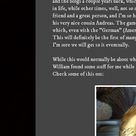
and the blogs a couple years back, whic
in life, while other times, well, not s
friend and a great person, and I'm so h
his very nice cousin Andreas. The gam
which, even with the "German" (Americ
This will definitely be the first of man
I'm sure we will get to it eventually.
While this would normally be about whe
William found some stuff for me while
Check some of this out: