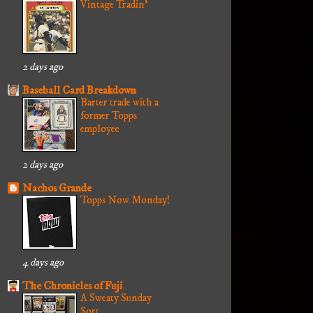
Vintage Tradin'
2 days ago
Baseball Card Breakdown
Barter trade with a
former Topps
employee
2 days ago
Nachos Grande
Topps Now Monday!
4 days ago
The Chronicles of Fuji
A Sweaty Sunday
Sort