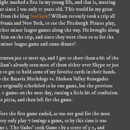
ght marked a first in my young life, and that is, meeting
er since I was only 12 years old. This would be my great
, from the blog
foul bunt
! William recently took a trip all
lvania and New York, to see the Pittsburgh Pirates play,
 other minor league games along the way. He brought along
im on the trip, and since they were close to us for the
a minor league game and some dinner!
ernoon just to meet up, and I got to show them a bit of the
liam's already seen most of them either over Skype or just
m to get to hold some of my favorite cards in their hands.
 to the Batavia Muckdogs vs. Hudson Valley Renegades
 originally scheduled to be one game, but the previous
 2 games on the next day, causing a little bit of confusion.
 pizza, and then left for the game.
ore the first game ended, as was our goal for the most
ey only play 7 innings a game, so by this time it was
e 1. The Gades' took Game 1 by a score of 3-2, and