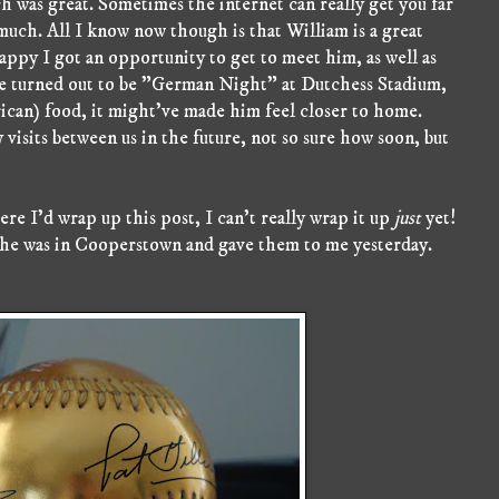
h was great. Sometimes the internet can really get you far
o much. All I know now though is that William is a great
appy I got an opportunity to get to meet him, as well as
e turned out to be "German Night" at Dutchess Stadium,
an) food, it might've made him feel closer to home.
y visits between us in the future, not so sure how soon, but
re I'd wrap up this post, I can't really wrap it up
just
yet!
 he was in Cooperstown and gave them to me yesterday.