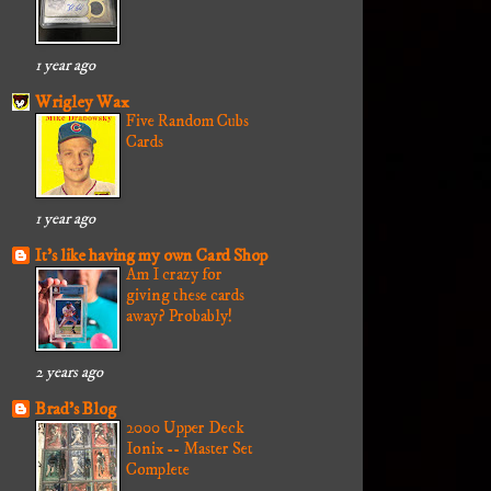
1 year ago
Wrigley Wax
Five Random Cubs
Cards
1 year ago
It's like having my own Card Shop
Am I crazy for
giving these cards
away? Probably!
2 years ago
Brad's Blog
2000 Upper Deck
Ionix -- Master Set
Complete