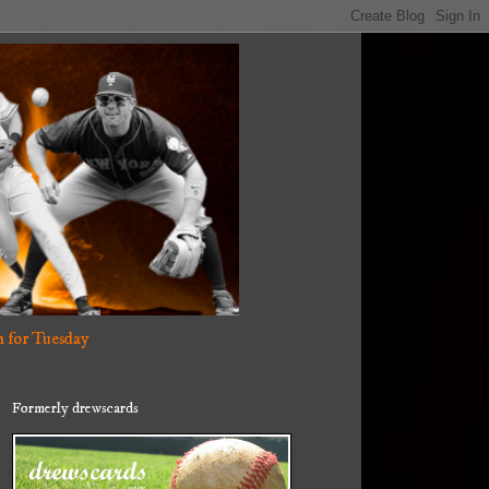
 for Tuesday
Formerly drewscards