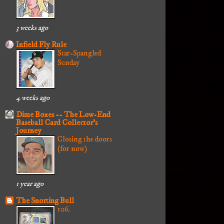
3 weeks ago
Infield Fly Rule
Star-Spangled
Sunday
4 weeks ago
Dime Boxes -- The Low-End
Baseball Card Collector's
Journey
Closing the doors
(for now)
1 year ago
The Snorting Bull
106.