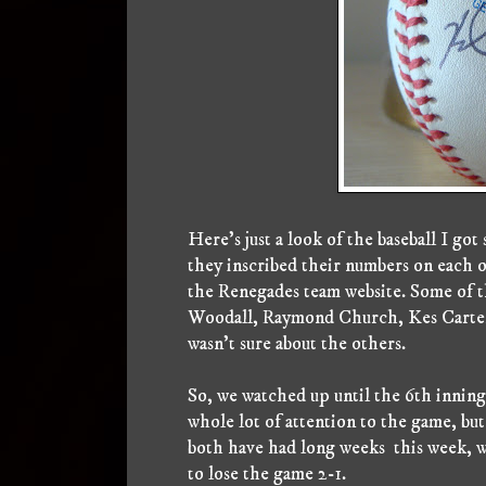
Here's just a look of the baseball I go
they inscribed their numbers on each o
the Renegades team website. Some of t
Woodall, Raymond Church, Kes Carter
wasn't sure about the others.
So, we watched up until the 6th inning,
whole lot of attention to the game, but
both have had long weeks this week, we
to lose the game 2-1.