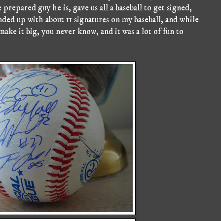
prepared guy he is, gave us all a baseball to get signed,
ended up with about 11 signatures on my baseball, and while
make it big, you never know, and it was a lot of fun to