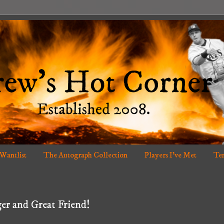
 Wantlist
The Autograph Collection
Players I've Met
Ten
er and Great Friend!