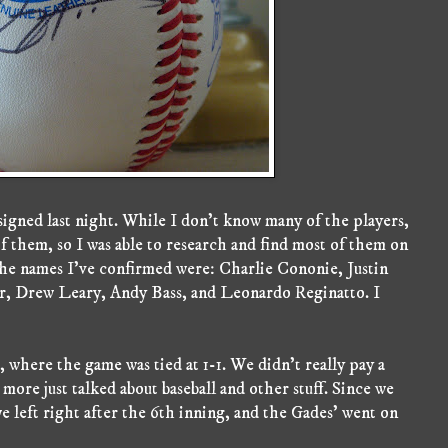
t signed last night. While I don't know many of the players,
f them, so I was able to research and find most of them on
he names I've confirmed were: Charlie Cononie, Justin
, Drew Leary, Andy Bass, and Leonardo Reginatto. I
 where the game was tied at 1-1. We didn't really pay a
 more just talked about baseball and other stuff. Since we
 left right after the 6th inning, and the Gades' went on