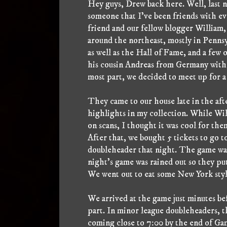
Hey guys, Drew back here. Well, last ni
someone that I've been friends with ev
friend and our fellow blogger William
around the northeast, mostly in Pennsy
as well as the Hall of Fame, and a few
his cousin Andreas from Germany with h
most part, we decided to meet up for 
They came to our house late in the aft
highlights in my collection. While Wil
on scans, I thought it was cool for the
After that, we bought 5 tickets to go
doubleheader that night. The game was
night's game was rained out so they put
We went out to eat some New York style
We arrived at the game just minutes bef
part. In minor league doubleheaders, th
coming close to 7:00 by the end of Gam