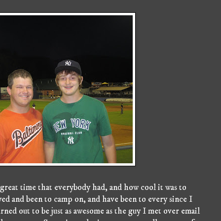
 great time that everybody had, and how cool it was to
ayed and been to camp on, and have been to every since I
urned out to be just as awesome as the guy I met over email