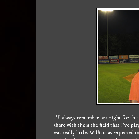
I'll always remember last night for the
share with them the field that I've pl
was really little. William as expected t