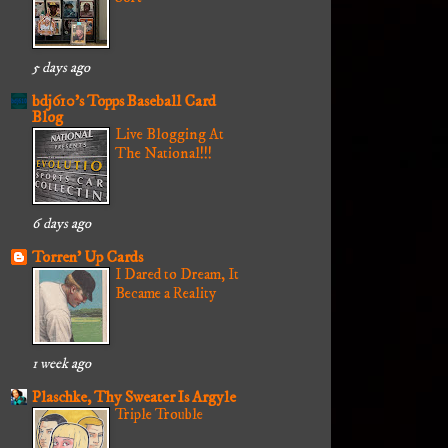
5 days ago
bdj610's Topps Baseball Card
Blog
Live Blogging At
The National!!!
6 days ago
Torren' Up Cards
I Dared to Dream, It
Became a Reality
1 week ago
Plaschke, Thy Sweater Is Argyle
Triple Trouble