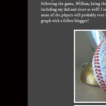
following the game, William, being the 
including my dad and sister as well! I 
none of the players will probably ever 
graph with a fellow blogger!