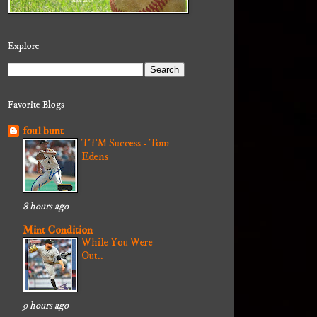
Explore
Favorite Blogs
foul bunt
TTM Success - Tom
Edens
8 hours ago
Mint Condition
While You Were
Out..
9 hours ago