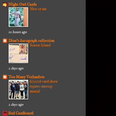
Night Owl Cards
New to me
10 hours ago
Dion's Autograph collection
Staten Island
2 days ago
Too Many Verlanders
6/20/26 card show
report: meetup
mania!
2 days ago
Red Cardboard