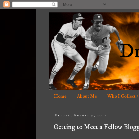
Home
About Me
Who I Collect /
Friday, August 5, 2011
Getting to Meet a Fellow Blogg