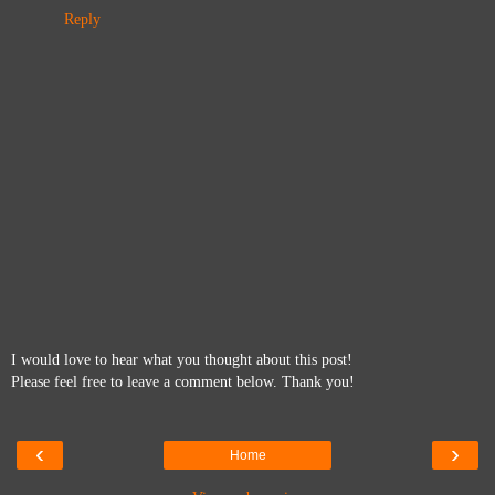
Reply
I would love to hear what you thought about this post!
Please feel free to leave a comment below. Thank you!
‹
›
Home