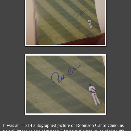
It was an 11x14 autographed picture of Robinson Cano! Cano, as