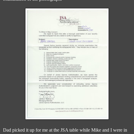
Dad picked it up for me at the JSA table while Mike and I were in