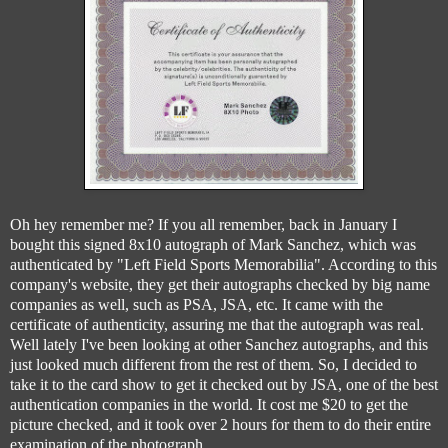
Oh hey remember me? If you all remember, back in January I
bought this signed 8x10 autograph of Mark Sanchez, which was
authenticated by "Left Field Sports Memorabilia". According to this
company's website, they get their autographs checked by big name
companies as well, such as PSA, JSA, etc. It came with the
certificate of authenticity, assuring me that the autograph was real.
Well lately I've been looking at other Sanchez autographs, and this
just looked much different from the rest of them. So, I decided to
take it to the card show to get it checked out by JSA, one of the best
authentication companies in the world. It cost me $20 to get the
picture checked, and it took over 2 hours for them to do their entire
examination of the photograph.