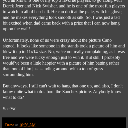
you all know, is one of my top 3 favorite players, to go along with
Derek Jeter and Nick Swisher, and he is one of the most fun players
to watch in all of baseball. He can do it at the plate, with his glove,
and he makes everything look smooth as silk. So, I was just a tad
bit excited when dad came back with a prize that I can now hang
up on the wall!
Unfortunately, none of us were crazy about the picture Cano
signed. It looks like someone in the stands took a picture of him and
blew it up to 11x14 size. No, we're not really complaining, as it was
free and we were lucky enough just to win it. But still, I probably
would've been a little happier with a picture of him batting rather
than one of him just standing around with a ton of grass
surrounding him.
But anyways, I still can't wait to hang that one up, and also, I don't
know quite what to do about the Sanchez picture. Anybody know
what to do?
See Ya!
Drew
at
10:56 AM