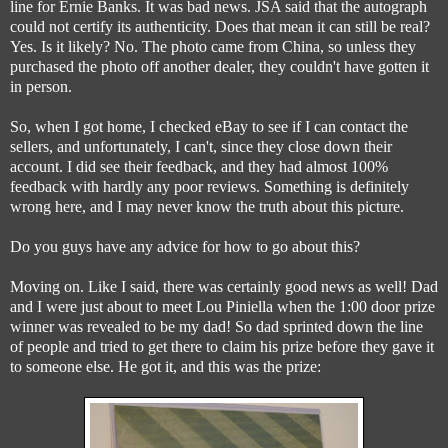
line for Ernie Banks. It was bad news. JSA said that the autograph
could not certify its authenticity. Does that mean it can still be real?
Yes. Is it likely? No. The photo came from China, so unless they
purchased the photo off another dealer, they couldn't have gotten it
in person.
So, when I got home, I checked eBay to see if I can contact the
sellers, and unfortunately, I can't, since they close down their
account. I did see their feedback, and they had almost 100%
feedback with hardly any poor reviews. Something is definitely
wrong here, and I may never know the truth about this picture.
Do you guys have any advice for how to go about this?
Moving on. Like I said, there was certainly good news as well! Dad
and I were just about to meet Lou Piniella when the 1:00 door prize
winner was revealed to be my dad! So dad sprinted down the line
of people and tried to get there to claim his prize before they gave it
to someone else. He got it, and this was the prize: