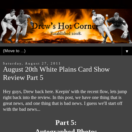
▼
Saturday, August 27, 2011
August 20th White Plains Card Show
Review Part 5
Hey guys, Drew back here. Keepin' with the recent flow, lets jump
right back into the review. In this post, we have one thing that is
great news, and one thing that is bad news. I guess we'll start off
with the bad news...
Part 5:
Autographed Photos