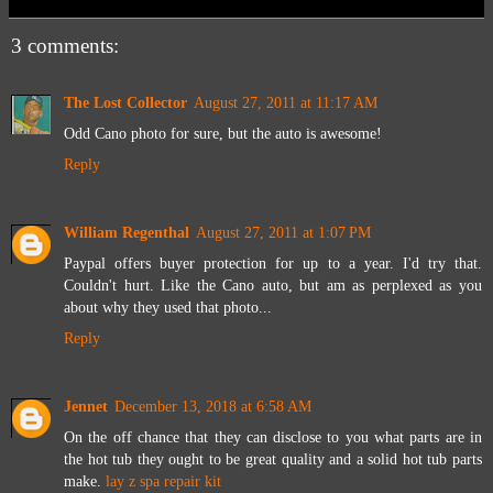
3 comments:
The Lost Collector
August 27, 2011 at 11:17 AM
Odd Cano photo for sure, but the auto is awesome!
Reply
William Regenthal
August 27, 2011 at 1:07 PM
Paypal offers buyer protection for up to a year. I'd try that.
Couldn't hurt. Like the Cano auto, but am as perplexed as you
about why they used that photo...
Reply
Jennet
December 13, 2018 at 6:58 AM
On the off chance that they can disclose to you what parts are in
the hot tub they ought to be great quality and a solid hot tub parts
make.
lay z spa repair kit