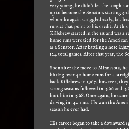
very young, he didn't let the tough sta
up to become the Senators starting 3rd 
where he again struggled early, but he
runs at that point to his credit. At thi
Killebrew started in the 1st and was a 
home runs were tied for the American 
as a Senator. After battling a nose inju
124 total games. After that year, the
Soon after the move to Minnesota, he 
hitting over 40 home runs for 4 straigh
back Killebrew in 1965, however, they
strong seasons followed in 1966 and 196
hurt him in 1968. Once again, he came
driving in 140 runs! He won the Amer
season he ever had.
His career began to take a downward sp