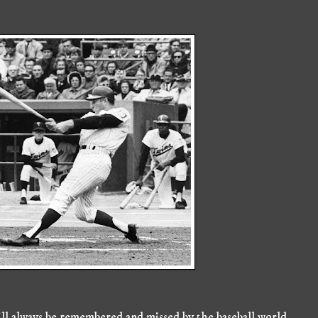
ill always be remembered and missed by the baseball world.