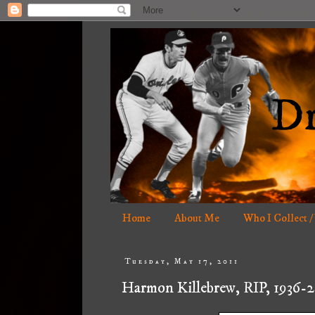
Home
About Me
Who I Collect /
Tuesday, May 17, 2011
Harmon Killebrew, RIP, 1936-2