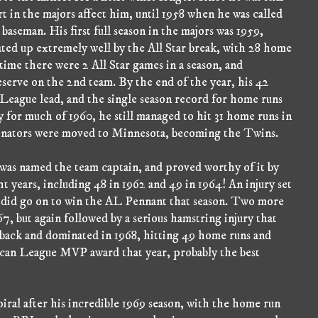
rt in the majors affect him, until 1958 when he was called
baseman. His first full season in the majors was 1959,
ated up extremely well by the All Star break, with 28 home
s time there were 2 All Star games in a season, and
reserve on the 2nd team. By the end of the year, his 42
League lead, and the single season record for home runs
ry for much of 1960, he still managed to hit 31 home runs in
 Senators were moved to Minnesota, becoming the Twins.
was named the team captain, and proved worthy of it by
t years, including 48 in 1962 and 49 in 1964! An injury set
 did go on to win the AL Pennant that season. Two more
7, but again followed by a serious hamstring injury that
 back and dominated in 1968, hitting 49 home runs and
ican League MVP award that year, probably the best
iral after his incredible 1969 season, with the home run