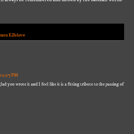
mon Killebrew
t 10:57 PM
ad you wrote it and I feel like it is a fitting tribute to the passing of