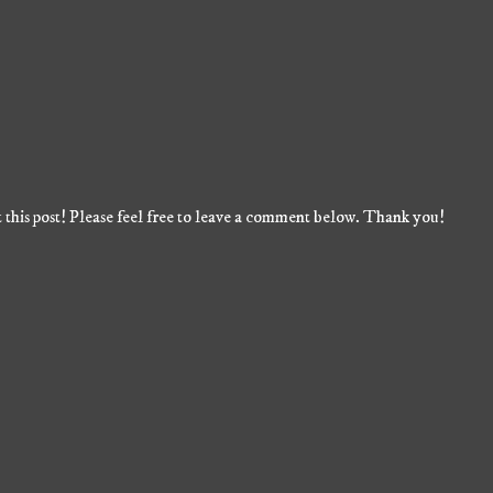
 this post! Please feel free to leave a comment below. Thank you!