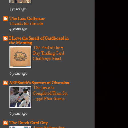
3 years ago
The Lost Collector
Thanks for the ride
4 years ago
I Love the Smell of Cardboard in
the Morning
The End of the 7
Day Trading Card
Challenge Road
6 years ago
ARPSmith's Sportscard Obsession
The Joy of a
Completed Team Set
- 1996 Flair Giants
6 years ago
The Dutch Card Guy
Topps Redemption