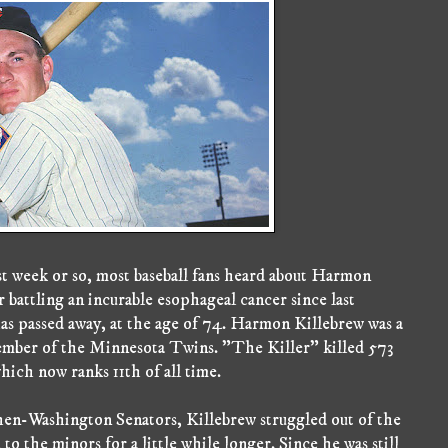
t week or so, most baseball fans heard about Harmon
 battling an incurable esophageal cancer since last
as passed away, at the age of 74. Harmon Killebrew was a
 member of the Minnesota Twins. "The Killer" killed 573
which now ranks 11th of all time.
then-Washington Senators, Killebrew struggled out of the
to the minors for a little while longer. Since he was still