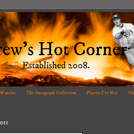
 Wantlist
The Autograph Collection
Players I've Met
Ten
011