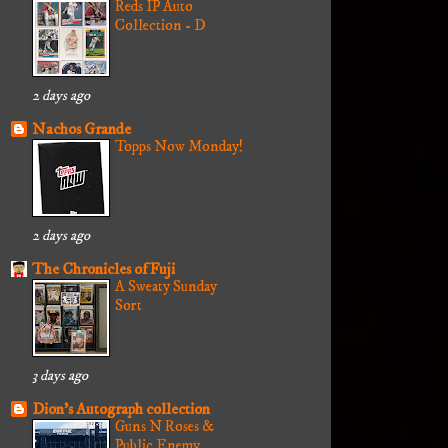
Reds IP Auto
Collection - D
2 days ago
Nachos Grande
Topps Now Monday!
2 days ago
The Chronicles of Fuji
A Sweaty Sunday
Sort
3 days ago
Dion's Autograph collection
Guns N Roses &
Public Enemy