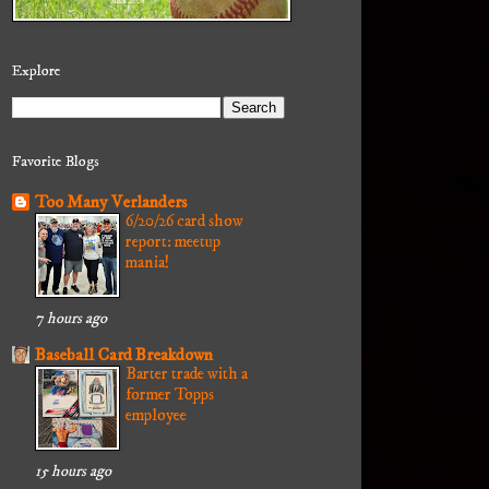
Explore
Favorite Blogs
Too Many Verlanders
6/20/26 card show
report: meetup
mania!
7 hours ago
Baseball Card Breakdown
Barter trade with a
former Topps
employee
15 hours ago