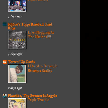
3 days ago
bdj610's Topps Baseball Card
Blog
Live Blogging At
The National!!!
4 days ago
Torren' Up Cards
I Dared to Dream, It
Became a Reality
5 days ago
Plaschke, Thy Sweater Is Argyle
Triple Trouble