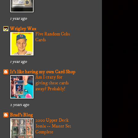
1 year ago
Wrigley Wax
Five Random Cubs
Cards
1 year ago
It's like having my own Card Shop
Am I crazy for
giving these cards
away? Probably!
2 years ago
Brad's Blog
2000 Upper Deck
Ionix -- Master Set
Complete