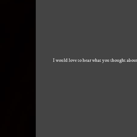
I would love to hear what you thought about