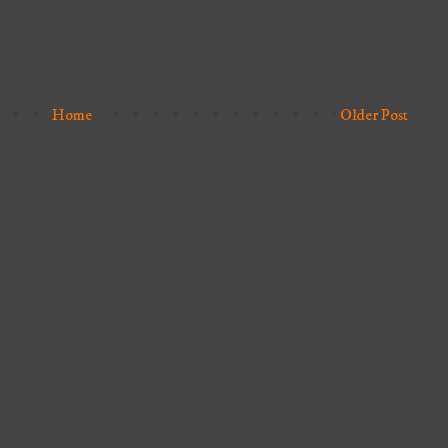
Home
Older Post