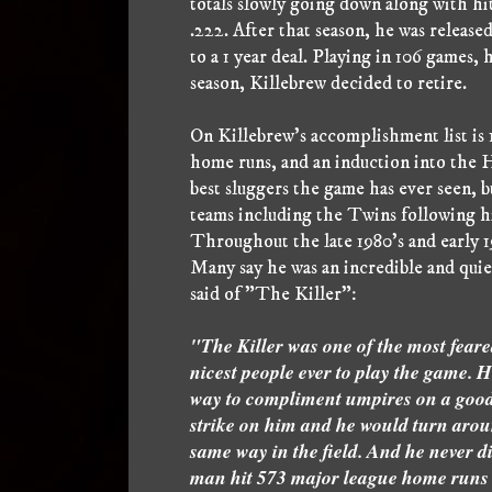
totals slowly going down along with hit
.222. After that season, he was releas
to a 1 year deal. Playing in 106 games,
season, Killebrew decided to retire.
On Killebrew's accomplishment list is
home runs, and an induction into the 
best sluggers the game has ever seen, b
teams including the Twins following hi
Throughout the late 1980's and early 19
Many say he was an incredible and qu
said of "The Killer":
"The Killer was one of the most feared
nicest people ever to play the game. 
way to compliment umpires on a good jo
strike on him and he would turn arou
same way in the field. And he never di
man hit 573 major league home runs 