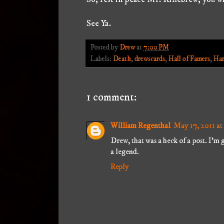
See Ya.
Posted by
Drew
at
7:00 PM
Labels:
Death
,
drewscards
,
Hall of Famers
,
Har
1 comment:
William Regenthal
May 17, 2011 a
Drew, that was a heck of a post. I'm gl
a legend.
Reply