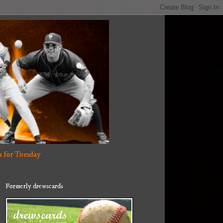
 for Tuesday
Formerly drewscards