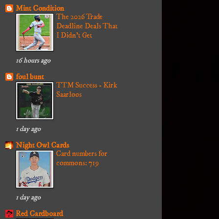
Mint Condition
The 2026 Trade
Deadline Deals That
I Didn't Get
16 hours ago
foul bunt
TTM Success - Kirk
Saarloos
1 day ago
Night Owl Cards
Card numbers for
commons: 719
1 day ago
Red Cardboard