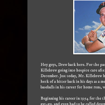
Hey guys, Drew back here. For the pas
Killebrew going into hospice care after
December. Just today, Mr. Killebrew h
heck of a hitter back in his days as a
baseballs in his career for home runs, 
Beginning his career in 1954 for the 
get-go, and even had to be called down 