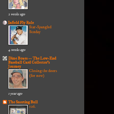
2 weeks ago
Infield Fly Rule
Star-Spangled
Sunday
4 weeks ago
Dime Boxes -- The Low-End
Baseball Card Collector's
Journey
Closing the doors
(for now)
1 year ago
The Snorting Bull
106.