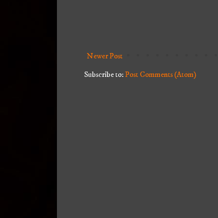
Newer Post
Subscribe to:
Post Comments (Atom)