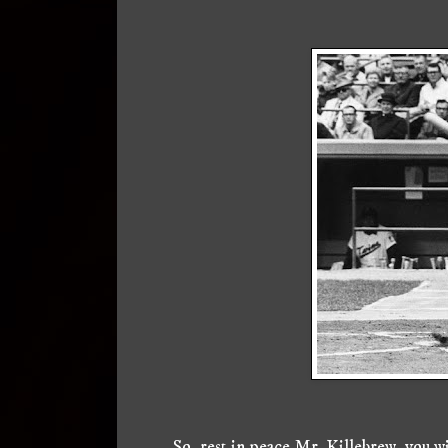
So, rest in peace Mr. Killebrew, you w