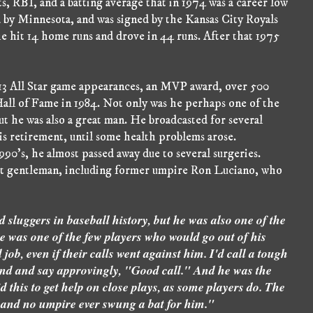
s, RBI, and a batting average that in 1974 was a career low
ed by Minnesota, and was signed by the Kansas City Royals
 he hit 14 home runs and drove in 44 runs. After that 1975
 13 All Star game appearances, an MVP award, over 500
Hall of Fame in 1984. Not only was he perhaps one of the
ut he was also a great man. He broadcasted for several
s retirement, until some health problems arose.
90's, he almost passed away due to several surgeries.
iet gentleman, including former umpire Ron Luciano, who
 sluggers in baseball history, but he was also one of the
He was one of the few players who would go out of his
b, even if their calls went against him. I'd call a tough
nd and say approvingly, "Good call." And he was the
d this to get help on close plays, as some players do. The
and no umpire ever swung a bat for him."