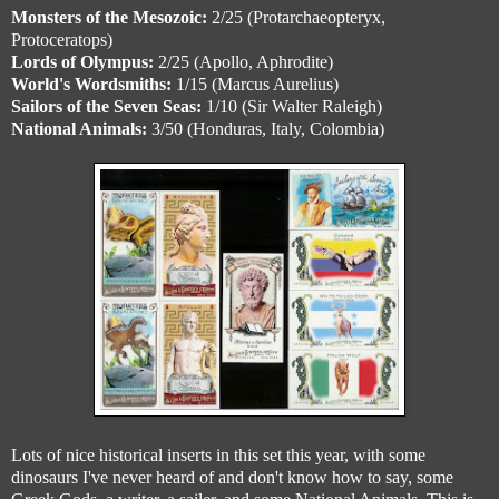
Monsters of the Mesozoic:
2/25 (Protarchaeopteryx,
Protoceratops)
Lords of Olympus:
2/25 (Apollo, Aphrodite)
World's Wordsmiths:
1/15 (Marcus Aurelius)
Sailors of the Seven Seas:
1/10 (Sir Walter Raleigh)
National Animals:
3/50 (Honduras, Italy, Colombia)
Lots of nice historical inserts in this set this year, with some
dinosaurs I've never heard of and don't know how to say, some