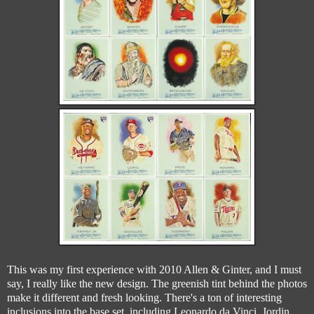
This was my first experience with 2010 Allen & Ginter, and I must
say, I really like the new design. The greenish tint behind the photos
make it different and fresh looking. There's a ton of interesting
inclusions into the base set, including Leonardo da Vinci, Jordin