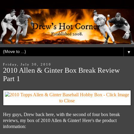
▼
Friday, July 30, 2010
2010 Allen & Ginter Box Break Review
Part 1
Hey guys, Drew back here, with the second of four box break
reviews, my box of 2010 Allen & Ginter! Here's the product
information: