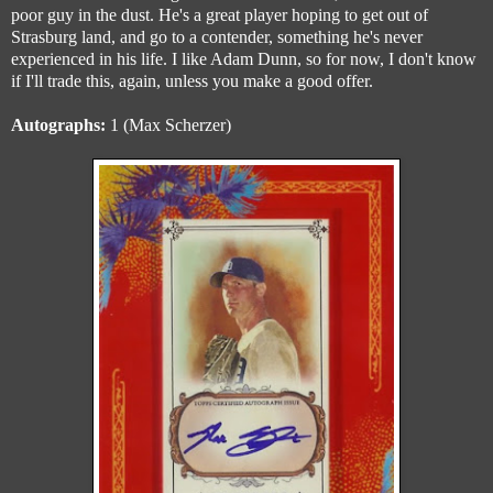
poor guy in the dust. He's a great player hoping to get out of
Strasburg land, and go to a contender, something he's never
experienced in his life. I like Adam Dunn, so for now, I don't know
if I'll trade this, again, unless you make a good offer.
Autographs:
1 (Max Scherzer)