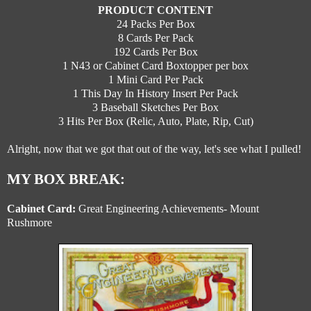
PRODUCT CONTENT
24 Packs Per Box
8 Cards Per Pack
192 Cards Per Box
1 N43 or Cabinet Card Boxtopper per box
1 Mini Card Per Pack
1 This Day In History Insert Per Pack
3 Baseball Sketches Per Box
3 Hits Per Box (Relic, Auto, Plate, Rip, Cut)
Alright, now that we got that out of the way, let's see what I pulled!
MY BOX BREAK:
Cabinet Card:
Great Engineering Achievements- Mount
Rushmore