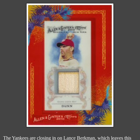
The Yankees are closing in on Lance Berkman, which leaves this