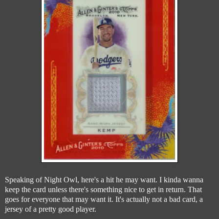
Speaking of Night Owl, here's a hit he may want. I kinda wanna
keep the card unless there's something nice to get in return. That
goes for everyone that may want it. It's actually not a bad card, a
jersey of a pretty good player.