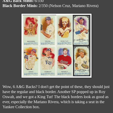
A&G Back Minis:
6/350
Black Border Minis:
2/350 (Nelson Cruz, Mariano Rivera)
Wow, 6 A&G Backs? I don't get the point of these, they should just
have the regular and black border. Another SP popped up in Roy
Oswalt, and we got a King Tut! The black borders look as good as
ever, especially the Mariano Rivera, which is taking a seat in the
Yankee Collection box.