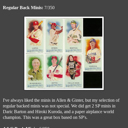
Regular Back Minis:
7/350
I've always liked the minis in Allen & Ginter, but my selection of
regular backed minis was not special. We did get 2 SP minis in
Daric Barton and Hiroki Kuroda, and a paper airplance world
champion. This was a great box based on SP's.