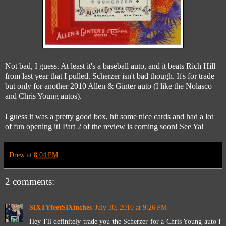
Not bad, I guess. At least it's a baseball auto, and it beats Rich Hill
from last year that I pulled. Scherzer isn't bad though. It's for trade
but only for another 2010 Allen & Ginter auto (I like the Nolasco
and Chris Young autos).
I guess it was a pretty good box, hit some nice cards and had a lot
of fun opening it! Part 2 of the review is coming soon! See Ya!
Drew
at
8:04 PM
2 comments:
SIXTYfeetSIXinches
July 30, 2010 at 9:26 PM
Hey I'll definitely trade you the Scherzer for a Chris Young auto I