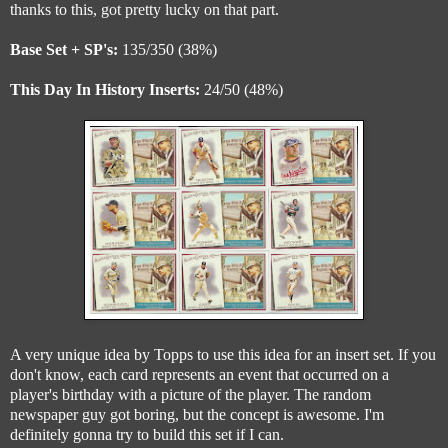
thanks to this, got pretty lucky on that part.
Base Set + SP's:
135/350 (38%)
This Day In History Inserts:
24/50 (48%)
A very unique idea by Topps to use this idea for an insert set. If you
don't know, each card represents an event that occurred on a
player's birthday with a picture of the player. The random
newspaper guy got boring, but the concept is awesome. I'm
definitely gonna try to build this set if I can.