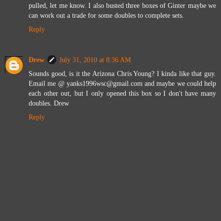
pulled, let me know. I also busted three boxes of Ginter maybe we
can work out a trade for some doubles to complete sets.
Reply
Drew
July 31, 2010 at 8:36 AM
Sounds good, is it the Arizona Chris Young? I kinda like that guy.
Email me @ yanks1996wsc@gmail.com and maybe we could help
each other out, but I only opened this box so I don't have many
doubles. Drew
Reply