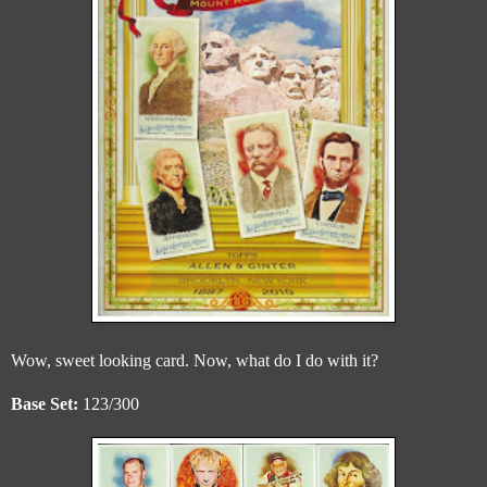
Wow, sweet looking card. Now, what do I do with it?
Base Set:
123/300