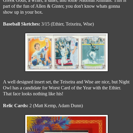
Greek Gods, a writer, a sailer, and some National Animals. This is
part of the fun of Allen & Ginter, you don't know whats gonna
show up in your box.
Baseball Sketches:
3/15 (Ethier, Teixeira, Wise)
A well designed insert set, the Teixeira and Wise are nice, but Night
Owl has a candidate for Worst Card of the Year with the Ethier.
That face looks nothing like his!
Relic Cards:
2 (Matt Kemp, Adam Dunn)