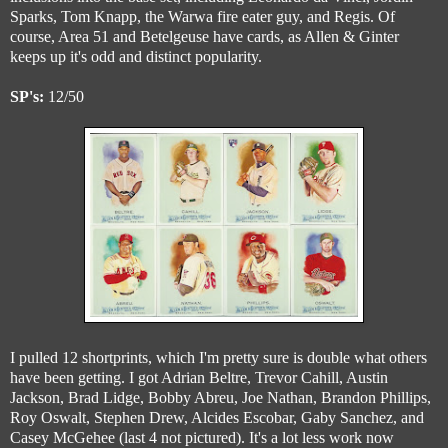
Sparks, Tom Knapp, the Warwa fire eater guy, and Regis. Of
course, Area 51 and Betelgeuse have cards, as Allen & Ginter
keeps up it's odd and distinct popularity.
SP's:
12/50
I pulled 12 shortprints, which I'm pretty sure is double what others
have been getting. I got Adrian Beltre, Trevor Cahill, Austin
Jackson, Brad Lidge, Bobby Abreu, Joe Nathan, Brandon Phillips,
Roy Oswalt, Stephen Drew, Alcides Escobar, Gaby Sanchez, and
Casey McGehee (last 4 not pictured). It's a lot less work now