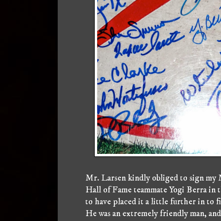
Mr. Larsen kindly obliged to sign my 
Hall of Fame teammate Yogi Berra in th
to have placed it a little further in to 
He was an extremely friendly man, an