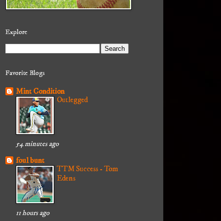
Explore
Favorite Blogs
Mint Condition
Outlegged
54 minutes ago
foul bunt
TTM Success - Tom
Edens
11 hours ago