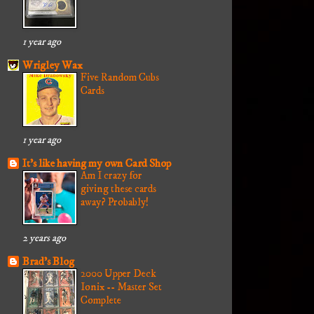
1 year ago
Wrigley Wax
Five Random Cubs
Cards
1 year ago
It's like having my own Card Shop
Am I crazy for
giving these cards
away? Probably!
2 years ago
Brad's Blog
2000 Upper Deck
Ionix -- Master Set
Complete