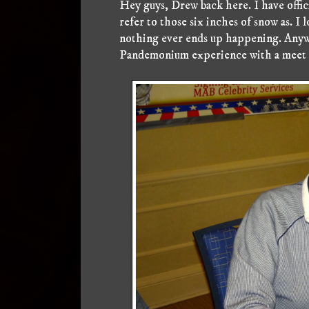
Hey guys, Drew back here. I have offi
refer to those six inches of snow as. I
nothing ever ends up happening. Anyw
Pandemonium experience with a meet a