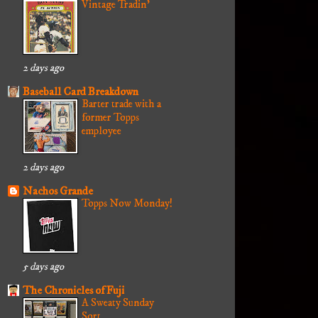
Vintage Tradin'
2 days ago
Baseball Card Breakdown
Barter trade with a
former Topps
employee
2 days ago
Nachos Grande
Topps Now Monday!
5 days ago
The Chronicles of Fuji
A Sweaty Sunday
Sort