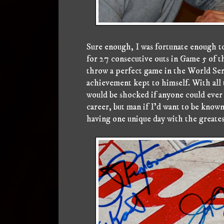
Sure enough, I was fortunate enough to
for 27 consecutive outs in Game 5 of th
throw a perfect game in the World Ser
achievement kept to himself. With all t
would be shocked if anyone could ever
career, but man if I'd want to be know
having one unique day with the greatest