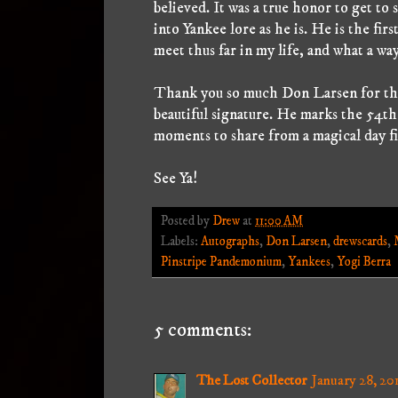
believed. It was a true honor to get t
into Yankee lore as he is. He is the fi
meet thus far in my life, and what a way 
Thank you so much Don Larsen for the
beautiful signature. He marks the 54t
moments to share from a magical day fi
See Ya!
Posted by
Drew
at
11:00 AM
Labels:
Autographs
,
Don Larsen
,
drewscards
,
Pinstripe Pandemonium
,
Yankees
,
Yogi Berra
5 comments:
The Lost Collector
January 28, 20