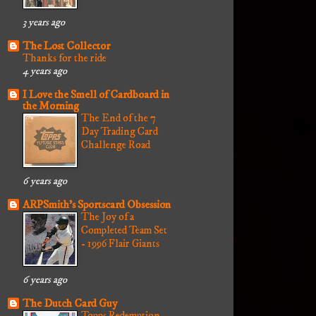
3 years ago
The Lost Collector
Thanks for the ride
4 years ago
I Love the Smell of Cardboard in
the Morning
The End of the 7
Day Trading Card
Challenge Road
6 years ago
ARPSmith's Sportscard Obsession
The Joy of a
Completed Team Set
- 1996 Flair Giants
6 years ago
The Dutch Card Guy
Topps Redemption