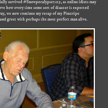
cially survived #Snowpocalypse2015, as online idiots may
 love how every time some sort of disaster is expected
ay, we now continue my recap of my Pinstripe
nd greet with perhaps the most perfect man alive.