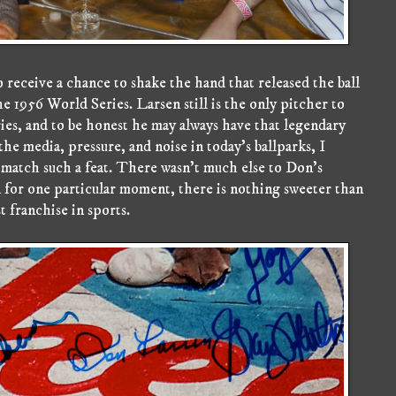
 receive a chance to shake the hand that released the ball
e 1956 World Series. Larsen still is the only pitcher to
ies, and to be honest he may always have that legendary
he media, pressure, and noise in today's ballparks, I
 match such a feat. There wasn't much else to Don's
n for one particular moment, there is nothing sweeter than
 franchise in sports.