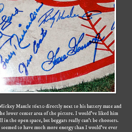
Mickey Mantle 16x20 directly next to his battery mate and
e lower center area of the picture. I would've liked him
fill in the open space, but beggars really can't be choosers.
d seemed to have much more energy than I would've ever