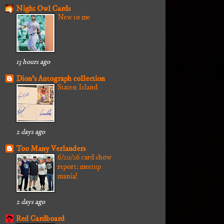
Night Owl Cards
New to me
13 hours ago
Dion's Autograph collection
Staten Island
2 days ago
Too Many Verlanders
6/20/26 card show
report: meetup
mania!
2 days ago
Red Cardboard