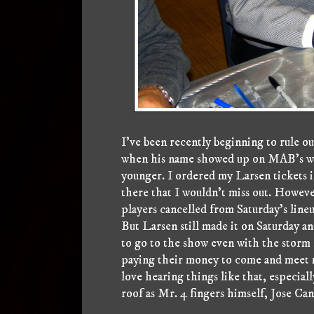
I've been recently beginning to rule ou
when his name showed up on MAB's webs
younger. I ordered my Larsen tickets i
there that I wouldn't miss out. Howeve
players cancelled from Saturday's line
But Larsen still made it on Saturday a
to go to the show even with the storm 
paying their money to come and meet m
love hearing things like that, especial
roof as Mr. 4 fingers himself, Jose Can