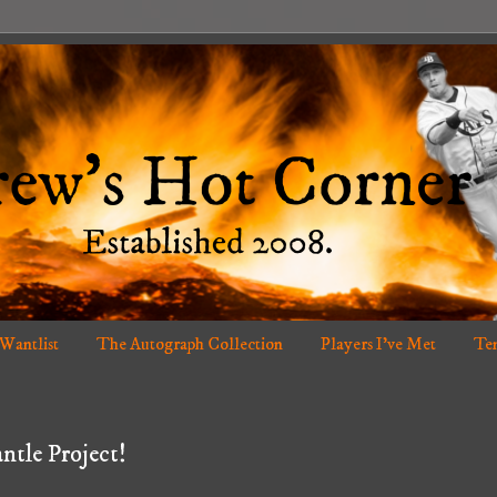
 Wantlist
The Autograph Collection
Players I've Met
Ten
ntle Project!