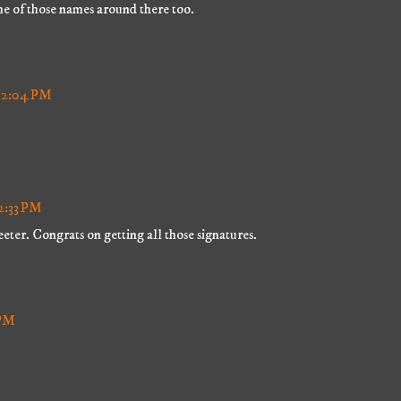
me of those names around there too.
 12:04 PM
12:33 PM
eter. Congrats on getting all those signatures.
 PM