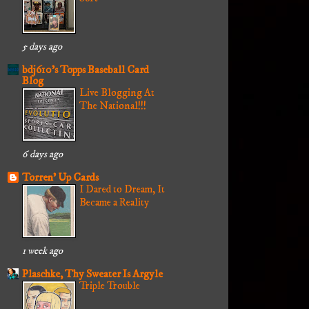
5 days ago
bdj610's Topps Baseball Card
Blog
Live Blogging At
The National!!!
6 days ago
Torren' Up Cards
I Dared to Dream, It
Became a Reality
1 week ago
Plaschke, Thy Sweater Is Argyle
Triple Trouble