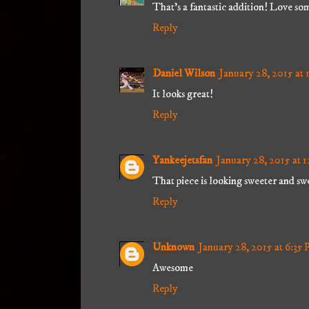
That's a fantastic addition! Love so
Reply
Daniel Wilson
January 28, 2015 at
It looks great!
Reply
Yankeejetsfan
January 28, 2015 at 
That piece is looking sweeter and swe
Reply
Unknown
January 28, 2015 at 6:35
Awesome
Reply