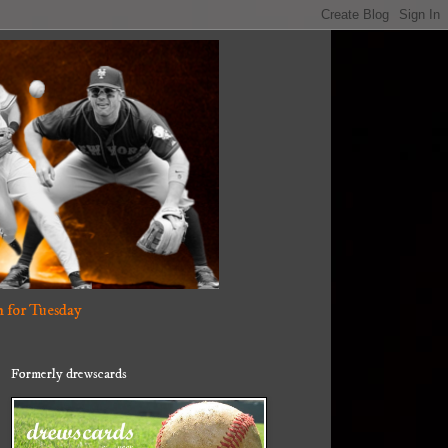
 for Tuesday
Formerly drewscards