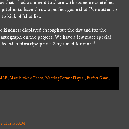
o say that I had a moment to share with someone as etched
rst pitcher to have throw a perfect game that I've gotten to
to kick off that list.
 kindness displayed throughout the day and for the
h autograph on the project. We have a few more special
lled with pinstripe pride. Stay tuned for more!
MAB
,
Mantle 16x20 Photo
,
Meeting Former Players
,
Perfect Game
,
15 at 11:06 AM