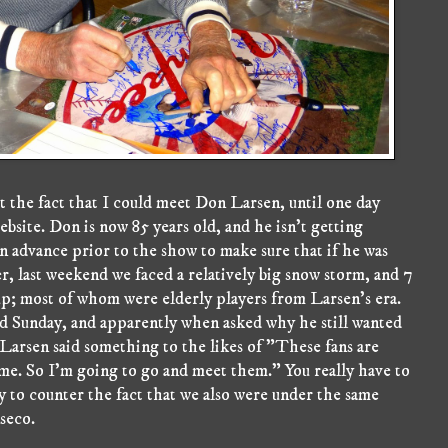
t the fact that I could meet Don Larsen, until one day
ite. Don is now 85 years old, and he isn't getting
n advance prior to the show to make sure that if he was
r, last weekend we faced a relatively big snow storm, and 7
up; most of whom were elderly players from Larsen's era.
nd Sunday, and apparently when asked why he still wanted
Larsen said something to the likes of "These fans are
e. So I'm going to go and meet them." You really have to
ly to counter the fact that we also were under the same
seco.