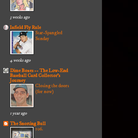
3 weeks ago
Infield Fly Rule
Star-Spangled
Sunday
4 weeks ago
Dime Boxes -- The Low-End
Baseball Card Collector's
Journey
Closing the doors
(for now)
1 year ago
The Snorting Bull
106.