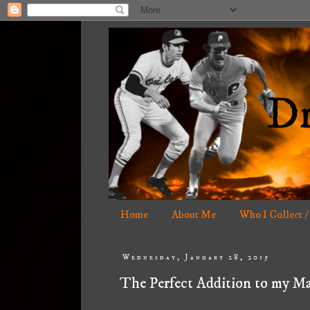
Home
About Me
Who I Collect /
Wednesday, January 28, 2015
The Perfect Addition to my Ma