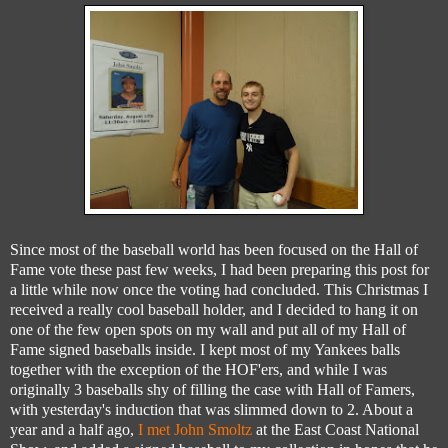
Since most of the baseball world has been focused on the Hall of
Fame vote these past few weeks, I had been preparing this post for
a little while now once the voting had concluded. This Christmas I
received a really cool baseball holder, and I decided to hang it on
one of the few open spots on my wall and put all of my Hall of
Fame signed baseballs inside. I kept most of my Yankees balls
together with the exception of the HOF'ers, and while I was
originally 3 baseballs shy of filling the case with Hall of Famers,
with yesterday's induction that was slimmed down to 2. About a
year and a half ago,
I met John Smoltz
at the East Coast National