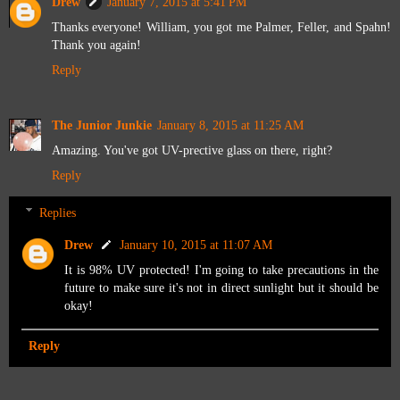
Drew
January 7, 2015 at 5:41 PM
Thanks everyone! William, you got me Palmer, Feller, and Spahn!
Thank you again!
Reply
The Junior Junkie
January 8, 2015 at 11:25 AM
Amazing. You've got UV-prective glass on there, right?
Reply
Replies
Drew
January 10, 2015 at 11:07 AM
It is 98% UV protected! I'm going to take precautions in the
future to make sure it's not in direct sunlight but it should be
okay!
Reply