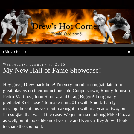
▼
Wednesday, January 7, 2015
My New Hall of Fame Showcase!
Hey guys, Drew back here! I'm very proud to congratulate four
great players on their inductions into Cooperstown, Randy Johnson,
Pedro Martinez, John Smoltz, and Craig Biggio! I originally
predicted 3 of those 4 to make it in 2015 with Smoltz barely
missing the cut this year but making it in within a year or two, but
I'm so glad that wasn't the case. We just missed adding Mike Piazza
as well, but it looks like next year he and Ken Griffey Jr. will look
to share the spotlight.