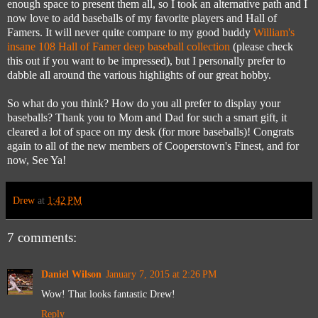
enough space to present them all, so I took an alternative path and I
now love to add baseballs of my favorite players and Hall of
Famers. It will never quite compare to my good buddy
William's
insane 108 Hall of Famer deep baseball collection
(please check
this out if you want to be impressed), but I personally prefer to
dabble all around the various highlights of our great hobby.
So what do you think? How do you all prefer to display your
baseballs? Thank you to Mom and Dad for such a smart gift, it
cleared a lot of space on my desk (for more baseballs)! Congrats
again to all of the new members of Cooperstown's Finest, and for
now, See Ya!
Drew
at
1:42 PM
7 comments:
Daniel Wilson
January 7, 2015 at 2:26 PM
Wow! That looks fantastic Drew!
Reply