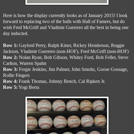
Here is how the display currently looks as of January 2015! I look
forward to replacing two of the balls with Hall of Famers, but do
wish Fred McGriff and Vladimir Guerrero all the best in being one
day inducted.
Row 1:
Gaylord Perry, Ralph Kiner, Rickey Henderson, Reggie
Jackson, Vladimir Guerrero (non-HOF), Fred McGriff (non-HOF)
Row 2:
Nolan Ryan, Bob Gibson, Whitey Ford, Bob Feller, Steve
Carlton, Warren Spahn
Row 3:
Fergie Jenkins, Jim Palmer, John Smoltz, Goose Gossage,
Rollie Fingers
Row 4:
Frank Thomas, Johnny Bench, Cal Ripken Jr.
Row 5:
Yogi Berra