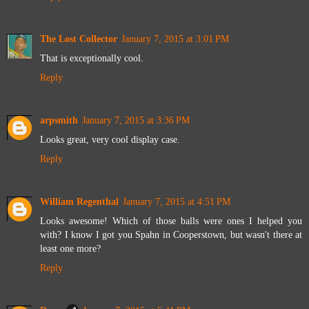
The Lost Collector
January 7, 2015 at 3:01 PM
That is exceptionally cool.
Reply
arpsmith
January 7, 2015 at 3:36 PM
Looks great, very cool display case.
Reply
William Regenthal
January 7, 2015 at 4:51 PM
Looks awesome! Which of those balls were ones I helped you
with? I know I got you Spahn in Cooperstown, but wasn't there at
least one more?
Reply