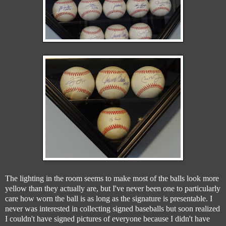
The lighting in the room seems to make most of the balls look more
yellow than they actually are, but I've never been one to particularly
care how worn the ball is as long as the signature is presentable. I
never was interested in collecting signed baseballs but soon realized
I couldn't have signed pictures of everyone because I didn't have