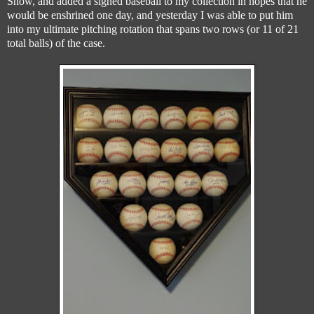
Show, and added a signed baseball to my collection in hopes that he
would be enshrined one day, and yesterday I was able to put him
into my ultimate pitching rotation that spans two rows (or 11 of 21
total balls) of the case.