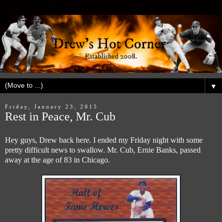
▼
Friday, January 23, 2015
Rest in Peace, Mr. Cub
Hey guys, Drew back here. I ended my Friday night with some
pretty difficult news to swallow. Mr. Cub, Ernie Banks, passed
away at the age of 83 in Chicago.