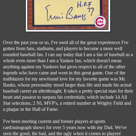
Over the past year or so, I've used all of the great experiences I've
gotten from fans, stadiums, and players to become a more well
rounded baseball fan. I can say today that I am a fan of baseball as a
whole even more than I am a Yankee fan, which doesn't mean
anything against my Yankees but gives respect to all of the other
legends who have came and went in this great game. One of the
trailblazers for my newfound love for my favorite game was Mr.
Banks, whose personality stood larger than life and made his actual
baseball career an afterthought. It takes a pretty special man for their
heart and passion to surpass his credentials; which include 14 All
Star selections, 2 NL MVP's, a retired number at Wrigley Field and
a plaque in the Hall of Fame.
I've been meeting current and former players at sports
card/autograph shows for over 5 years now with my Dad. We've
seen the good, the bad, and the ugly when it comes to players'