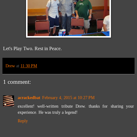
Let's Play Two. Rest in Peace.
Drew
at
11:30 PM
1 comment:
acrackedbat
February 4, 2015 at 10:27 PM
excellent! well-written tribute Drew. thanks for sharing your
experience. He was truly a legend!
Reply