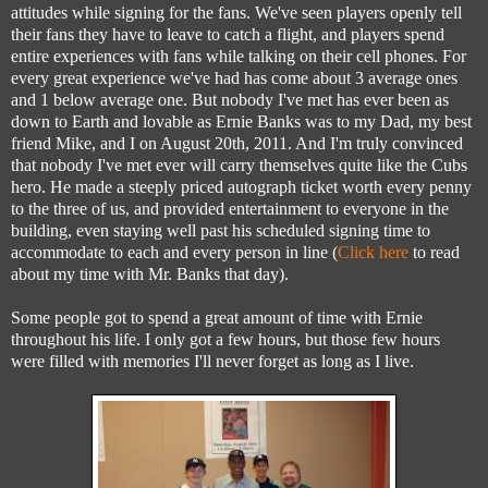
attitudes while signing for the fans. We've seen players openly tell
their fans they have to leave to catch a flight, and players spend
entire experiences with fans while talking on their cell phones. For
every great experience we've had has come about 3 average ones
and 1 below average one. But nobody I've met has ever been as
down to Earth and lovable as Ernie Banks was to my Dad, my best
friend Mike, and I on August 20th, 2011. And I'm truly convinced
that nobody I've met ever will carry themselves quite like the Cubs
hero. He made a steeply priced autograph ticket worth every penny
to the three of us, and provided entertainment to everyone in the
building, even staying well past his scheduled signing time to
accommodate to each and every person in line (
Click here
to read
about my time with Mr. Banks that day).
Some people got to spend a great amount of time with Ernie
throughout his life. I only got a few hours, but those few hours
were filled with memories I'll never forget as long as I live.