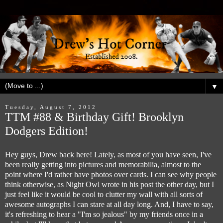
▼
Tuesday, August 7, 2012
TTM #88 & Birthday Gift! Brooklyn
Dodgers Edition!
Hey guys, Drew back here! Lately, as most of you have seen, I've
been really getting into pictures and memorabilia, almost to the
point where I'd rather have photos over cards. I can see why people
think otherwise, as Night Owl wrote in his post the other day, but I
just feel like it would be cool to clutter my wall with all sorts of
awesome autographs I can stare at all day long. And, I have to say,
it's refreshing to hear a "I'm so jealous" by my friends once in a