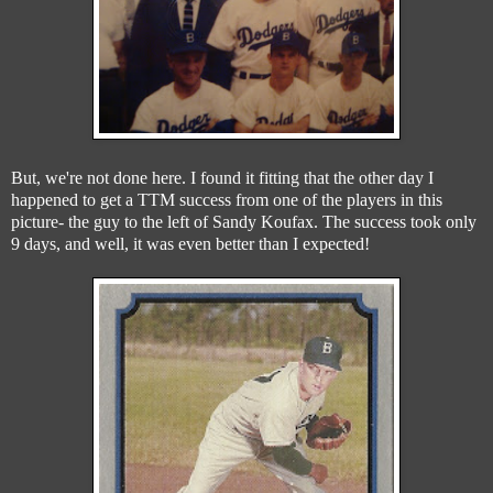
But, we're not done here. I found it fitting that the other day I
happened to get a TTM success from one of the players in this
picture- the guy to the left of Sandy Koufax. The success took only
9 days, and well, it was even better than I expected!