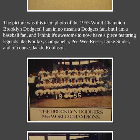
The picture was this team photo of the 1955 World Champion
Brooklyn Dodgers! I am in no means a Dodgers fan, but I am a
baseball fan, and I think it's awesome to now have a piece featuring
legends like Koufax, Campanella, Pee Wee Reese, Duke Snider,
and of course, Jackie Robinson.