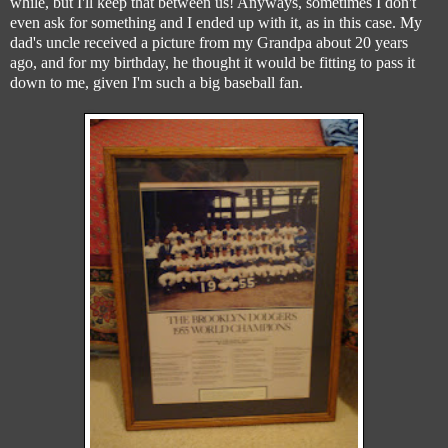
while, but I'll keep that between us! Anyways, sometimes I don't
even ask for something and I ended up with it, as in this case. My
dad's uncle received a picture from my Grandpa about 20 years
ago, and for my birthday, he thought it would be fitting to pass it
down to me, given I'm such a big baseball fan.