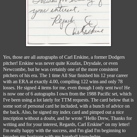
Yes, those are all autographs of Carl Erskine, a former Dodgers
pitcher! Erskine was never quite Koufax, Drysdale, or even
Newcombe, but he was certainly one of the more consistent
pitchers of his era. The 1 time All Star finished his 12 year career
with an ERA at exactly 4.00, compiling 122 wins and only 78
losses. He signed 4 items for me, even though I only sent two! He
is now one of 6 autographs I own from the 1988 Pacific set, which
I've been using a lot lately for TTM requests. The card below that is
some sort of personal card he included, with a bunch of advice on
the back. Also, he signed my index card and pimped out a nice
inscription without a doubt, and he wrote "Hello Drew, Thanks for
writing and for your interest, Regards, Carl Erskine" on my letter!
I'm really happy with the success, and I'm glad I'm beginning to
broaden my horizons with my baseball knowledge.