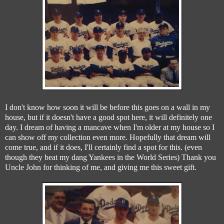
I don't know how soon it will be before this goes on a wall in my
house, but if it doesn't have a good spot here, it will definitely one
day. I dream of having a mancave when I'm older at my house so I
can show off my collection even more. Hopefully that dream will
come true, and if it does, I'll certainly find a spot for this. (even
though they beat my dang Yankees in the World Series) Thank you
Uncle John for thinking of me, and giving me this sweet gift.