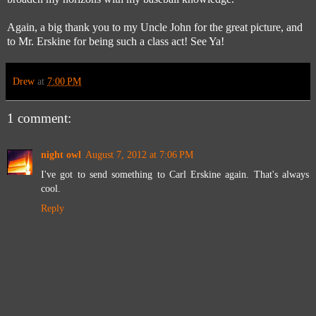
Again, a big thank you to my Uncle John for the great picture, and
to Mr. Erskine for being such a class act! See Ya!
Drew
at
7:00 PM
1 comment:
night owl
August 7, 2012 at 7:06 PM
I've got to send something to Carl Erskine again. That's always
cool.
Reply