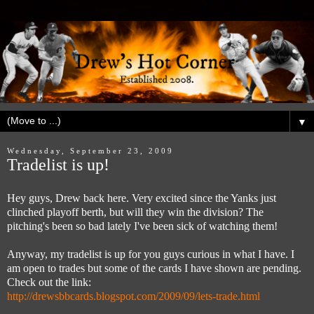
▼
Wednesday, September 23, 2009
Tradelist is up!
Hey guys, Drew back here. Very excited since the Yanks just
clinched playoff berth, but will they win the division? The
pitching's been so bad lately I've been sick of watching them!
Anyway, my tradelist is up for you guys curious in what I have. I
am open to trades but some of the cards I have shown are pending.
Check out the link:
http://drewsbbcards.blogspot.com/2009/09/lets-trade.html