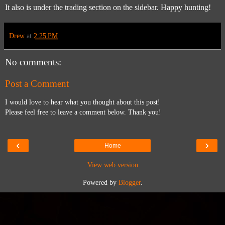
It also is under the trading section on the sidebar. Happy hunting!
Drew
at
2:25 PM
No comments:
Post a Comment
I would love to hear what you thought about this post!
Please feel free to leave a comment below. Thank you!
‹
›
Home
View web version
Powered by
Blogger
.