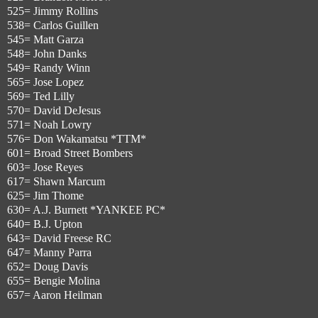
525= Jimmy Rollins
538= Carlos Guillen
545= Matt Garza
548= John Danks
549= Randy Winn
565= Jose Lopez
569= Ted Lilly
570= David DeJesus
571= Noah Lowry
576= Don Wakamatsu *TTM*
601= Broad Street Bombers
603= Jose Reyes
617= Shawn Marcum
625= Jim Thome
630= A.J. Burnett *YANKEE PC*
640= B.J. Upton
643= David Freese RC
647= Manny Parra
652= Doug Davis
655= Bengie Molina
657= Aaron Heilman