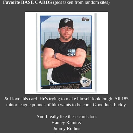
Favorite BASE CARDS
(pics taken from random sites)
5:
I love this card. He's trying to make himself look tough. All 185
minor league pounds of him wants to be cool. Good luck buddy.
And I really like these cards too:
Hanley Ramirez
Jimmy Rollins