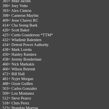
385= Mike Jacobs
390= Joey Votto
393= Alex Cintron
398= Cameron Maybin
409= Jesse Chavez RC
414= Cha Seung Baek
420= Scott Baker
425= Curtis Granderson *TTM*
432= Wladimir Balentien
434= Detroit Power Authority
438= Mark Loretta
450= Hanley Ramirez
458= Jeremy Bonderman
460= Nick Markakis
466= Wilson Betemit
472= Bill Hall
481= Nyjer Morgan
488= Ozzie Guillen
503= Carlos Gonzalez
509= Lou Montanez
512= Steve Pearce
518= Chris Perez
523= Brandon Morrow