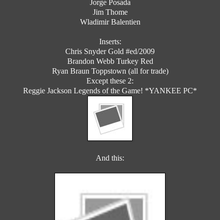
Jorge Posada
Jim Thome
Wladimir Balentien
Inserts:
Chris Snyder Gold #ed/2009
Brandon Webb Turkey Red
Ryan Braun Toppstown (all for trade)
Except these 2:
Reggie Jackson Legends of the Game! *YANKEE PC*
And this: