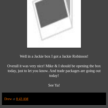
Well in a Jackie box I got a Jackie Robinson!
Overall it was very nice! Mike & I should be opening the box
today, just to let you know. And trade packages are going out
today!
See Ya!
Drew
at
8:43 AM