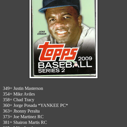
349= Justin Masterson
354= Mike Aviles
358= Chad Tracy
360= Jorge Posada *YANKEE PC*
363= Jhonny Peralta
373= Joe Martinez RC
381= Shairon Martis RC