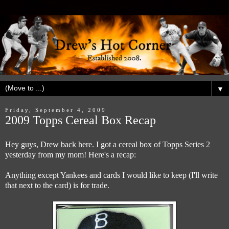
▼
Friday, September 4, 2009
2009 Topps Cereal Box Recap
Hey guys, Drew back here. I got a cereal box of Topps Series 2
yesterday from my mom! Here's a recap:
Anything except Yankees and cards I would like to keep (I'll write
that next to the card) is for trade.