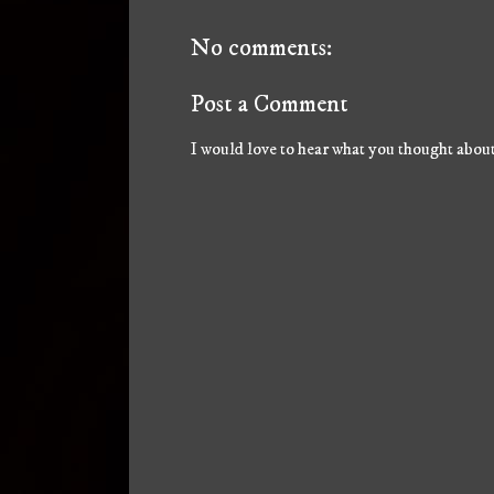
No comments:
Post a Comment
I would love to hear what you thought about