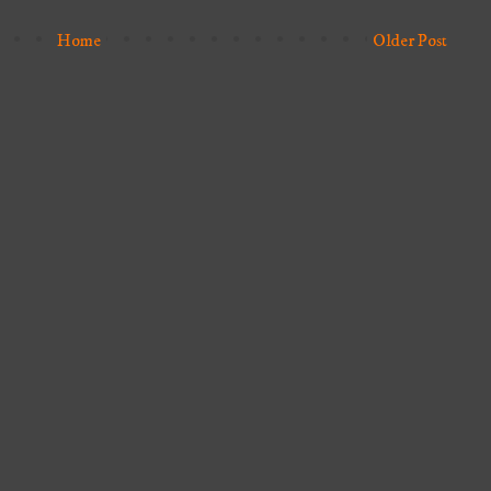
Home
Older Post