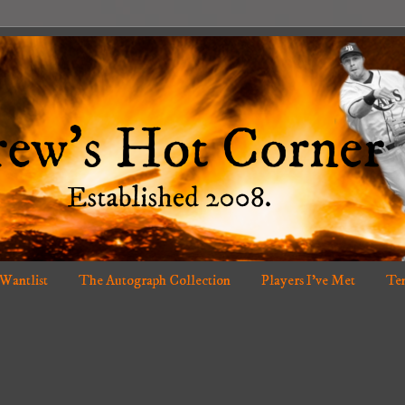
 Wantlist
The Autograph Collection
Players I've Met
Ten