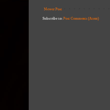
Newer Post
Subscribe to:
Post Comments (Atom)