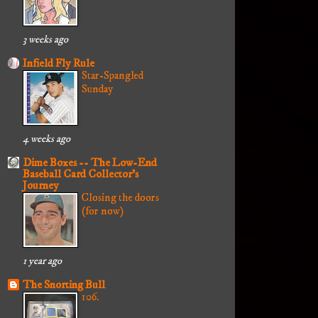
3 weeks ago
Infield Fly Rule
Star-Spangled
Sunday
4 weeks ago
Dime Boxes -- The Low-End
Baseball Card Collector's
Journey
Closing the doors
(for now)
1 year ago
The Snorting Bull
106.