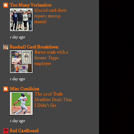
Too Many Verlanders
6/20/26 card show
report: meetup
mania!
1 day ago
Baseball Card Breakdown
Barter trade with a
former Topps
employee
1 day ago
Mint Condition
The 2026 Trade
Deadline Deals That
I Didn't Get
1 day ago
Red Cardboard