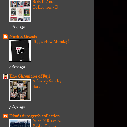
Reds IP Auto
Collection - D
3 days ago
Nachos Grande
Topps Now Monday!
3 days ago
The Chronicles of Fuji
A Sweaty Sunday
Sort
3 days ago
Dion's Autograph collection
Guns N Roses &
Public Enemy