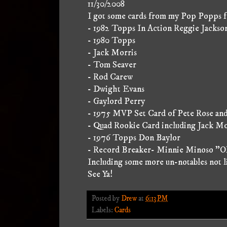
11/30/2008
I got some cards from my Pop Popps fo
- 1982 Topps In Action Reggie Jackso
- 1980 Topps
- Jack Morris
- Tom Seaver
- Rod Carew
- Dwight Evans
- Gaylord Perry
- 1975 MVP Set Card of Pete Rose an
- Quad Rookie Card including Jack Mo
- 1976 Topps Don Baylor
- Record Breaker- Minnie Minoso "Old
Including some more un-notables not l
See Ya!
Posted by
Drew
at
6:13 PM
Labels:
Cards