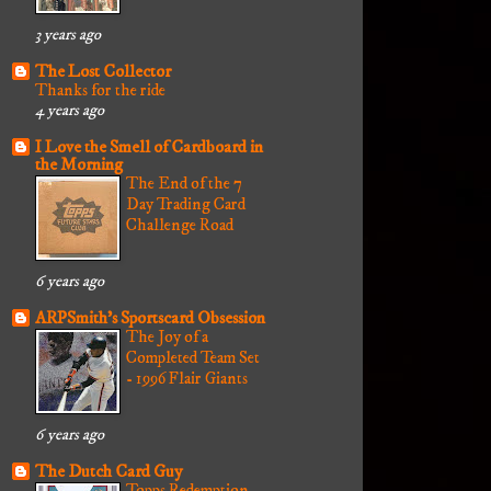
3 years ago
The Lost Collector
Thanks for the ride
4 years ago
I Love the Smell of Cardboard in
the Morning
The End of the 7
Day Trading Card
Challenge Road
6 years ago
ARPSmith's Sportscard Obsession
The Joy of a
Completed Team Set
- 1996 Flair Giants
6 years ago
The Dutch Card Guy
Topps Redemption