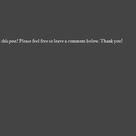
 this post! Please feel free to leave a comment below. Thank you!