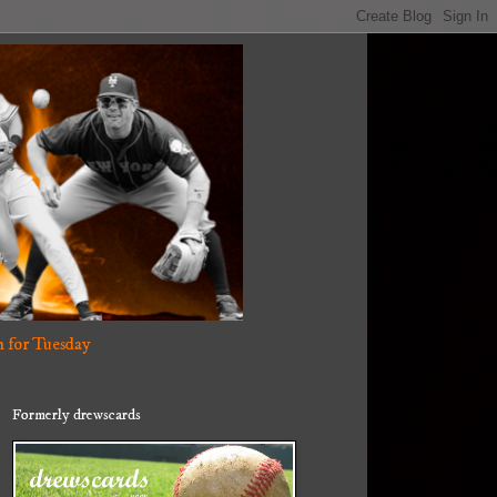
 for Tuesday
Formerly drewscards