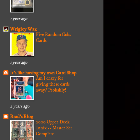
1 year ago
Wrigley Wax
Five Random Cubs
Cards
1 year ago
It's like having my own Card Shop
Am I crazy for
giving these cards
away? Probably!
2 years ago
Brad's Blog
2000 Upper Deck
Ionix -- Master Set
Complete