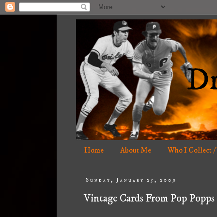
Home
About Me
Who I Collect /
Sunday, January 25, 2009
Vintage Cards From Pop Popps