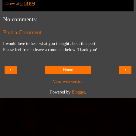
Drew
at
6:10 PM
No comments:
Post a Comment
I would love to hear what you thought about this post!
Please feel free to leave a comment below. Thank you!
‹
›
Home
View web version
Powered by
Blogger
.