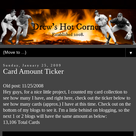
▼
Sunday, January 25, 2009
Card Amount Ticker
Old post: 11/25/2008
Hey guys, for a nice little project, I counted my card collection to
see how many I have, and right here, check out the ticker below to
see how many cards (approx.) I have at this time. Check out on the
bottom of my blogs to see it. I'm a little behind on blogging, so the
next 1 or 2 blogs will have the same amount as below:
13,106 Total Cards