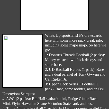
Whats Up sportsfans! It's drewscards
here with some more pack break info,
including some major mojo. So here we
go:
1: Donruss Threads Football (2 packs):
Money wasted, two thick decoys and
some base.
2: UD Baseball Heroes (1 pack): Base
and a dual parallel of Tony Gwynn and
Cal Ripken Jr.
3: Upper Deck Series 1 Football (1
pack): Base, some rookies, and an Osi
Umenyiora Starquest
4: A&G (2 packs): Bill Hall statback mini, Pudge Ginter Back
Mini, Flyin' Hawaiian Shane Victorino State card, and base.
5: Topps Chrome Football (1 pack): Jeff Garcia orange parallel # to