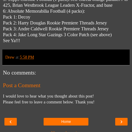
425, Brian Westbrook League Leaders X-Fractor, and base
6: Absolute Memorabilia Football (4 packs):
Pack 1: Decoy
Pack 2: Harry Douglas Rookie Premiere Threads Jersey
Pack 3: Andre Caldwell Rookie Premiere Threads Jersey
Pack 4: Jake Long Star Gazings 3 Color Patch (see above)
See Ya!!!
Drew
at
5:58 PM
No comments:
Post a Comment
I would love to hear what you thought about this post!
Please feel free to leave a comment below. Thank you!
‹
›
Home