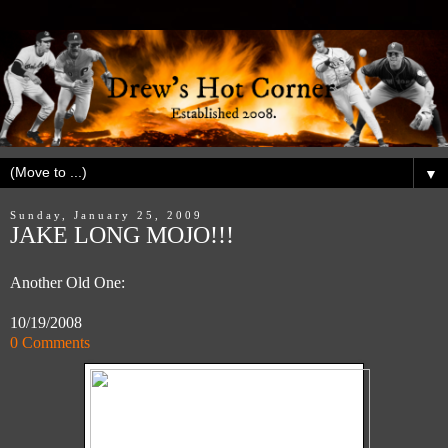
▼
Sunday, January 25, 2009
JAKE LONG MOJO!!!
Another Old One:
10/19/2008
0 Comments