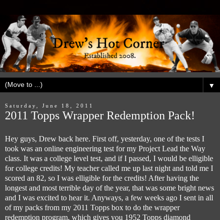
▼
Saturday, June 18, 2011
2011 Topps Wrapper Redemption Pack!
Hey guys, Drew back here. First off, yesterday, one of the tests I
took was an online engineering test for my Project Lead the Way
class. It was a college level test, and if I passed, I would be elligible
for college credits! My teacher called me up last night and told me I
scored an 82, so I was elligible for the credits! After having the
longest and most terrible day of the year, that was some bright news
and I was excited to hear it. Anyways, a few weeks ago I sent in all
of my packs from my 2011 Topps box to do the wrapper
redemption program, which gives you 1952 Topps diamond