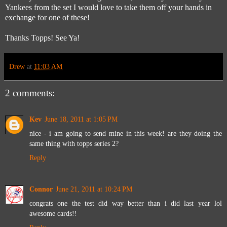
Yankees from the set I would love to take them off your hands in
exchange for one of these!
Thanks Topps! See Ya!
Drew
at
11:03 AM
2 comments:
Kev
June 18, 2011 at 1:05 PM
nice - i am going to send mine in this week! are they doing the
same thing with topps series 2?
Reply
Connor
June 21, 2011 at 10:24 PM
congrats one the test did way better than i did last year lol
awesome cards!!