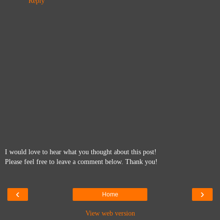
Reply
I would love to hear what you thought about this post!
Please feel free to leave a comment below. Thank you!
‹
›
Home
View web version