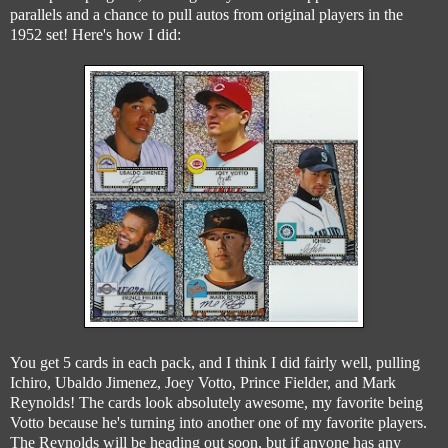
parallels and a chance to pull autos from original players in the
1952 set! Here's how I did:
You get 5 cards in each pack, and I think I did fairly well, pulling
Ichiro, Ubaldo Jimenez, Joey Votto, Prince Fielder, and Mark
Reynolds! The cards look absolutely awesome, my favorite being
Votto because he's turning into another one of my favorite players.
The Reynolds will be heading out soon, but if anyone has any