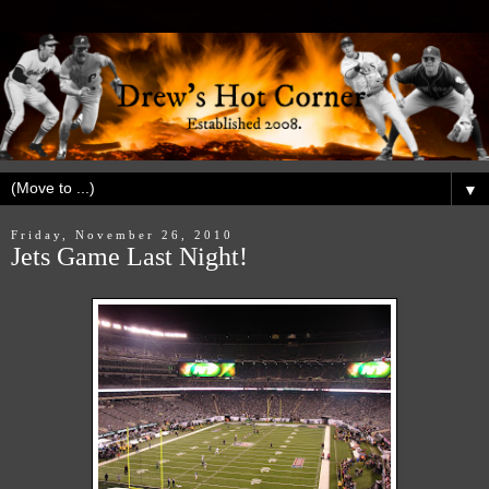
▼
Friday, November 26, 2010
Jets Game Last Night!