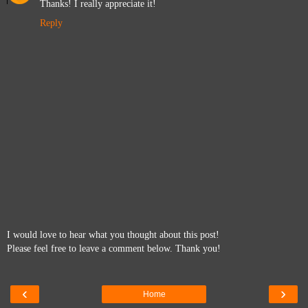
Thanks! I really appreciate it!
Reply
I would love to hear what you thought about this post!
Please feel free to leave a comment below. Thank you!
‹
›
Home