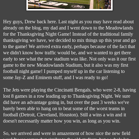
Hey guys, Drew back here. Last night as you may have read about
already on the blog, my dad and I went down to the Meadowlands
for the Thanksgiving Night Game! Instead of the traditional family
thanksgiving we have, we decided to mix things up this year and go
to the game! We arrived extra early, perhaps because of the fact that
we didn't know how traffic would be, and we wanted to get there
early to see what the new stadium was like. Not only was it our first
game to the new Meadowlands Stadium, but it also was my first
football night game! I pumped myself up in the car listening to
some Jay-Z and Eminem stuff, and I was ready to go!
The Jets were playing the Cincinatti Bengals, who were 2-8, having
lost 8 games in a row leading up to Thanksgiving Night. We sure
did have an advantage going in, but over the past 3 weeks we've
barely been able to hang on to beat some of the worst teams in
football (Detroit, Cleveland, Houston). Still a wins a win and it
doesn't necessarily matter how you win, as long as you win.
So, we arrived and were in amazement of how nice the new field