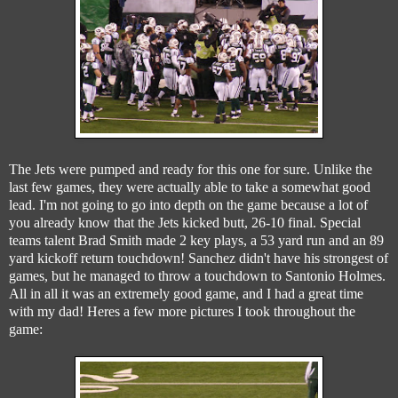
The Jets were pumped and ready for this one for sure. Unlike the
last few games, they were actually able to take a somewhat good
lead. I'm not going to go into depth on the game because a lot of
you already know that the Jets kicked butt, 26-10 final. Special
teams talent Brad Smith made 2 key plays, a 53 yard run and an 89
yard kickoff return touchdown! Sanchez didn't have his strongest of
games, but he managed to throw a touchdown to Santonio Holmes.
All in all it was an extremely good game, and I had a great time
with my dad! Heres a few more pictures I took throughout the
game: