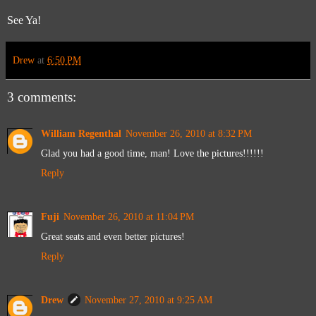
See Ya!
Drew
at
6:50 PM
3 comments:
William Regenthal
November 26, 2010 at 8:32 PM
Glad you had a good time, man! Love the pictures!!!!!!
Reply
Fuji
November 26, 2010 at 11:04 PM
Great seats and even better pictures!
Reply
Drew
November 27, 2010 at 9:25 AM