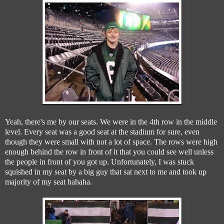
Yeah, there's me by our seats. We were in the 4th row in the middle
level. Every seat was a good seat at the stadium for sure, even
though they were small with not a lot of space. The rows were high
enough behind the row in front of it that you could see well unless
the people in front of you got up. Unfortunately, I was stuck
squished in my seat by a big guy that sat next to me and took up
majority of my seat hahaha.