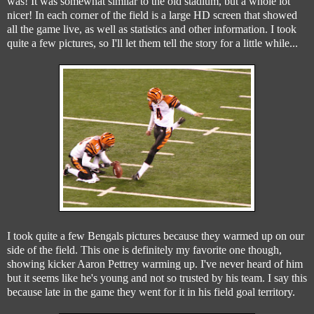
was! It was somewhat similar to the old stadium, but a whole lot
nicer! In each corner of the field is a large HD screen that showed
all the game live, as well as statistics and other information. I took
quite a few pictures, so I'll let them tell the story for a little while...
I took quite a few Bengals pictures because they warmed up on our
side of the field. This one is definitely my favorite one though,
showing kicker Aaron Pettrey warming up. I've never heard of him
but it seems like he's young and not so trusted by his team. I say this
because late in the game they went for it in his field goal territory.