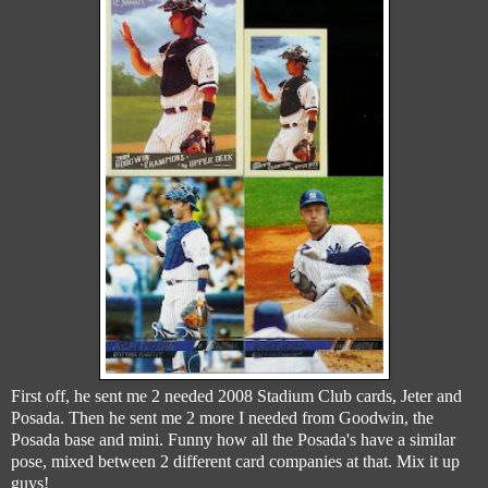
First off, he sent me 2 needed 2008 Stadium Club cards, Jeter and
Posada. Then he sent me 2 more I needed from Goodwin, the
Posada base and mini. Funny how all the Posada's have a similar
pose, mixed between 2 different card companies at that. Mix it up
guys!