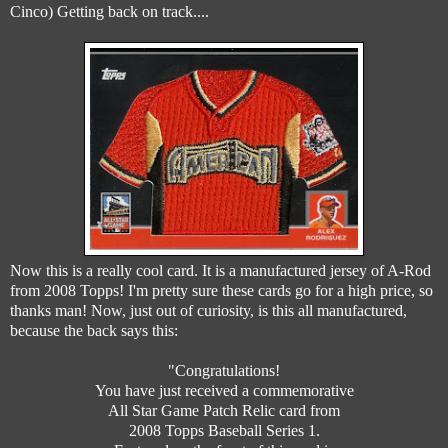
Cinco) Getting back on track....
Now this is a really cool card. It is a manufactured jersey of A-Rod
from 2008 Topps! I'm pretty sure these cards go for a high price, so
thanks man! Now, just out of curiosity, is this all manufactured,
because the back says this:
"Congratulations!
You have just received a commemorative
All Star Game Patch Relic card from
2008 Topps Baseball Series 1.