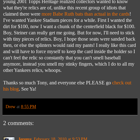
young 2001 Topps Heritage realized collectors wanted to know
what they're relics are of, unlike this recent group of idiots that
claimed there were
more Babe Ruth bats than actual in the cards
!
I've wanted Yankee Stadium pieces for a while. First I wanted the
dirt for $100, now I want a chunk of the centerfield black for $100.
Boy, Steiner can really get me going. But for now, I'll need to stick
with tiny pieces of relics. Boy, I hope those seats were sanded back
then, or else the splinters would raid my pants! I really like this card
and will have to force myself to keep the card inside the holder so I
can't feel the relic so constantly that you can't smell baseball
anymore, instead you smell my stinky fingers, which I do to all my
other Yankees relics, whoops.
Thanks so much Tony, and everyone else PLEASE go
check out
his blog
. See Ya!
Drew
at
8:55 PM
2 comments:
Jeremy
February 18, 2010 at 9:53 PM