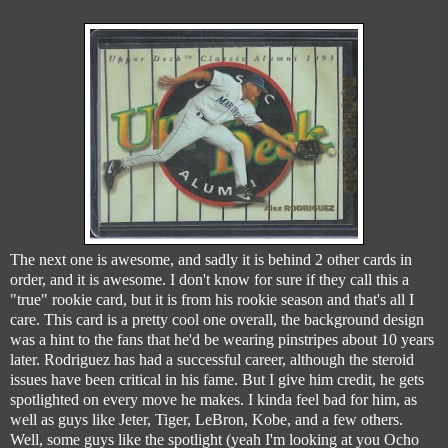
The next one is awesome, and sadly it is behind 2 other cards in
order, and it is awesome. I don't know for sure if they call this a
"true" rookie card, but it is from his rookie season and that's all I
care. This card is a pretty cool one overall, the background design
was a hint to the fans that he'd be wearing pinstripes about 10 years
later. Rodriguez has had a successful career, although the steroid
issues have been critical in his fame. But I give him credit, he gets
spotlighted on every move he makes. I kinda feel bad for him, as
well as guys like Jeter, Tiger, LeBron, Kobe, and a few others.
Well, some guys like the spotlight (yeah I'm looking at you Ocho