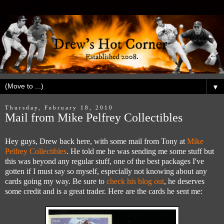
▼
Thursday, February 18, 2010
Mail from Mike Pelfrey Collectibles
Hey guys, Drew back here, with some mail from Tony at
Mike
Pelfrey Collectibles
. He told me he was sending me some stuff but
this was beyond any regular stuff, one of the best packages I've
gotten if I must say so myself, especially not knowing about any
cards going my way. Be sure to
check his blog out
, he deserves
some credit and is a great trader. Here are the cards he sent me: