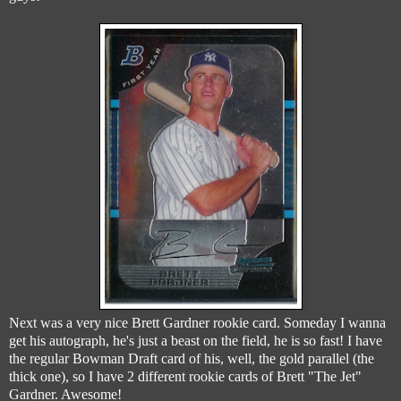
Next was a very nice Brett Gardner rookie card. Someday I wanna
get his autograph, he's just a beast on the field, he is so fast! I have
the regular Bowman Draft card of his, well, the gold parallel (the
thick one), so I have 2 different rookie cards of Brett "The Jet"
Gardner. Awesome!