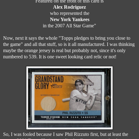
Featured on the front of this card is
Alex Rodriguez
who represented the
New York Yankees
in the 2007 All Star Game"
Now, next it says the whole "Topps pledges to bring you close to
the game" and all that stuff, so is it all manufactured. I was thinking
maybe the orange jersey is real but probably not, since it's only
numbered to 539. It is one sweet looking card relic or not!
So, I was fooled because I saw Phil Rizzuto first, but at least the