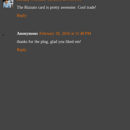
The Rizzuto card is pretty awesome. Cool trade!
Reply
Anonymous
February 18, 2010 at 11:48 PM
thanks for the plug, glad you liked em!
Reply