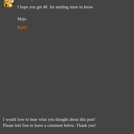
I hope you get 40. Im sending mine in know.
Mojo
Reply
I would love to hear what you thought about this post!
Please feel free to leave a comment below. Thank you!