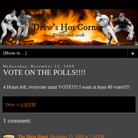
▼
Wednesday, December 23, 2009
VOTE ON THE POLLS!!!!
4 Hours left, everyone must VOTE!!!! I want at least 40 votes!!!!
Drew
at
6:10 PM
1 comment:
The Mojo Hand
December 23, 2009 at 7:16 PM