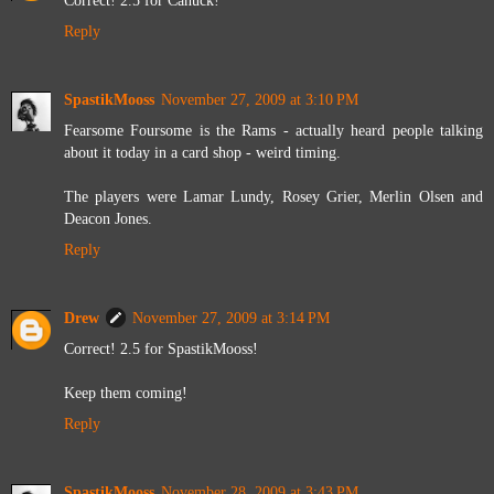
Reply
SpastikMooss
November 27, 2009 at 3:10 PM
Fearsome Foursome is the Rams - actually heard people talking
about it today in a card shop - weird timing.
The players were Lamar Lundy, Rosey Grier, Merlin Olsen and
Deacon Jones.
Reply
Drew
November 27, 2009 at 3:14 PM
Correct! 2.5 for SpastikMooss!
Keep them coming!
Reply
SpastikMooss
November 28, 2009 at 3:43 PM