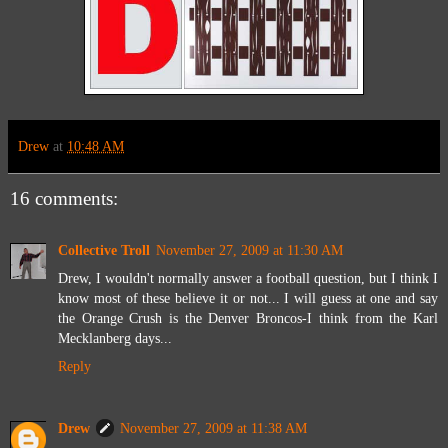
Drew
at
10:48 AM
16 comments:
Collective Troll
November 27, 2009 at 11:30 AM
Drew, I wouldn't normally answer a football question, but I think I
know most of these believe it or not... I will guess at one and say
the Orange Crush is the Denver Broncos-I think from the Karl
Mecklanberg days...
Reply
Drew
November 27, 2009 at 11:38 AM