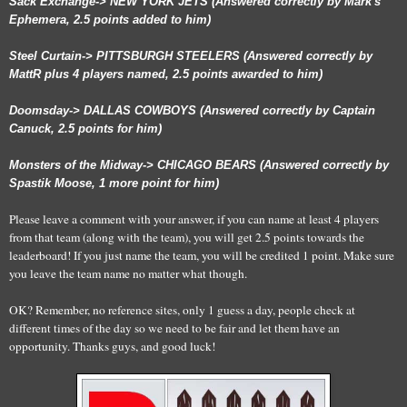
Sack Exchange-> NEW YORK JETS (Answered correctly by Mark's
Ephemera, 2.5 points added to him)
Steel Curtain-> PITTSBURGH STEELERS (Answered correctly by
MattR plus 4 players named, 2.5 points awarded to him)
Doomsday-> DALLAS COWBOYS (Answered correctly by Captain
Canuck, 2.5 points for him)
Monsters of the Midway-> CHICAGO BEARS (Answered correctly by
Spastik Moose, 1 more point for him)
Please leave a comment with your answer, if you can name at least 4 players
from that team (along with the team), you will get 2.5 points towards the
leaderboard! If you just name the team, you will be credited 1 point. Make sure
you leave the team name no matter what though.
OK? Remember, no reference sites, only 1 guess a day, people check at
different times of the day so we need to be fair and let them have an
opportunity. Thanks guys, and good luck!