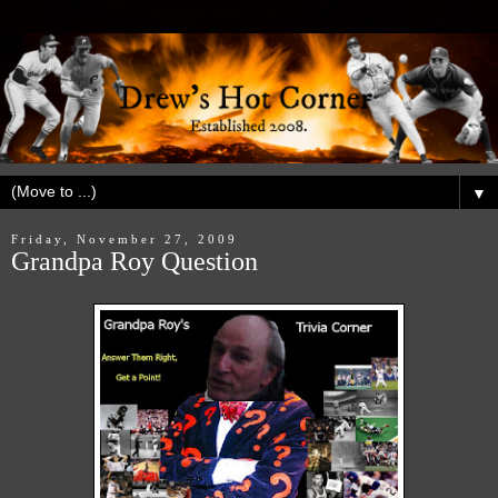
▼
Friday, November 27, 2009
Grandpa Roy Question