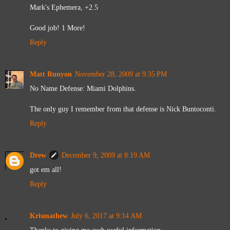
Mark's Ephemera, +2.5
Good job! 1 More!
Reply
Matt Runyon
November 28, 2009 at 9:35 PM
No Name Defense: Miami Dolphins.
The only guy I remember from that defense is Nick Buntoconti.
Reply
Drew
December 9, 2009 at 8:19 AM
got em all!
Reply
Krismathew
July 6, 2017 at 9:14 AM
Thanks to giving me such useful information