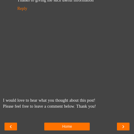
Reply
I would love to hear what you thought about this post!
Please feel free to leave a comment below. Thank you!
‹
›
Home