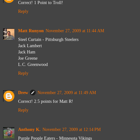
Correct! 1 Point to Troll!
Reply
Matt Runyon
November 27, 2009 at 11:44 AM
Steel Curtain - Pittsburgh Steelers
Jack Lambert
Jack Ham
Joe Greene
L.C. Greenwood
Reply
Drew
November 27, 2009 at 11:49 AM
Correct! 2.5 points for Matt R!
Reply
Anthony K.
November 27, 2009 at 12:14 PM
Purple People Eaters - Minnesota Vikings