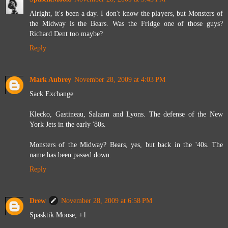
Alright, it's been a day. I don't know the players, but Monsters of
the Midway is the Bears. Was the Fridge one of those guys?
Richard Dent too maybe?
Reply
Mark Aubrey
November 28, 2009 at 4:03 PM
Sack Exchange
Klecko, Gastineau, Salaam and Lyons. The defense of the New
York Jets in the early '80s.
Monsters of the Midway? Bears, yes, but back in the '40s. The
name has been passed down.
Reply
Drew
November 28, 2009 at 6:58 PM
Spasktik Moose, +1