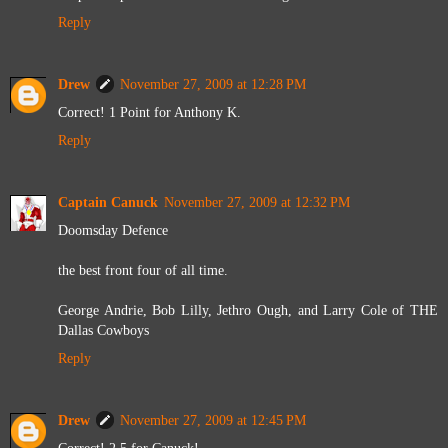
Reply
Drew
November 27, 2009 at 12:28 PM
Correct! 1 Point for Anthony K.
Reply
Captain Canuck
November 27, 2009 at 12:32 PM
Doomsday Defence
the best front four of all time.
George Andrie, Bob Lilly, Jethro Ough, and Larry Cole of THE
Dallas Cowboys
Reply
Drew
November 27, 2009 at 12:45 PM
Correct! 2.5 for Canuck!