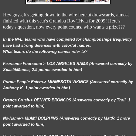
Hey guys, it's getting down to the wire here at drewscards, almost
finished with this year's Grandpa Roy Trivia for 2009! Here's
today's question, now every point counts, who wants a prize???
In the NFL, teams who have competed for championships frequently
have had strong defenses with colorful names.
What teams do the following names refer to?
Fearsome Foursome-> LOS ANGELES RAMS (Answered correctly by
SpastikMooss, 2.5 points awarded to him)
Purple People Eaters-> MINNESOTA VIKINGS (Answered correctly by
Anthony K, 1 point awarded to him)
Orange Crush-> DENVER BRONCOS (Answered correctly by Troll, 1
point awarded to him)
No-Name-> MIAMI DOLPHINS (Answered correctly by MattR, 1 more
point awarded to him)