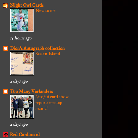
Night Owl Cards
New to me
15 hours ago
Dion's Autograph collection
Staten Island
2 days ago
Too Many Verlanders
6/20/26 card show
report: meetup
mania!
2 days ago
Red Cardboard