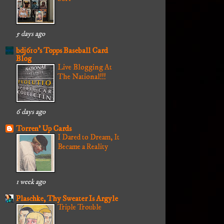
5 days ago
bdj610's Topps Baseball Card
Blog
Live Blogging At
The National!!!
6 days ago
Torren' Up Cards
I Dared to Dream, It
Became a Reality
1 week ago
Plaschke, Thy Sweater Is Argyle
Triple Trouble