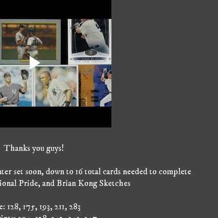
Thanks you guys!
nter set soon, down to 16 total cards needed to complete
ional Pride, and Brian Kong Sketches
: 128, 175, 193, 211, 283