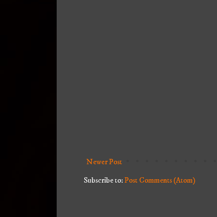
Newer Post
Subscribe to:
Post Comments (Atom)