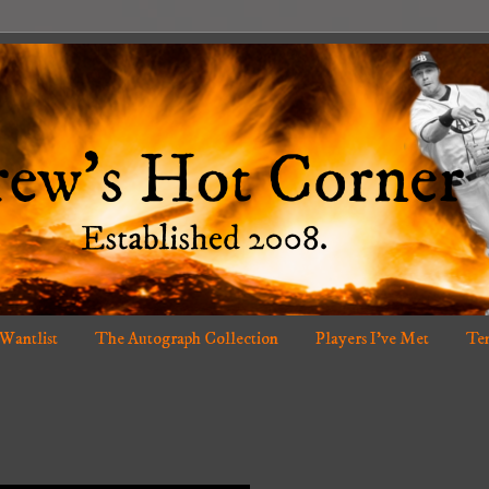
 Wantlist
The Autograph Collection
Players I've Met
Ten