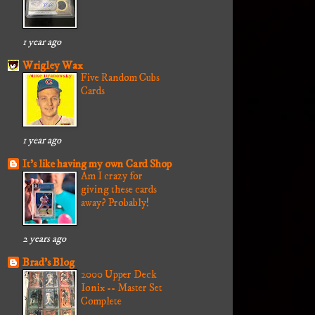
1 year ago
Wrigley Wax
Five Random Cubs
Cards
1 year ago
It's like having my own Card Shop
Am I crazy for
giving these cards
away? Probably!
2 years ago
Brad's Blog
2000 Upper Deck
Ionix -- Master Set
Complete