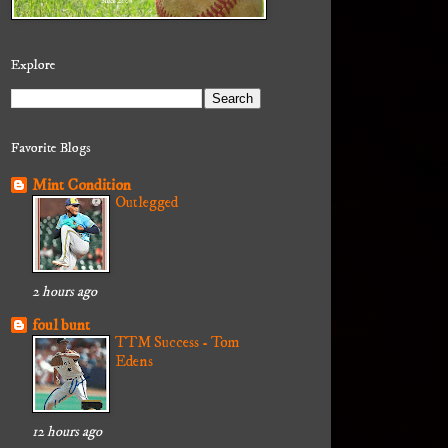
Explore
Favorite Blogs
Mint Condition
Outlegged
2 hours ago
foul bunt
TTM Success - Tom
Edens
12 hours ago