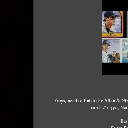
Guys, need to finish the Allen & Gi
cards #1-350, Nat
Base