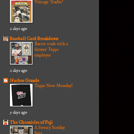
Vintage Tradin'
2 days ago
Baseball Card Breakdown
Barter trade with a
former Topps
employee
2 days ago
Nachos Grande
Topps Now Monday!
5 days ago
The Chronicles of Fuji
A Sweaty Sunday
Sort