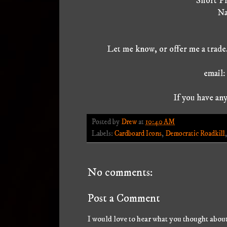
Short Pr
Na
Let me know, or offer me a trade.
email
If you have any
Posted by
Drew
at
10:40 AM
Labels:
Cardboard Icons
,
Democratic Roadkill
No comments:
Post a Comment
I would love to hear what you thought about