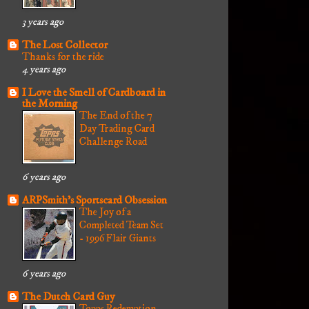
3 years ago
The Lost Collector
Thanks for the ride
4 years ago
I Love the Smell of Cardboard in
the Morning
The End of the 7
Day Trading Card
Challenge Road
6 years ago
ARPSmith's Sportscard Obsession
The Joy of a
Completed Team Set
- 1996 Flair Giants
6 years ago
The Dutch Card Guy
Topps Redemption