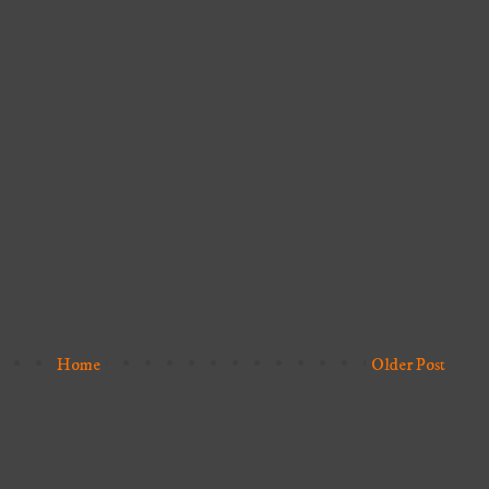
Home
Older Post