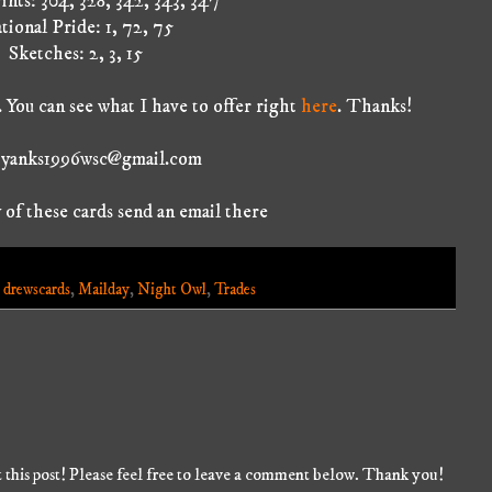
ints: 304, 328, 342, 343, 347
tional Pride: 1, 72, 75
Sketches: 2, 3, 15
 You can see what I have to offer right
here
. Thanks!
: yanks1996wsc@gmail.com
 of these cards send an email there
,
drewscards
,
Mailday
,
Night Owl
,
Trades
 this post! Please feel free to leave a comment below. Thank you!