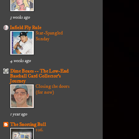
3 weeks ago
Infield Fly Rule
Star-Spangled
Sunday
4 weeks ago
Dime Boxes -- The Low-End
Baseball Card Collector's
Journey
Closing the doors
(for now)
1 year ago
The Snorting Bull
106.