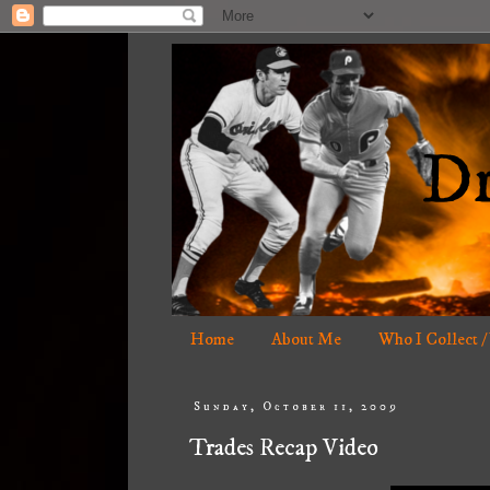
Home
About Me
Who I Collect /
Sunday, October 11, 2009
Trades Recap Video