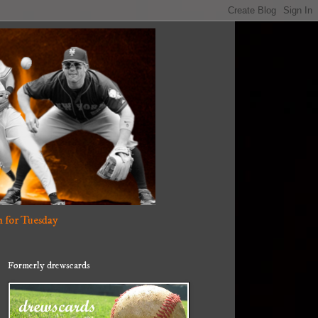
 for Tuesday
Formerly drewscards