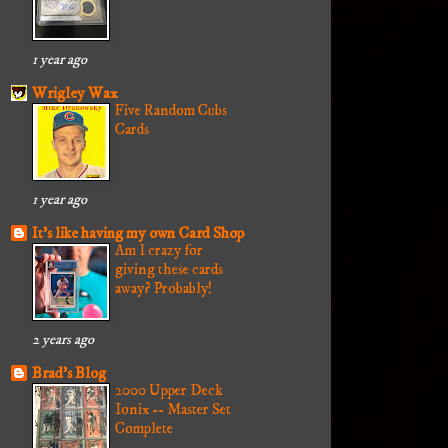
1 year ago
Wrigley Wax
Five Random Cubs
Cards
1 year ago
It's like having my own Card Shop
Am I crazy for
giving these cards
away? Probably!
2 years ago
Brad's Blog
2000 Upper Deck
Ionix -- Master Set
Complete