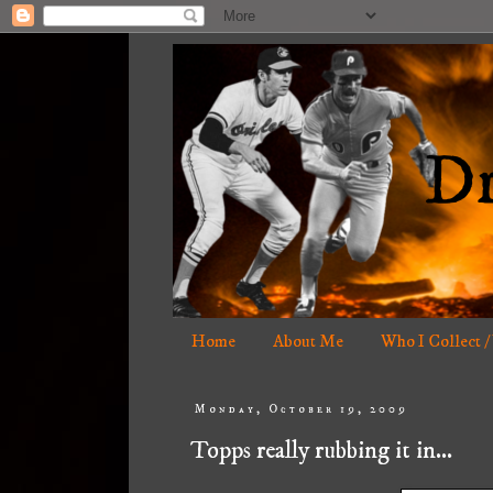
Home
About Me
Who I Collect /
Monday, October 19, 2009
Topps really rubbing it in...