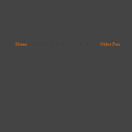
Home
Older Post