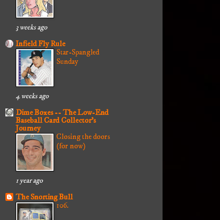
3 weeks ago
Infield Fly Rule
Star-Spangled
Sunday
4 weeks ago
Dime Boxes -- The Low-End
Baseball Card Collector's
Journey
Closing the doors
(for now)
1 year ago
The Snorting Bull
106.