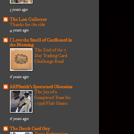
3 years ago
The Lost Collector
Thanks for the ride
4 years ago
I Love the Smell of Cardboard in
the Morning
The End of the 7
Day Trading Card
Challenge Road
6 years ago
ARPSmith's Sportscard Obsession
The Joy of a
Completed Team Set
- 1996 Flair Giants
6 years ago
The Dutch Card Guy
Topps Redemption