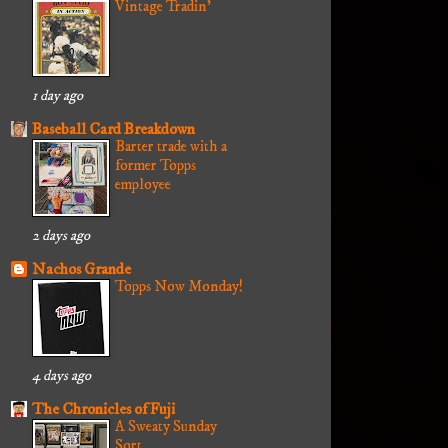
Vintage Tradin'
1 day ago
Baseball Card Breakdown
Barter trade with a
former Topps
employee
2 days ago
Nachos Grande
Topps Now Monday!
4 days ago
The Chronicles of Fuji
A Sweaty Sunday
Sort