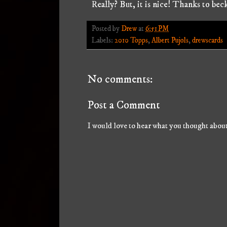
Really? But, it is nice! Thanks to bec
Posted by
Drew
at
6:51 PM
Labels:
2010 Topps
,
Albert Pujols
,
drewscards
No comments:
Post a Comment
I would love to hear what you thought about