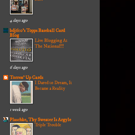
4 days ago
bdj610's Topps Baseball Card
Blog
Live Blogging At
The National!!!
6 days ago
Torren' Up Cards
I Dared to Dream, It
Became a Reality
1 week ago
Plaschke, Thy Sweater Is Argyle
Triple Trouble