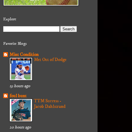
Explore
Favorite Blogs
Mint Condition
Met Out of Dodge
19 hours ago
foul bunt
TTM Success -
Jacob Dahlstrand
20 hours ago