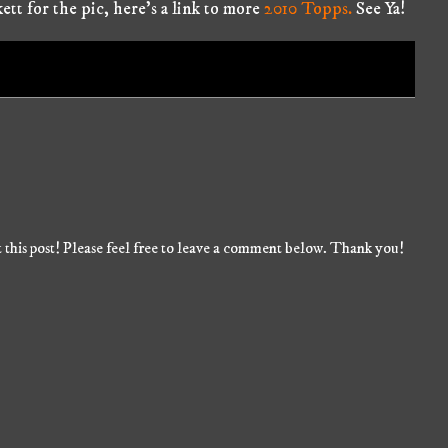
kett for the pic, here's a link to more
2010 Topps.
See Ya!
 this post! Please feel free to leave a comment below. Thank you!