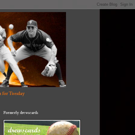
 for Tuesday
Formerly drewscards