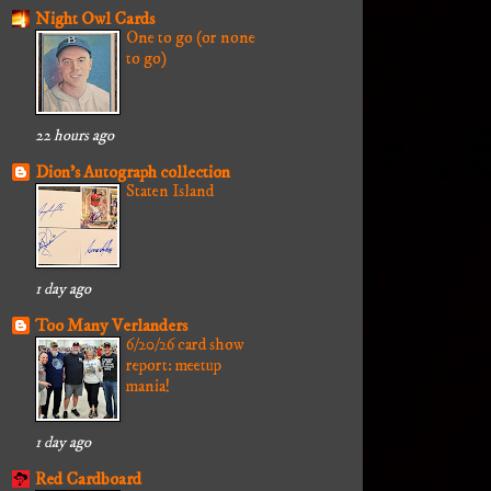
Night Owl Cards
One to go (or none
to go)
22 hours ago
Dion's Autograph collection
Staten Island
1 day ago
Too Many Verlanders
6/20/26 card show
report: meetup
mania!
1 day ago
Red Cardboard