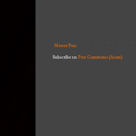
Newer Post
Subscribe to:
Post Comments (Atom)