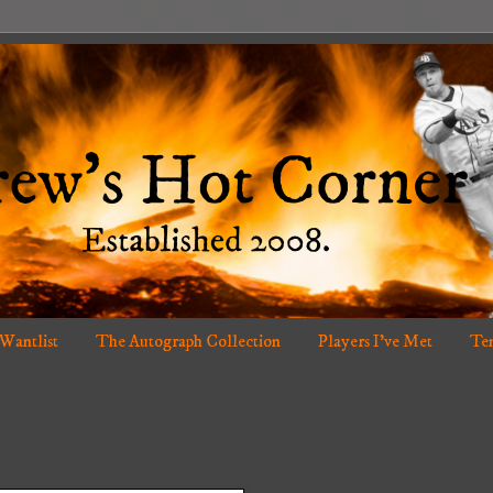
 Wantlist
The Autograph Collection
Players I've Met
Ten