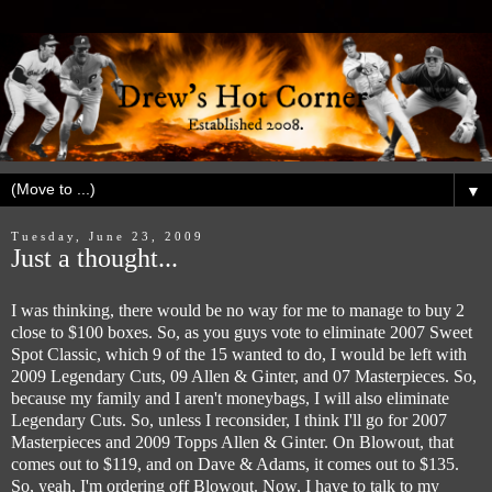
▼
Tuesday, June 23, 2009
Just a thought...
I was thinking, there would be no way for me to manage to buy 2
close to $100 boxes. So, as you guys vote to eliminate 2007 Sweet
Spot Classic, which 9 of the 15 wanted to do, I would be left with
2009 Legendary Cuts, 09 Allen & Ginter, and 07 Masterpieces. So,
because my family and I aren't moneybags, I will also eliminate
Legendary Cuts. So, unless I reconsider, I think I'll go for 2007
Masterpieces and 2009 Topps Allen & Ginter. On Blowout, that
comes out to $119, and on Dave & Adams, it comes out to $135.
So, yeah, I'm ordering off Blowout. Now, I have to talk to my