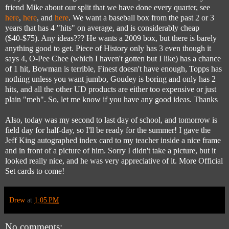
friend Mike about our split that we have done every quarter, see
here
,
here
, and
here
. We want a baseball box from the past 2 or 3
years that has 4 "hits" on average, and is considerably cheap
($40-$75). Any ideas??? He wants a 2009 box, but there is barely
anything good to get. Piece of History only has 3 even though it
says 4, O-Pee Chee (which I haven't gotten but I like) has a chance
of 1 hit, Bowman is terrible, Finest doesn't have enough, Topps has
nothing unless you want jumbo, Goudey is boring and only has 2
hits, and all the other UD products are either too expensive or just
plain "meh". So, let me know if you have any good ideas. Thanks
Also, today was my second to last day of school, and tomorrow is
field day for half-day, so I'll be ready for the summer! I gave the
Jeff King autographed index card to my teacher inside a nice frame
and in front of a picture of him. Sorry I didn't take a picture, but it
looked really nice, and he was very appreciative of it. More Official
Set cards to come!
Drew
at
1:05 PM
No comments: