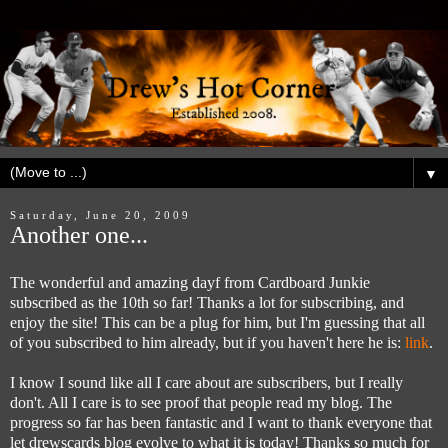
▼
Saturday, June 20, 2009
Another one...
The wonderful and amazing dayf from Cardboard Junkie
subscribed as the 10th so far! Thanks a lot for subscribing, and
enjoy the site! This can be a plug for him, but I'm guessing that all
of you subscribed to him already, but if you haven't here he is:
link
.
I know I sound like all I care about are subscribers, but I really
don't. All I care is to see proof that people read my blog. The
progress so far has been fantastic and I want to thank everyone that
let drewscards blog evolve to what it is today! Thanks so much for