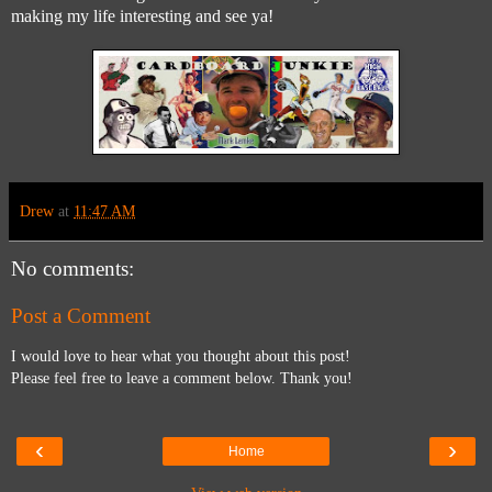
making my life interesting and see ya!
Drew
at
11:47 AM
No comments:
Post a Comment
I would love to hear what you thought about this post!
Please feel free to leave a comment below. Thank you!
‹
›
Home