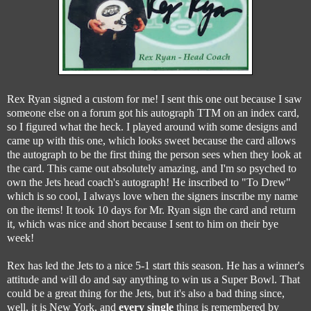
Rex Ryan signed a custom for me! I sent this one out because I saw
someone else on a forum got his autograph TTM on an index card,
so I figured what the heck. I played around with some designs and
came up with this one, which looks sweet because the card allows
the autograph to be the first thing the person sees when they look at
the card. This came out absolutely amazing, and I'm so psyched to
own the Jets head coach's autograph! He inscribed to "To Drew"
which is so cool, I always love when the signers inscribe my name
on the items! It took 10 days for Mr. Ryan sign the card and return
it, which was nice and short because I sent to him on their bye
week!
Rex has led the Jets to a nice 5-1 start this season. He has a winner's
attitude and will do and say anything to win us a Super Bowl. That
could be a great thing for the Jets, but it's also a bad thing since,
well, it is New York, and
every single
thing is remembered by