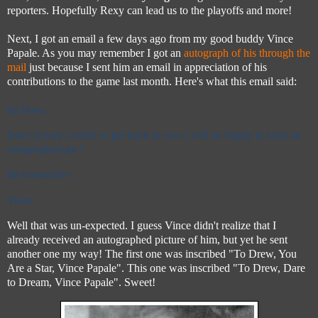
reporters. Hopefully Rexy can lead us to the playoffs and more!
Next, I got an email a few days ago from my good buddy Vince
Papale. As you may remember I got an
autograph of his through the
mail
just because I sent him an email in appreciation of his
contributions to the game last month. Here's what this email said:
Hi Drew,
Sorry it took a while to get back to you. I will
be happy to send an
autographed pic!
Be Invincible!
Vince
Well that was un-expected. I guess Vince didn't realize that I
already received an autographed picture of him, but yet he sent
another one my way! The first one was inscribed "To Drew, You
Are a Star, Vince Papale". This one was inscribed "To Drew, Dare
to Dream, Vince Papale". Sweet!