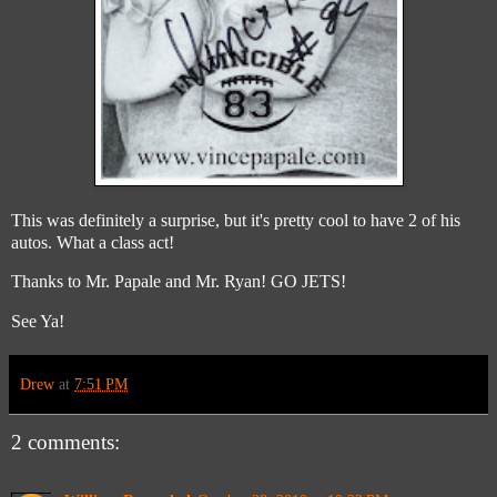
This was definitely a surprise, but it's pretty cool to have 2 of his
autos. What a class act!
Thanks to Mr. Papale and Mr. Ryan! GO JETS!
See Ya!
Drew
at
7:51 PM
2 comments: