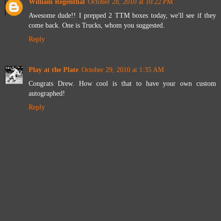
William Regenthal
October 28, 2010 at 10:22 PM
Awesome dude!! I prepped 2 TTM boxes today, we'll see if they
come back. One is Trucks, whom you suggested.
Reply
Play at the Plate
October 29, 2010 at 1:35 AM
Congrats Drew. How cool is that to have your own custom
autographed!
Reply