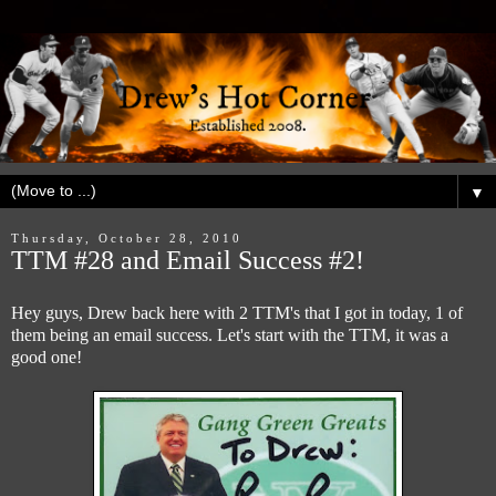
▼
Thursday, October 28, 2010
TTM #28 and Email Success #2!
Hey guys, Drew back here with 2 TTM's that I got in today, 1 of
them being an email success. Let's start with the TTM, it was a
good one!