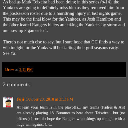
As bad as Mark Teixeira had been doing in this series (o-14), the
Yankees are going to definitely miss him as they removed him from
the postseason roster due to a hamstring injury in last nights game.
This may be the final blow for the Yankees, as Josh Hamilton and
the other feared Rangers hitters are taking the Yankees by storm and
are now up 3 games to 1.
There's not much else to say, but I sure hope that CC finds a way to
win tonight, or the Yanks will be starting their golf seasons early.
See Ya!
Drew
at
3:11 PM
2 comments:
Fuji
October 20, 2010 at 3:53 PM
At least your team is in the playoffs... my teams (Padres & A's)
are already playing 18. Bummer to hear about Teixeira... but (no
offense) I sure do hope the Rangers wrap things up tonight with a
huge win against C.C.