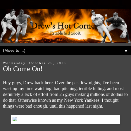
▼
Wednesday, October 20, 2010
Oh Come On!
Hey guys, Drew back here. Over the past few nights, I've been
wasting my time watching: bad pitching, terrible hitting, and most
definitely a lack of effort from 25 guys making millions of dollars to
do that. Otherwise known as my New York Yankees. I thought
things were bad enough, until this happened last night.