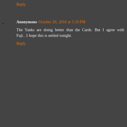
Reply
Anonymous
October 20, 2010 at 5:10 PM
The Yanks are doing better than the Cards. But I agree with
Fuji...I hope this is settled tonight.
Reply