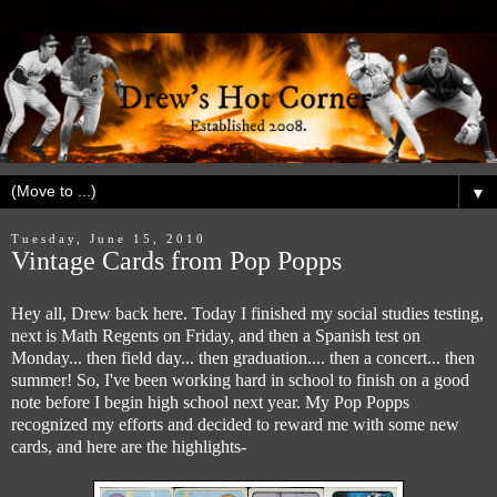
▼
Tuesday, June 15, 2010
Vintage Cards from Pop Popps
Hey all, Drew back here. Today I finished my social studies testing,
next is Math Regents on Friday, and then a Spanish test on
Monday... then field day... then graduation.... then a concert... then
summer! So, I've been working hard in school to finish on a good
note before I begin high school next year. My Pop Popps
recognized my efforts and decided to reward me with some new
cards, and here are the highlights-