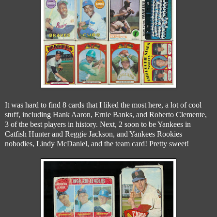
It was hard to find 8 cards that I liked the most here, a lot of cool
stuff, including Hank Aaron, Ernie Banks, and Roberto Clemente,
3 of the best players in history. Next, 2 soon to be Yankees in
Catfish Hunter and Reggie Jackson, and Yankees Rookies
nobodies, Lindy McDaniel, and the team card! Pretty sweet!