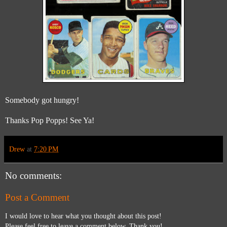
Somebody got hungry!
Thanks Pop Popps! See Ya!
Drew
at
7:20 PM
No comments:
Post a Comment
I would love to hear what you thought about this post!
Please feel free to leave a comment below. Thank you!