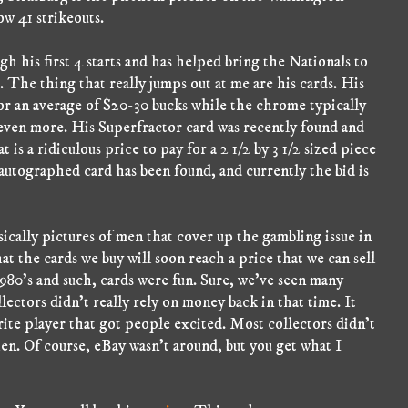
ow 41 strikeouts.
h his first 4 starts and has helped bring the Nationals to
e. The thing that really jumps out at me are his cards. His
or an average of $20-30 bucks while the chrome typically
even more. His Superfractor card was recently found and
t is a ridiculous price to pay for a 2 1/2 by 3 1/2 sized piece
 autographed card has been found, and currently the bid is
sically pictures of men that cover up the gambling issue in
 the cards we buy will soon reach a price that we can sell
1980's and such, cards were fun. Sure, we've seen many
lectors didn't really rely on money back in that time. It
rite player that got people excited. Most collectors didn't
hen. Of course, eBay wasn't around, but you get what I