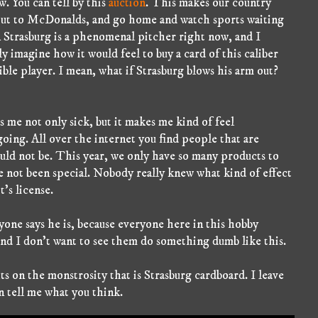
. You can tell by this
auction
. This makes our country
out to McDonalds, and go home and watch sports waiting
en Strasburg is a phenomenal pitcher right now, and I
nly imagine how it would feel to buy a card of this caliber
ible player. I mean, what if Strasburg blows his arm out?
 me not only sick, but it makes me kind of feel
oing. All over the internet you find people that are
ould not be. This year, we only have so many products to
 not been special. Nobody really knew what kind of effect
's license.
yone says he is, because everyone here in this hobby
and I don't want to see them do something dumb like this.
 on the monstrosity that is Strasburg cardboard. I leave
en tell me what you think.