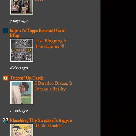
5 days ago
bdj610's Topps Baseball Card
Blog
Live Blogging At
The National!!!
6 days ago
Torren' Up Cards
I Dared to Dream, It
Became a Reality
1 week ago
Plaschke, Thy Sweater Is Argyle
Triple Trouble