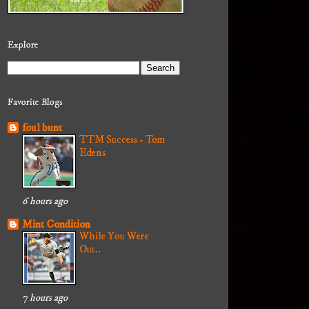
Explore
Favorite Blogs
foul bunt
TTM Success - Tom
Edens
6 hours ago
Mint Condition
While You Were
Out..
7 hours ago