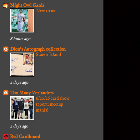
Night Owl Cards
New to me
8 hours ago
Dion's Autograph collection
Staten Island
2 days ago
Too Many Verlanders
6/20/26 card show
report: meetup
mania!
2 days ago
Red Cardboard