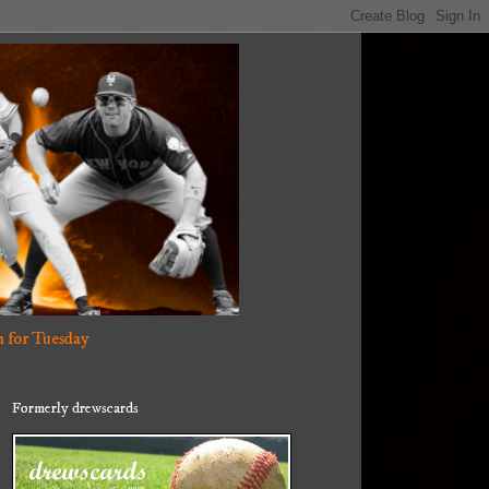
 for Tuesday
Formerly drewscards