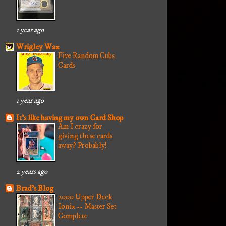
1 year ago
Wrigley Wax
Five Random Cubs
Cards
1 year ago
It's like having my own Card Shop
Am I crazy for
giving these cards
away? Probably!
2 years ago
Brad's Blog
2000 Upper Deck
Ionix -- Master Set
Complete