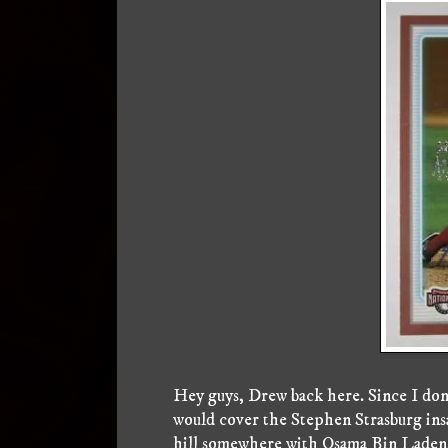
Hey guys, Drew back here. Since I don'
would cover the Stephen Strasburg insan
hill somewhere with Osama Bin Laden,