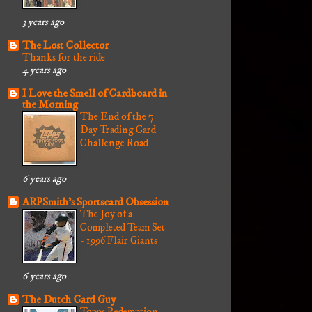
3 years ago
The Lost Collector
Thanks for the ride
4 years ago
I Love the Smell of Cardboard in
the Morning
The End of the 7
Day Trading Card
Challenge Road
6 years ago
ARPSmith's Sportscard Obsession
The Joy of a
Completed Team Set
- 1996 Flair Giants
6 years ago
The Dutch Card Guy
Topps Redemption