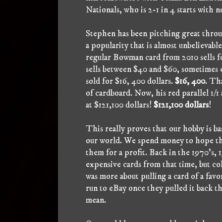
Nationals, who is 2-1 in 4 starts with n
Stephen has been pitching great throug
a popularity that is almost unbelievabl
regular Bowman card from 2010 sells f
sells between $40 and $60, sometimes 
sold for $16, 400 dollars.
$16, 400
. Tha
of cardboard. Now, his red parallel 1/1
at $121,100 dollars!
$121,100 dollars
!
This really proves that our hobby is ba
our world. We spend money to hope that
them for a profit. Back in the 1970's, 
expensive cards from that time, but col
was more about pulling a card of a favo
run to eBay once they pulled it back t
mean.