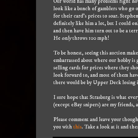
Our world has many problems right now
look like a bunch of gamblers who go 
for their card's prices to soar. Steph
definitely like him a lot, but I could o
and then have him turn out to be a terr
He
only
throws 100 mph!
To be honest, seeing this auction makes
embarrassed about where our hobby is g
selling cards for prices where they sh
look forward to, and most of them have
there would be by Upper Deck losing it
I sure hope that Strasburg is what ever
(except eBay snipers) are my friends, 
Please comment and leave your thoughts
you with
this
. Take a look at it and th