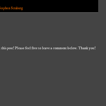
Stephen Straburg
 this post! Please feel free to leave a comment below. Thank you!