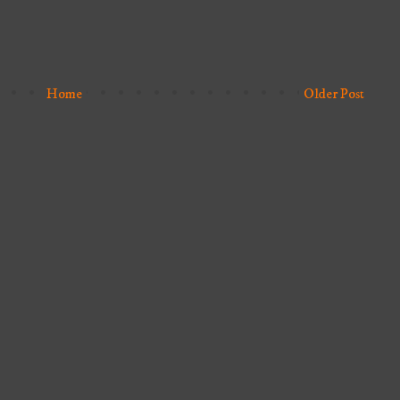
Home
Older Post