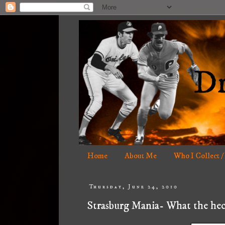
Home
About Me
Who I Collect /
Thursday, June 24, 2010
Strasburg Mania- What the hec