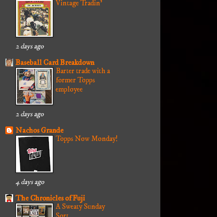
Vintage Tradin'
2 days ago
Baseball Card Breakdown
Barter trade with a
former Topps
employee
2 days ago
Nachos Grande
Topps Now Monday!
4 days ago
The Chronicles of Fuji
A Sweaty Sunday
Sort