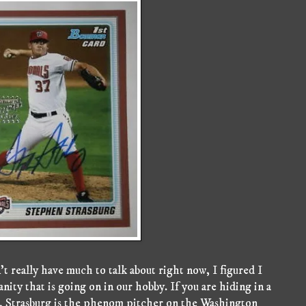
t really have much to talk about right now, I figured I
ity that is going on in our hobby. If you are hiding in a
 Strasburg is the phenom pitcher on the Washington