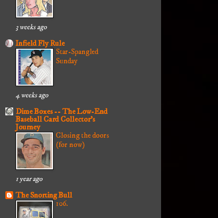
3 weeks ago
Infield Fly Rule
Star-Spangled
Sunday
4 weeks ago
Dime Boxes -- The Low-End
Baseball Card Collector's
Journey
Closing the doors
(for now)
1 year ago
The Snorting Bull
106.