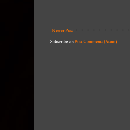
Newer Post
Subscribe to:
Post Comments (Atom)