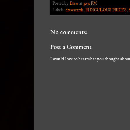
Posted by
Drew
at
3:50 PM
Labels:
drewscards
,
RIDICULOUS PRICES
,
No comments:
Post a Comment
I would love to hear what you thought about