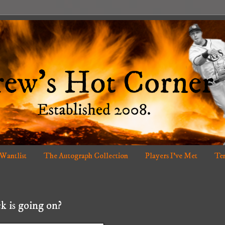
 Wantlist
The Autograph Collection
Players I've Met
Ten
k is going on?