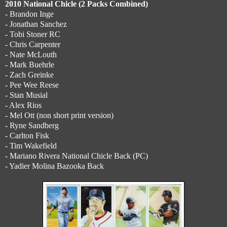
2010 National Chicle (2 Packs Combined)
- Brandon Inge
- Jonathan Sanchez
- Tobi Stoner RC
- Chris Carpenter
- Nate McLouth
- Mark Buehrle
- Zach Greinke
- Pee Wee Reese
- Stan Musial
- Alex Rios
- Mel Ott (non short print version)
- Ryne Sandberg
- Carlton Fisk
- Tim Wakefield
- Mariano Rivera National Chicle Back (PC)
- Yadier Molina Bazooka Back