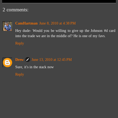
2 comments:
CamHartman
June 8, 2010 at 4:38 PM
Hey dude- Would you be willing to give up the Johnson #d card
into the trade we are in the middle of? He is one of my favs.
Reply
Drew
June 13, 2010 at 12:45 PM
Sure, it's in the stack now
Reply