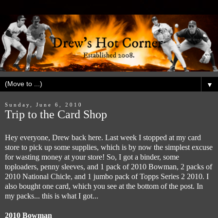
▼
Sunday, June 6, 2010
Trip to the Card Shop
Hey everyone, Drew back here. Last week I stopped at my card
store to pick up some supplies, which is by now the simplest excuse
for wasting money at your store! So, I got a binder, some
toploaders, penny sleeves, and 1 pack of 2010 Bowman, 2 packs of
2010 National Chicle, and 1 jumbo pack of Topps Series 2 2010. I
also bought one card, which you see at the bottom of the post. In
my packs... this is what I got...
2010 Bowman