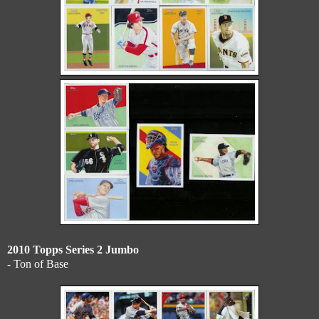
2010 Topps Series 2 Jumbo
- Ton of Base