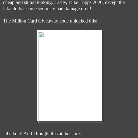
cheap and stupid looking. Lastly, I like Topps 2020, except the
Ubaldo has some seriously bad damage on it!
The Million Card Giveaway code unlocked this:
I'll take it! And I bought this at the store: