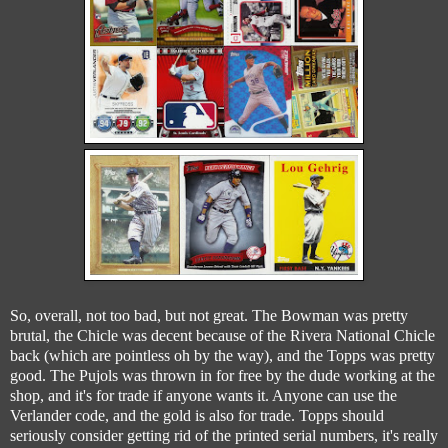
So, overall, not too bad, but not great. The Bowman was pretty
brutal, the Chicle was decent because of the Rivera National Chicle
back (which are pointless oh by the way), and the Topps was pretty
good. The Pujols was thrown in for free by the dude working at the
shop, and it's for trade if anyone wants it. Anyone can use the
Verlander code, and the gold is also for trade. Topps should
seriously consider getting rid of the printed serial numbers, it's really