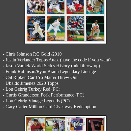
- Chris Johnson RC Gold /2010
- Justin Verlander Topps Attax (have the code if you want)
- Jason Varitek World Series History (mini throw up)
- Frank Robinson/Ryan Braun Legendary Lineage
- Cal Ripken Card Yo Mama Threw Out
- Ubaldo Jimenez 2020 Topps
- Lou Gehrig Turkey Red (PC)
- Curtis Granderson Peak Performance (PC)
- Lou Gehrig Vintage Legends (PC)
- Gary Carter Million Card Giveaway Redemption