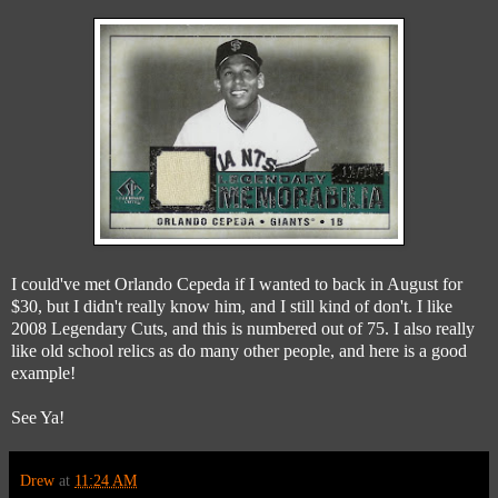
I could've met Orlando Cepeda if I wanted to back in August for
$30, but I didn't really know him, and I still kind of don't. I like
2008 Legendary Cuts, and this is numbered out of 75. I also really
like old school relics as do many other people, and here is a good
example!
See Ya!
Drew
at
11:24 AM