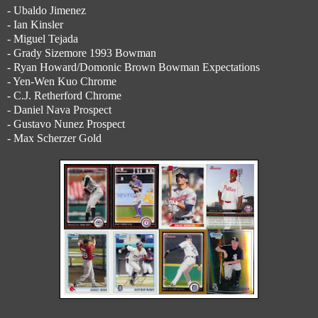
- Ubaldo Jimenez
- Ian Kinsler
- Miguel Tejada
- Grady Sizemore 1993 Bowman
- Ryan Howard/Domonic Brown Bowman Expectations
- Yen-Wen Kuo Chrome
- C.J. Retherford Chrome
- Daniel Nava Prospect
- Gustavo Nunez Prospect
- Max Scherzer Gold