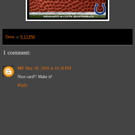
Drew
at
9:13 PM
1 comment:
MJ
May 30, 2010 at 10:10 PM
Nice card!! Make it!
Reply