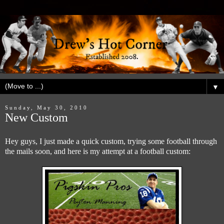
▼
Sunday, May 30, 2010
New Custom
Hey guys, I just made a quick custom, trying some football through
the mails soon, and here is my attempt at a football custom: