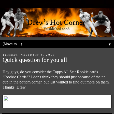
▼
Tuesday, November 3, 2009
Quick question for you all
Hey guys, do you consider the Topps All Star Rookie cards
"Rookie Cards"? I don't think they should just because of the tin
cup in the bottom corner, but just wanted to find out more on them.
Thanks, Drew