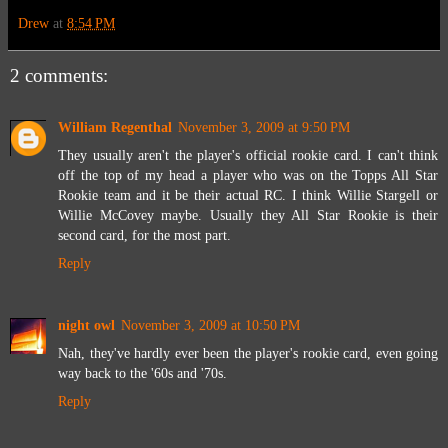
Drew
at
8:54 PM
2 comments:
William Regenthal
November 3, 2009 at 9:50 PM
They usually aren't the player's official rookie card. I can't think
off the top of my head a player who was on the Topps All Star
Rookie team and it be their actual RC. I think Willie Stargell or
Willie McCovey maybe. Usually they All Star Rookie is their
second card, for the most part.
Reply
night owl
November 3, 2009 at 10:50 PM
Nah, they've hardly ever been the player's rookie card, even going
way back to the '60s and '70s.
Reply