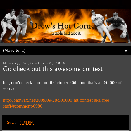
▼
Monday, September 28, 2009
Go check out this awesome contest
but, don't check it out until October 20th, and that's all 60,000 of
you :)
http://badwax.net/2009/09/28/500000-hit-contest-aka-free-
stuff/#comment-6980
Drew
at
4:20 PM