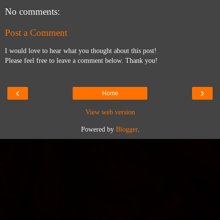
No comments:
Post a Comment
I would love to hear what you thought about this post!
Please feel free to leave a comment below. Thank you!
‹
›
Home
View web version
Powered by
Blogger
.