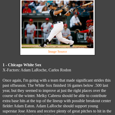
Image Source
1 - Chicago White Sox
X-Factors: Adam LaRoche, Carlos Rodon
Once again, I'm going with a team that made significant strides this
past offseason. The White Sox finished 16 games below .500 last
year, but they seemed to improve at just the right places over the
course of the winter. Melky Cabrera should be able to contribute
extra base hits at the top of the lineup with possible breakout center
fielder Adam Eaton. Adam LaRoche should support young
superstar Jose Abreu and receive plenty of great pitches to hit in the