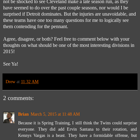
not be shocked to see Cleveland make a late season run, as they
have seemed to do over the past couple seasons, nor would I be
surprised if Detroit dominates. But the injuries are unavoidable, and
these teams have one too many questions for me to logically see
them contending for the pennant.
Agree, disagree, or both? Feel free to comment below with your
thoughts on what should be one of the most interesting divisions in
2015!
See Ya!
Drew
at
11:32 AM
2 comments:
Brian
March 5, 2015 at 11:48 AM
Because it is Spring Training, I still think the Twins could surprise
everyone. They did add Ervin Santana to their rotation, and
Kennys Vargas is a beast. They have a formidable offense, but