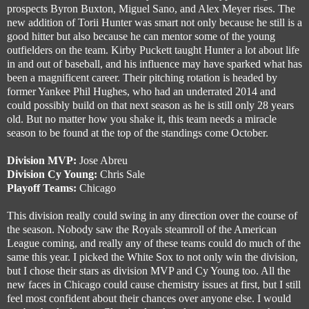
prospects Byron Buxton, Miguel Sano, and Alex Meyer rises. The
new addition of Torii Hunter was smart not only because he still is a
good hitter but also because he can mentor some of the young
outfielders on the team. Kirby Puckett taught Hunter a lot about life
in and out of baseball, and his influence may have sparked what has
been a magnificent career. Their pitching rotation is headed by
former Yankee Phil Hughes, who had an underrated 2014 and
could possibly build on that next season as he is still only 28 years
old. But no matter how you shake it, this team needs a miracle
season to be found at the top of the standings come October.
Division MVP:
Jose Abreu
Division Cy Young:
Chris Sale
Playoff Teams:
Chicago
This division really could swing in any direction over the course of
the season. Nobody saw the Royals steamroll of the American
League coming, and really any of these teams could do much of the
same this year. I picked the White Sox to not only win the division,
but I chose their stars as division MVP and Cy Young too. All the
new faces in Chicago could cause chemistry issues at first, but I still
feel most confident about their chances over anyone else. I would