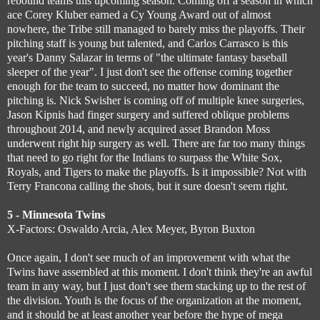
rebound teams this upcoming season. Coming off a season in which
ace Corey Kluber earned a Cy Young Award out of almost
nowhere, the Tribe still managed to barely miss the playoffs. Their
pitching staff is young but talented, and Carlos Carrasco is this
year's Danny Salazar in terms of "the ultimate fantasy baseball
sleeper of the year". I just don't see the offense coming together
enough for the team to succeed, no matter how dominant the
pitching is. Nick Swisher is coming off of multiple knee surgeries,
Jason Kipnis had finger surgery and suffered oblique problems
throughout 2014, and newly acquired asset Brandon Moss
underwent right hip surgery as well. There are far too many things
that need to go right for the Indians to surpass the White Sox,
Royals, and Tigers to make the playoffs. Is it impossible? Not with
Terry Francona calling the shots, but it sure doesn't seem right.
5 - Minnesota Twins
X-Factors: Oswaldo Arcia, Alex Meyer, Byron Buxton
Once again, I don't see much of an improvement with what the
Twins have assembled at this moment. I don't think they're an awful
team in any way, but I just don't see them stacking up to the rest of
the division. Youth is the focus of the organization at the moment,
and it should be at least another year before the hype of mega