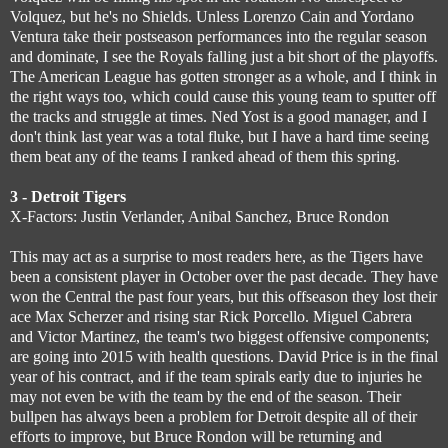
Volquez, but he's no Shields. Unless Lorenzo Cain and Yordano
Ventura take their postseason performances into the regular season
and dominate, I see the Royals falling just a bit short of the playoffs.
The American League has gotten stronger as a whole, and I think in
the right ways too, which could cause this young team to sputter off
the tracks and struggle at times. Ned Yost is a good manager, and I
don't think last year was a total fluke, but I have a hard time seeing
them beat any of the teams I ranked ahead of them this spring.
3 - Detroit Tigers
X-Factors: Justin Verlander, Anibal Sanchez, Bruce Rondon
This may act as a surprise to most readers here, as the Tigers have
been a consistent player in October over the past decade. They have
won the Central the past four years, but this offseason they lost their
ace Max Scherzer and rising star Rick Porcello. Miguel Cabrera
and Victor Martinez, the team's two biggest offensive components;
are going into 2015 with health questions. David Price is in the final
year of his contract, and if the team spirals early due to injuries he
may not even be with the team by the end of the season. Their
bullpen has always been a problem for Detroit despite all of their
efforts to improve, but Bruce Rondon will be returning and