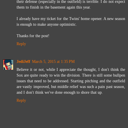
their defense (especially in the outfield) is terrible. I do not expect
them to finish in the basement again this year.
I already have my ticket for the Twins' home opener. A new season
is enough to make anyone optimistic.
Thanks for the post!
Reply
JediJeff
March 5, 2015 at 1:35 PM
Believe it or not, while I appreciate the thought, I don't think the
Sox are quite ready to win the division. There is still some bullpen
issues that need to be addressed. Starting pitching and the outfield
are vastly improved, but middle relief was such a pain past season,
and I don't think we've done enough to shore that up.
Reply