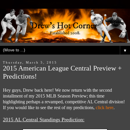
▼
Thursday, March 5, 2015
2015 American League Central Preview +
Predictions!
Hey guys, Drew back here! We now return with the second
installment of my 2015 MLB Season Preview; this time
highlighting perhaps a revamped, competitive AL Central division!
If you would like to see the rest of my predictions,
click here
.
2015 AL Central Standings Prediction: