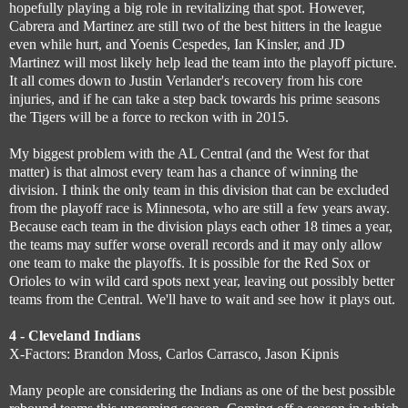
hopefully playing a big role in revitalizing that spot. However,
Cabrera and Martinez are still two of the best hitters in the league
even while hurt, and Yoenis Cespedes, Ian Kinsler, and JD
Martinez will most likely help lead the team into the playoff picture.
It all comes down to Justin Verlander's recovery from his core
injuries, and if he can take a step back towards his prime seasons
the Tigers will be a force to reckon with in 2015.
My biggest problem with the AL Central (and the West for that
matter) is that almost every team has a chance of winning the
division. I think the only team in this division that can be excluded
from the playoff race is Minnesota, who are still a few years away.
Because each team in the division plays each other 18 times a year,
the teams may suffer worse overall records and it may only allow
one team to make the playoffs. It is possible for the Red Sox or
Orioles to win wild card spots next year, leaving out possibly better
teams from the Central. We'll have to wait and see how it plays out.
4 - Cleveland Indians
X-Factors: Brandon Moss, Carlos Carrasco, Jason Kipnis
Many people are considering the Indians as one of the best possible