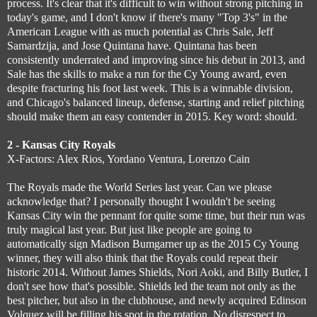
process. It's clear that it's difficult to win without strong pitching in
today's game, and I don't know if there's many "Top 3's" in the
American League with as much potential as Chris Sale, Jeff
Samardzija, and Jose Quintana have. Quintana has been
consistently underrated and improving since his debut in 2013, and
Sale has the skills to make a run for the Cy Young award, even
despite fracturing his foot last week. This is a winnable division,
and Chicago's balanced lineup, defense, starting and relief pitching
should make them an easy contender in 2015. Key word: should.
2 - Kansas City Royals
X-Factors: Alex Rios, Yordano Ventura, Lorenzo Cain
The Royals made the World Series last year. Can we please
acknowledge that? I personally thought I wouldn't be seeing
Kansas City win the pennant for quite some time, but their run was
truly magical last year. But just like people are going to
automatically sign Madison Bumgarner up as the 2015 Cy Young
winner, they will also think that the Royals could repeat their
historic 2014. Without James Shields, Nori Aoki, and Billy Butler, I
don't see how that's possible. Shields led the team not only as the
best pitcher, but also in the clubhouse, and newly acquired Edinson
Volquez will be filling his spot in the rotation. No disrespect to