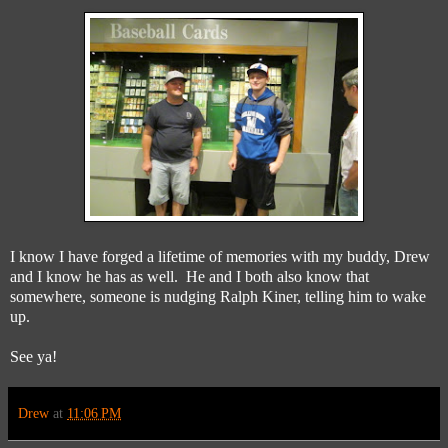
I know I have forged a lifetime of memories with my buddy, Drew
and I know he has as well. He and I both also know that
somewhere, someone is nudging Ralph Kiner, telling him to wake
up.
See ya!
Drew
at
11:06 PM