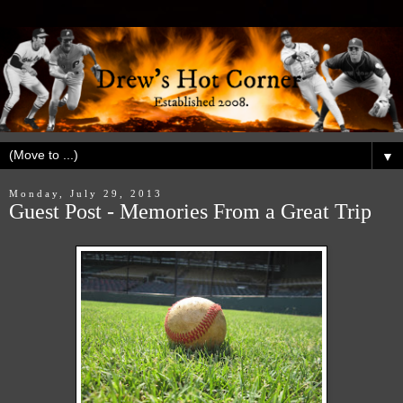
▼
Monday, July 29, 2013
Guest Post - Memories From a Great Trip