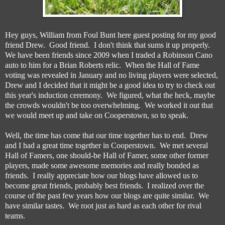
Hey guys, William from Foul Bunt here guest posting for my good
friend Drew. Good friend. I don't think that sums it up properly.
We have been friends since 2009 when I traded a Robinson Cano
auto to him for a Brian Roberts relic. When the Hall of Fame
voting was revealed in January and no living players were selected,
Drew and I decided that it might be a good idea to try to check out
this year's induction ceremony. We figured, what the heck, maybe
the crowds wouldn't be too overwhelming. We worked it out that
we would meet up and take on Cooperstown, so to speak.
Well, the time has come that our time together has to end. Drew
and I had a great time together in Cooperstown. We met several
Hall of Famers, one should-be Hall of Famer, some other former
players, made some awesome memories and really bonded as
friends. I really appreciate how our blogs have allowed us to
become great friends, probably best friends. I realized over the
course of the past few years how our blogs are quite similar. We
have similar tastes. We root just as hard as each other for rival
teams.