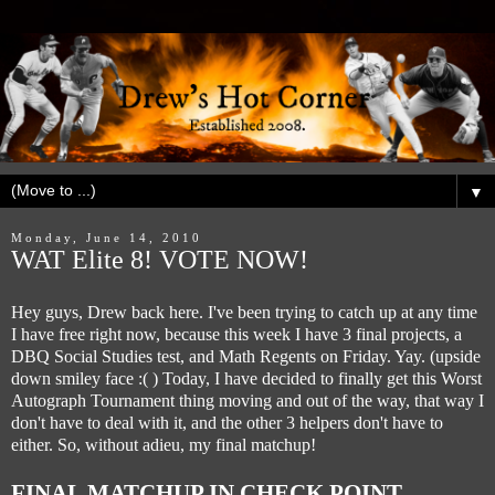
▼
Monday, June 14, 2010
WAT Elite 8! VOTE NOW!
Hey guys, Drew back here. I've been trying to catch up at any time
I have free right now, because this week I have 3 final projects, a
DBQ Social Studies test, and Math Regents on Friday. Yay. (upside
down smiley face :( ) Today, I have decided to finally get this Worst
Autograph Tournament thing moving and out of the way, that way I
don't have to deal with it, and the other 3 helpers don't have to
either. So, without adieu, my final matchup!
FINAL MATCHUP IN CHECK POINT