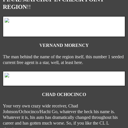
REGION
!!
VERNAND MORENCY
The man behind the name of the region itself, this number 1 seeded
current free agent is a star, well, at least here.
CHAD OCHOCINCO
Your very own crazy wide receiver, Chad
Johnson/Ochocinco/Hachi Go, whatever the heck his name is.
Whatever it is, his auto has dramatically changed throughout his
career and has gotten much worse. So, if you like the CL L