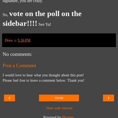
signature, you are crazy.
vote on the poll on the
So,
sidebar!!!!
See Ya!
Drew
at
5:26 PM
No comments:
Post a Comment
I would love to hear what you thought about this post!
Please feel free to leave a comment below. Thank you!
‹
›
Home
View web version
Powered by
Blogger
.