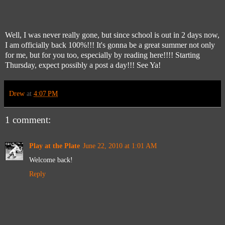
Well, I was never really gone, but since school is out in 2 days now,
I am officially back 100%!!! It's gonna be a great summer not only
for me, but for you too, especially by reading here!!!! Starting
Thursday, expect possibly a post a day!!! See Ya!
Drew
at
4:07 PM
1 comment:
Play at the Plate
June 22, 2010 at 1:01 AM
Welcome back!
Reply