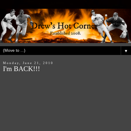
▼
Monday, June 21, 2010
I'm BACK!!!