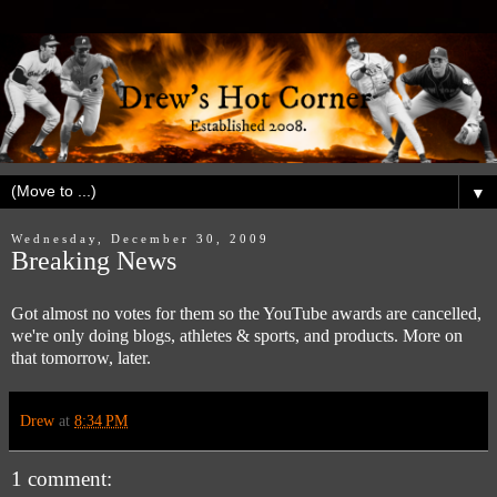
▼
Wednesday, December 30, 2009
Breaking News
Got almost no votes for them so the YouTube awards are cancelled,
we're only doing blogs, athletes & sports, and products. More on
that tomorrow, later.
Drew
at
8:34 PM
1 comment: