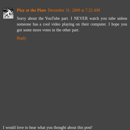
Play at the Plate
December 31, 2009 at 7:22 AM
Sorry about the YouTube part. I NEVER watch you tube unless
someone has a cool video playing on their computer. I hope you
got some more votes in the other part.
Reply
I would love to hear what you thought about this post!